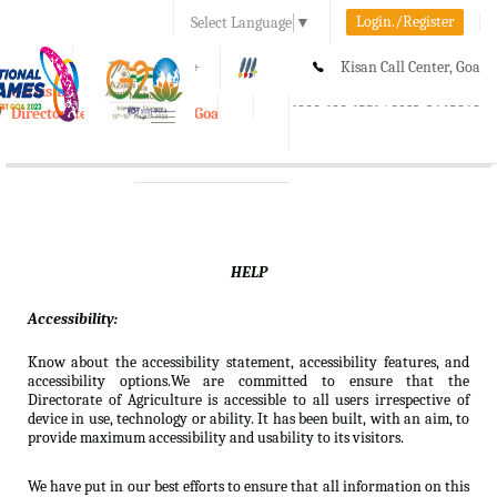
Login./Register
Select Language
▼
A-
A
A+
Kisan Call Center, Goa
e-Krishi
:
1800-180-1551/ 0832-2465848
Directorate of Agriculture, Goa
Toggle
navigation
HELP
Accessibility:
Know about the accessibility statement, accessibility features, and
accessibility options.We are committed to ensure that the
Directorate of Agriculture is accessible to all users irrespective of
device in use, technology or ability. It has been built, with an aim, to
provide maximum accessibility and usability to its visitors.
We have put in our best efforts to ensure that all information on this