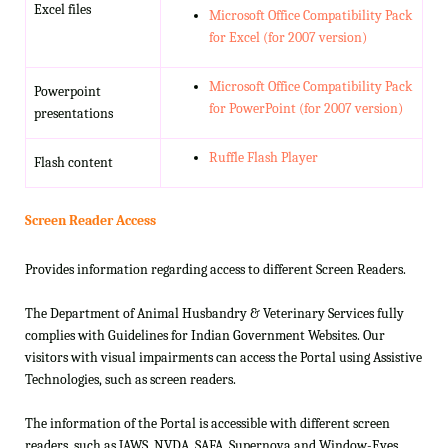
Excel files
Microsoft Office Compatibility Pack
for Excel (for 2007 version)
Microsoft Office Compatibility Pack
Powerpoint
for PowerPoint (for 2007 version)
presentations
Ruffle Flash Player
Flash content
Screen Reader Access
Provides information regarding access to different Screen Readers.
The Department of Animal Husbandry & Veterinary Services fully
complies with Guidelines for Indian Government Websites. Our
visitors with visual impairments can access the Portal using Assistive
Technologies, such as screen readers.
The information of the Portal is accessible with different screen
readers, such as JAWS, NVDA, SAFA, Supernova and Window-Eyes.