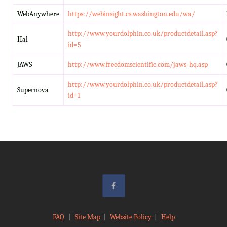
WebAnywhere
https://webinsight.cs.washington.edu/wa/
http://www.yourdolphin.co.uk/productdetail.asp?
Hal
id=5
JAWS
http://www.freedomscientific.com/jaws-hq.asp
http://www.yourdolphin.co.uk/productdetail.asp?
Supernova
id=1
FAQ
|
Site Map
|
Website Policy
|
Help