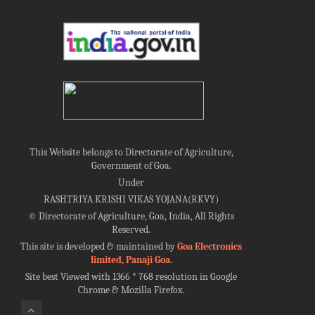
This Website belongs to Directorate of Agriculture,
Government of Goa.
Under
RASHTRIYA KRISHI VIKAS YOJANA(RKVY)
©
Directorate of Agriculture, Goa, India, All Rights
Reserved.
This site is developed & maintained by
Goa Electronics
limited, Panaji Goa
.
Site best Viewed with 1366 * 768 resolution in Google
Chrome & Mozilla Firefox.