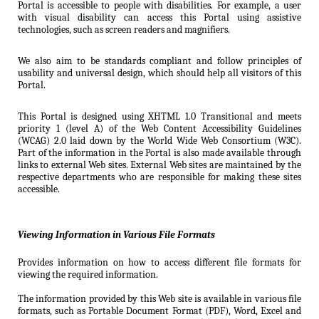
Portal is accessible to people with disabilities. For example, a user
with visual disability can access this Portal using assistive
technologies, such as screen readers and magnifiers.
We also aim to be standards compliant and follow principles of
usability and universal design, which should help all visitors of this
Portal.
This Portal is designed using XHTML 1.0 Transitional and meets
priority 1 (level A) of the Web Content Accessibility Guidelines
(WCAG) 2.0 laid down by the World Wide Web Consortium (W3C).
Part of the information in the Portal is also made available through
links to external Web sites. External Web sites are maintained by the
respective departments who are responsible for making these sites
accessible.
Viewing Information in Various File Formats
Provides information on how to access different file formats for
viewing the required information.
The information provided by this Web site is available in various file
formats, such as Portable Document Format (PDF), Word, Excel and