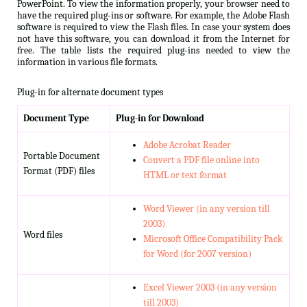
PowerPoint. To view the information properly, your browser need to
have the required plug-ins or software. For example, the Adobe Flash
software is required to view the Flash files. In case your system does
not have this software, you can download it from the Internet for
free. The table lists the required plug-ins needed to view the
information in various file formats.
Plug-in for alternate document types
Document Type
Plug-in for Download
Adobe Acrobat Reader
Portable Document
Convert a PDF file online into
Format (PDF) files
HTML or text format
Word Viewer (in any version till
2003)
Word files
Microsoft Office Compatibility Pack
for Word (for 2007 version)
Excel Viewer 2003 (in any version
till 2003)