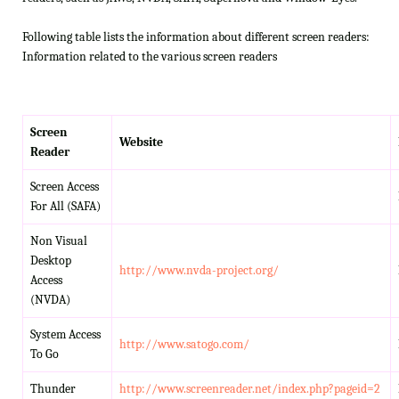
Following table lists the information about different screen readers:
Information related to the various screen readers
Screen
Website
Reader
Screen Access
For All (SAFA)
Non Visual
Desktop
http://www.nvda-project.org/
Access
(NVDA)
System Access
http://www.satogo.com/
To Go
Thunder
http://www.screenreader.net/index.php?pageid=2