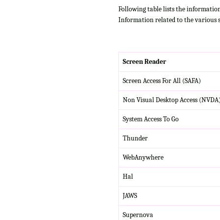
Following table lists the informatio
Information related to the various 
Screen Reader
Screen Access For All (SAFA)
Non Visual Desktop Access (NVDA
System Access To Go
Thunder
WebAnywhere
Hal
JAWS
Supernova