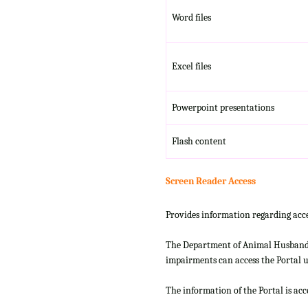
Word files
Excel files
Powerpoint presentations
Flash content
Screen Reader Access
Provides information regarding acce
The Department of Animal Husbandry
impairments can access the Portal us
The information of the Portal is ac