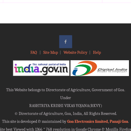
FAQ
|
Site Map
|
Website Policy
|
Help
This Website belongs to Directorate of Agriculture, Government of Goa.
Under
RASHTRIYA KRISHI VIKAS YOJANA(RKVY)
©
Directorate of Agriculture, Goa, India, All Rights Reserved.
This site is developed & maintained by
Goa Electronics limited, Panaji Goa
.
Site best Viewed with 1366 * 768 resolution in Google Chrome & Mozilla Firefox