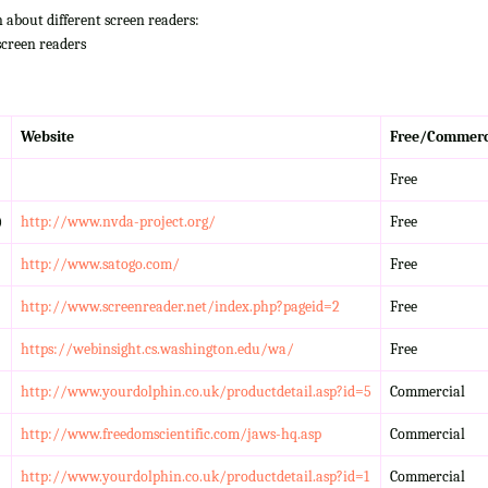
n about different screen readers:
screen readers
Website
Free/Commerc
Free
)
http://www.nvda-project.org/
Free
http://www.satogo.com/
Free
http://www.screenreader.net/index.php?pageid=2
Free
https://webinsight.cs.washington.edu/wa/
Free
http://www.yourdolphin.co.uk/productdetail.asp?id=5
Commercial
http://www.freedomscientific.com/jaws-hq.asp
Commercial
http://www.yourdolphin.co.uk/productdetail.asp?id=1
Commercial