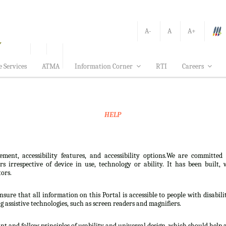
A-
A
A+
e Services
ATMA
Information Corner
RTI
Careers
HELP
ement, accessibility features, and accessibility options.We are committed
sers irrespective of device in use, technology or ability. It has been bui
tors.
nsure that all information on this Portal is accessible to people with disabili
ng assistive technologies, such as screen readers and magnifiers.
t and follow principles of usability and universal design, which should help all