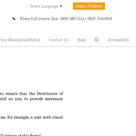
Login./Register
Select Language
▼
Kisan Call Center, Goa :
1800-180-1551/ 0832-2465848
Goa Bhoomi GeoPortal
Contact Us
Help
Accessibility
 to ensure that the Directorate of
lt, with an aim, to provide maximum
ties. For example, a user with visual
 visitors of this Portal.