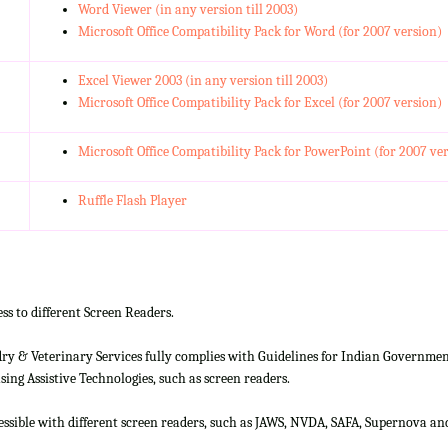
Word Viewer (in any version till 2003)
Microsoft Office Compatibility Pack for Word (for 2007 version)
Excel Viewer 2003 (in any version till 2003)
Microsoft Office Compatibility Pack for Excel (for 2007 version)
Microsoft Office Compatibility Pack for PowerPoint (for 2007 ve
Ruffle Flash Player
ss to different Screen Readers.
 & Veterinary Services fully complies with Guidelines for Indian Government 
ing Assistive Technologies, such as screen readers.
cessible with different screen readers, such as JAWS, NVDA, SAFA, Supernova 