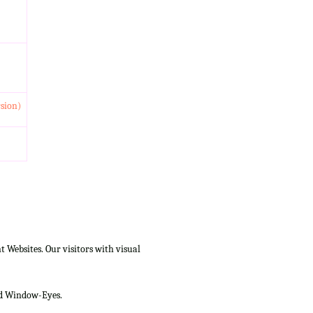
rsion)
Websites. Our visitors with visual
and Window-Eyes.