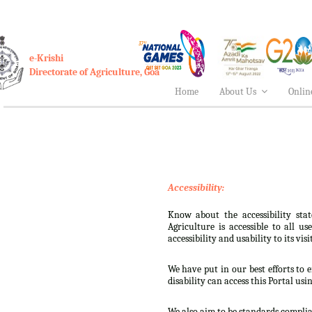
e-Krishi
Directorate of Agriculture, Goa
Home
About Us
Onlin
Accessibility:
Know about the accessibility stat
Agriculture is accessible to all u
accessibility and usability to its visi
We have put in our best efforts to e
disability can access this Portal usi
We also aim to be standards complian