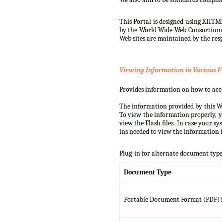
This Portal is designed using XHTML
by the World Wide Web Consortium (W
Web sites are maintained by the resp
Viewing Information in Various F
Provides information on how to acces
The information provided by this We
To view the information properly, y
view the Flash files. In case your s
ins needed to view the information i
Plug-in for alternate document type
Document Type
Portable Document Format (PDF) f