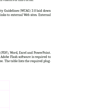
lity Guidelines (WCAG) 2.0 laid down
inks to external Web sites. External
t (PDF), Word, Excel and PowerPoint.
 Adobe Flash software is required to
e. The table lists the required plug-