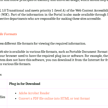
 1.0 Transitional and meets priority 1 (level A) of the Web Content Accessibi
3C). Part of the information in the Portal is also made available through l
ective departments who are responsible for making these sites accessible.
ile Formats
s different file formats for viewing the required information.
b site is available in various file formats, such as Portable Document Forma
our browser need to have the required plug-ins or software. For example, the
ystem does not have this software, you can download it from the Internet for fre
n various file formats.
s
Plug-in for Download
Adobe Acrobat Reader
iles
Convert a PDF file online into HTML or text format