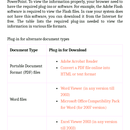
PowerPoint. To view the information properly, your browser need to
have the required plug-ins or software. For example, the Adobe Flash
software is required to view the Flash files. In case your system does
not have this software, you can download it from the Internet for
free. The table lists the required plug-ins needed to view the
information in various file formats.
Plug-in for alternate document types
Document Type
Plug-in for Download
Adobe Acrobat Reader
Portable Document
Convert a PDF file online into
Format (PDF) files
HTML or text format
Word Viewer (in any version till
2003)
Word files
Microsoft Office Compatibility Pack
for Word (for 2007 version)
Excel Viewer 2003 (in any version
till 2003)