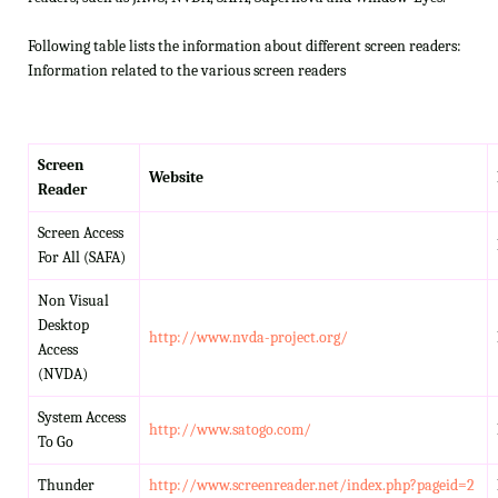
Following table lists the information about different screen readers:
Information related to the various screen readers
Screen
Website
Reader
Screen Access
For All (SAFA)
Non Visual
Desktop
http://www.nvda-project.org/
Access
(NVDA)
System Access
http://www.satogo.com/
To Go
Thunder
http://www.screenreader.net/index.php?pageid=2