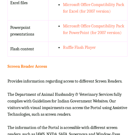
Excel files
Microsoft Office Compatibility Pack
for Excel (for 2007 version)
Microsoft Office Compatibility Pack
Powerpoint
for PowerPoint (for 2007 version)
presentations
Ruffle Flash Player
Flash content
Screen Reader Access
Provides information regarding access to different Screen Readers.
The Department of Animal Husbandry & Veterinary Services fully
complies with Guidelines for Indian Government Websites. Our
visitors with visual impairments can access the Portal using Assistive
Technologies, such as screen readers.
The information of the Portal is accessible with different screen
readers, such as JAWS, NVDA, SAFA, Supernova and Window-Eyes.