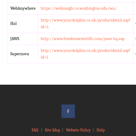
WebAnywhere
https://webinsight.cs.washington.edu/wa/
http://www.yourdolphin.co.uk/productdetail.asp?
Hal
id=5
JAWS
http://www.freedomscientific.com/jaws-hq.asp
http://www.yourdolphin.co.uk/productdetail.asp?
Supernova
id=1
FAQ
|
Site Map
|
Website Policy
|
Help