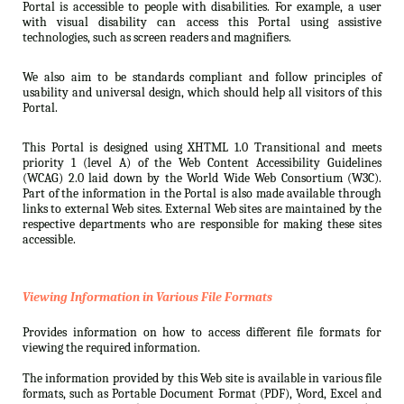
Portal is accessible to people with disabilities. For example, a user
with visual disability can access this Portal using assistive
technologies, such as screen readers and magnifiers.
We also aim to be standards compliant and follow principles of
usability and universal design, which should help all visitors of this
Portal.
This Portal is designed using XHTML 1.0 Transitional and meets
priority 1 (level A) of the Web Content Accessibility Guidelines
(WCAG) 2.0 laid down by the World Wide Web Consortium (W3C).
Part of the information in the Portal is also made available through
links to external Web sites. External Web sites are maintained by the
respective departments who are responsible for making these sites
accessible.
Viewing Information in Various File Formats
Provides information on how to access different file formats for
viewing the required information.
The information provided by this Web site is available in various file
formats, such as Portable Document Format (PDF), Word, Excel and