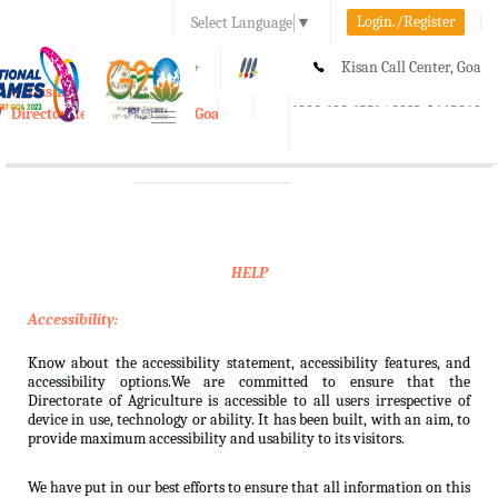
Login./Register
Select Language
▼
A-
A
A+
Kisan Call Center, Goa
e-Krishi
:
1800-180-1551/ 0832-2465848
Directorate of Agriculture, Goa
Toggle
navigation
HELP
Accessibility:
Know about the accessibility statement, accessibility features, and
accessibility options.We are committed to ensure that the
Directorate of Agriculture is accessible to all users irrespective of
device in use, technology or ability. It has been built, with an aim, to
provide maximum accessibility and usability to its visitors.
We have put in our best efforts to ensure that all information on this