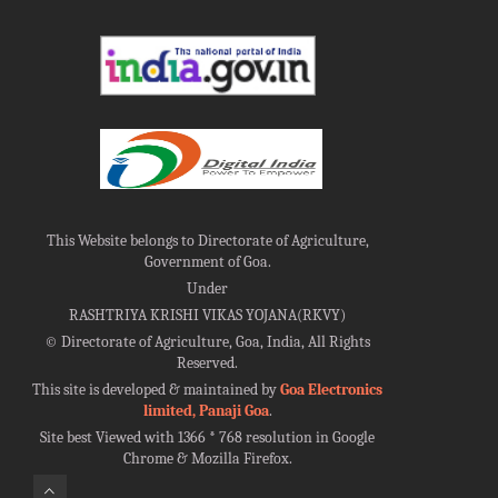
This Website belongs to Directorate of Agriculture,
Government of Goa.
Under
RASHTRIYA KRISHI VIKAS YOJANA(RKVY)
©
Directorate of Agriculture, Goa, India, All Rights
Reserved.
This site is developed & maintained by
Goa Electronics
limited, Panaji Goa
.
Site best Viewed with 1366 * 768 resolution in Google
Chrome & Mozilla Firefox.