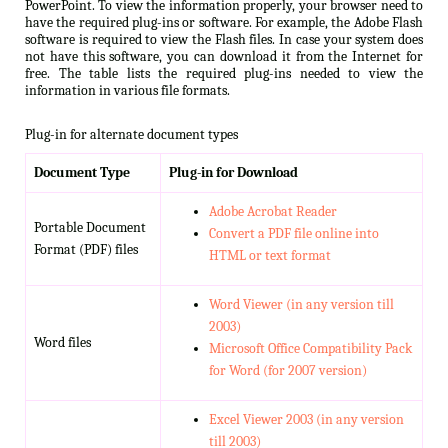
PowerPoint. To view the information properly, your browser need to
have the required plug-ins or software. For example, the Adobe Flash
software is required to view the Flash files. In case your system does
not have this software, you can download it from the Internet for
free. The table lists the required plug-ins needed to view the
information in various file formats.
Plug-in for alternate document types
Document Type
Plug-in for Download
Adobe Acrobat Reader
Portable Document
Convert a PDF file online into
Format (PDF) files
HTML or text format
Word Viewer (in any version till
2003)
Word files
Microsoft Office Compatibility Pack
for Word (for 2007 version)
Excel Viewer 2003 (in any version
till 2003)