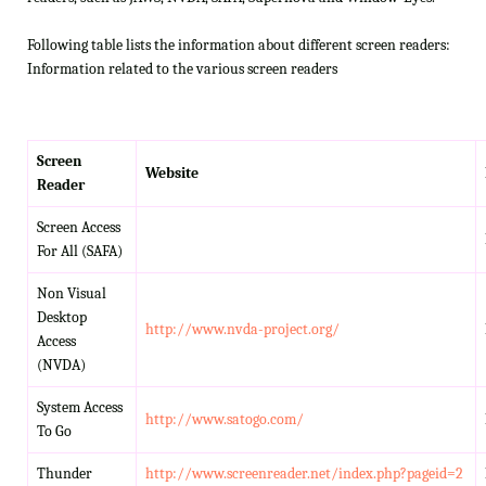
Following table lists the information about different screen readers:
Information related to the various screen readers
Screen
Website
Reader
Screen Access
For All (SAFA)
Non Visual
Desktop
http://www.nvda-project.org/
Access
(NVDA)
System Access
http://www.satogo.com/
To Go
Thunder
http://www.screenreader.net/index.php?pageid=2