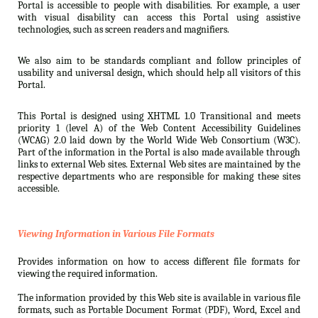
Portal is accessible to people with disabilities. For example, a user
with visual disability can access this Portal using assistive
technologies, such as screen readers and magnifiers.
We also aim to be standards compliant and follow principles of
usability and universal design, which should help all visitors of this
Portal.
This Portal is designed using XHTML 1.0 Transitional and meets
priority 1 (level A) of the Web Content Accessibility Guidelines
(WCAG) 2.0 laid down by the World Wide Web Consortium (W3C).
Part of the information in the Portal is also made available through
links to external Web sites. External Web sites are maintained by the
respective departments who are responsible for making these sites
accessible.
Viewing Information in Various File Formats
Provides information on how to access different file formats for
viewing the required information.
The information provided by this Web site is available in various file
formats, such as Portable Document Format (PDF), Word, Excel and