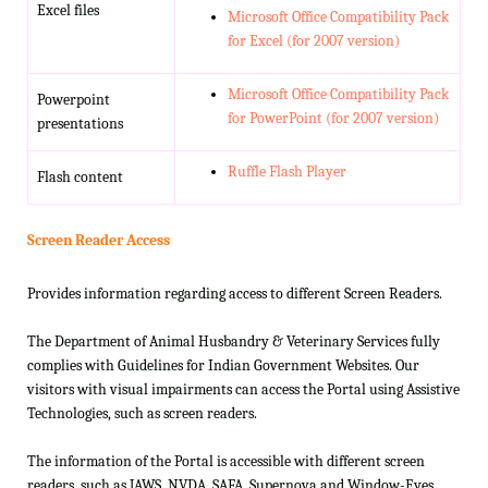
Excel files
Microsoft Office Compatibility Pack
for Excel (for 2007 version)
Microsoft Office Compatibility Pack
Powerpoint
for PowerPoint (for 2007 version)
presentations
Ruffle Flash Player
Flash content
Screen Reader Access
Provides information regarding access to different Screen Readers.
The Department of Animal Husbandry & Veterinary Services fully
complies with Guidelines for Indian Government Websites. Our
visitors with visual impairments can access the Portal using Assistive
Technologies, such as screen readers.
The information of the Portal is accessible with different screen
readers, such as JAWS, NVDA, SAFA, Supernova and Window-Eyes.