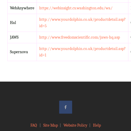
WebAnywhere
https://webinsight.cs.washington.edu/wa/
http://www.yourdolphin.co.uk/productdetail.asp?
Hal
id=5
JAWS
http://www.freedomscientific.com/jaws-hq.asp
http://www.yourdolphin.co.uk/productdetail.asp?
Supernova
id=1
FAQ
|
Site Map
|
Website Policy
|
Help