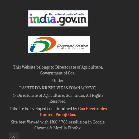
This Website belongs to Directorate of Agriculture,
Government of Goa.
Under
RASHTRIYA KRISHI VIKAS YOJANA(RKVY)
©
Directorate of Agriculture, Goa, India, All Rights
Reserved.
This site is developed & maintained by
Goa Electronics
limited, Panaji Goa
.
Site best Viewed with 1366 * 768 resolution in Google
Chrome & Mozilla Firefox.