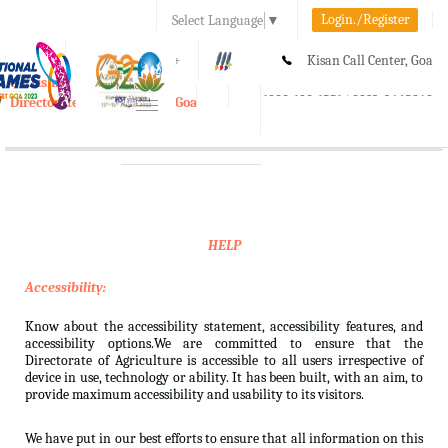
Login./Register
Select Language
▼
A-
A
A+
Kisan Call Center, Goa
e-Krishi
:
1800-180-1551/ 0832-2465848
Directorate of Agriculture, Goa
Toggle
navigation
HELP
Accessibility:
Know about the accessibility statement, accessibility features, and
accessibility options.We are committed to ensure that the
Directorate of Agriculture is accessible to all users irrespective of
device in use, technology or ability. It has been built, with an aim, to
provide maximum accessibility and usability to its visitors.
We have put in our best efforts to ensure that all information on this