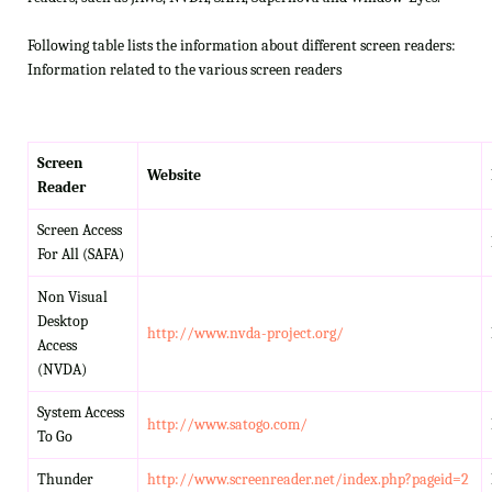
Following table lists the information about different screen readers:
Information related to the various screen readers
Screen
Website
Reader
Screen Access
For All (SAFA)
Non Visual
Desktop
http://www.nvda-project.org/
Access
(NVDA)
System Access
http://www.satogo.com/
To Go
Thunder
http://www.screenreader.net/index.php?pageid=2