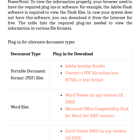
PowerPoint. To view the information properly, your browser need to
have the required plug-ins or software. For example, the Adobe Flash
software is required to view the Flash files. In case your system does
not have this software, you can download it from the Internet for
free. The table lists the required plug-ins needed to view the
information in various file formats.
Plug-in for alternate document types
Document Type
Plug-in for Download
Adobe Acrobat Reader
Portable Document
Convert a PDF file online into
Format (PDF) files
HTML or text format
Word Viewer (in any version till
2003)
Word files
Microsoft Office Compatibility Pack
for Word (for 2007 version)
Excel Viewer 2003 (in any version
till 2003)