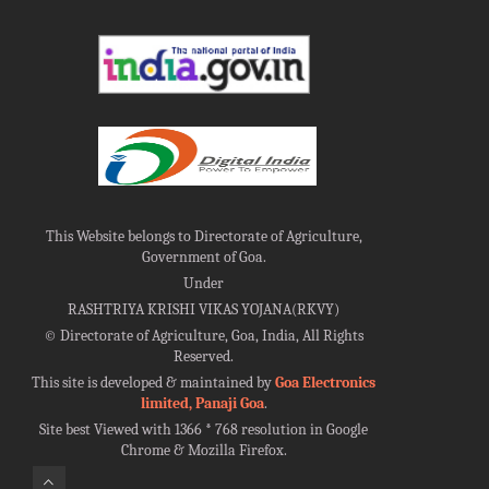
This Website belongs to Directorate of Agriculture,
Government of Goa.
Under
RASHTRIYA KRISHI VIKAS YOJANA(RKVY)
©
Directorate of Agriculture, Goa, India, All Rights
Reserved.
This site is developed & maintained by
Goa Electronics
limited, Panaji Goa
.
Site best Viewed with 1366 * 768 resolution in Google
Chrome & Mozilla Firefox.