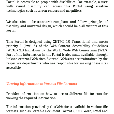
Portal is accessible to people with disabilities. For example, a user
with visual disability can access this Portal using assistive
technologies, such as screen readers and magnifiers.
We also aim to be standards compliant and follow principles of
usability and universal design, which should help all visitors of this
Portal.
This Portal is designed using XHTML 1.0 Transitional and meets
priority 1 (level A) of the Web Content Accessibility Guidelines
(WCAG) 2.0 laid down by the World Wide Web Consortium (W3C).
Part of the information in the Portal is also made available through
links to external Web sites. External Web sites are maintained by the
respective departments who are responsible for making these sites
accessible.
Viewing Information in Various File Formats
Provides information on how to access different file formats for
viewing the required information.
The information provided by this Web site is available in various file
formats, such as Portable Document Format (PDF), Word, Excel and