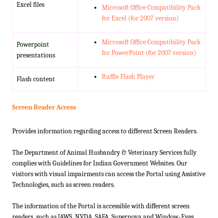
Excel files
Microsoft Office Compatibility Pack
for Excel (for 2007 version)
Microsoft Office Compatibility Pack
Powerpoint
for PowerPoint (for 2007 version)
presentations
Ruffle Flash Player
Flash content
Screen Reader Access
Provides information regarding access to different Screen Readers.
The Department of Animal Husbandry & Veterinary Services fully
complies with Guidelines for Indian Government Websites. Our
visitors with visual impairments can access the Portal using Assistive
Technologies, such as screen readers.
The information of the Portal is accessible with different screen
readers, such as JAWS, NVDA, SAFA, Supernova and Window-Eyes.