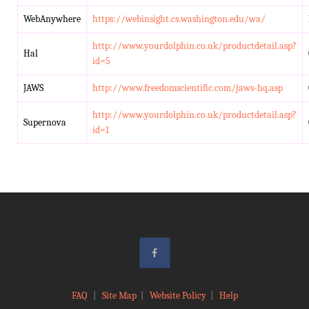
WebAnywhere
https://webinsight.cs.washington.edu/wa/
http://www.yourdolphin.co.uk/productdetail.asp?
Hal
id=5
JAWS
http://www.freedomscientific.com/jaws-hq.asp
http://www.yourdolphin.co.uk/productdetail.asp?
Supernova
id=1
FAQ
|
Site Map
|
Website Policy
|
Help