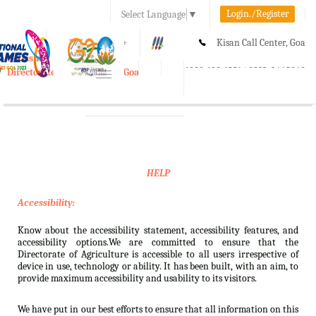
Login./Register
Select Language
▼
A-
A
A+
Kisan Call Center, Goa
e-Krishi
:
1800-180-1551/ 0832-2465848
Directorate of Agriculture, Goa
Toggle
navigation
HELP
Accessibility:
Know about the accessibility statement, accessibility features, and
accessibility options.We are committed to ensure that the
Directorate of Agriculture is accessible to all users irrespective of
device in use, technology or ability. It has been built, with an aim, to
provide maximum accessibility and usability to its visitors.
We have put in our best efforts to ensure that all information on this