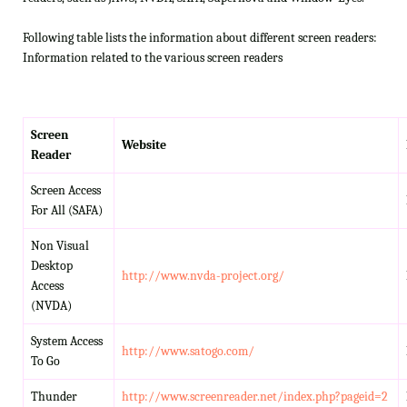
Following table lists the information about different screen readers:
Information related to the various screen readers
Screen
Website
Reader
Screen Access
For All (SAFA)
Non Visual
Desktop
http://www.nvda-project.org/
Access
(NVDA)
System Access
http://www.satogo.com/
To Go
Thunder
http://www.screenreader.net/index.php?pageid=2