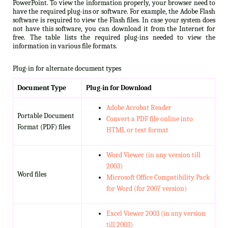
PowerPoint. To view the information properly, your browser need to
have the required plug-ins or software. For example, the Adobe Flash
software is required to view the Flash files. In case your system does
not have this software, you can download it from the Internet for
free. The table lists the required plug-ins needed to view the
information in various file formats.
Plug-in for alternate document types
Document Type
Plug-in for Download
Adobe Acrobat Reader
Portable Document
Convert a PDF file online into
Format (PDF) files
HTML or text format
Word Viewer (in any version till
2003)
Word files
Microsoft Office Compatibility Pack
for Word (for 2007 version)
Excel Viewer 2003 (in any version
till 2003)