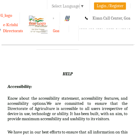
Login./Register
Select Language
▼
A-
A
A+
Kisan Call Center, Goa
e-Krishi
:
1800-180-1551/ 0832-2465848
Directorate of Agriculture, Goa
Toggle
navigation
HELP
Accessibility:
Know about the accessibility statement, accessibility features, and
accessibility options.We are committed to ensure that the
Directorate of Agriculture is accessible to all users irrespective of
device in use, technology or ability. It has been built, with an aim, to
provide maximum accessibility and usability to its visitors.
We have put in our best efforts to ensure that all information on this