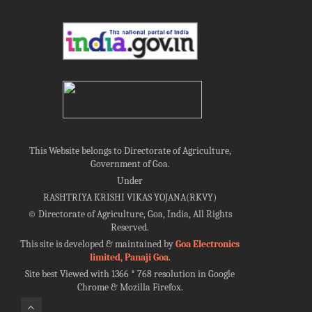
This Website belongs to Directorate of Agriculture,
Government of Goa.
Under
RASHTRIYA KRISHI VIKAS YOJANA(RKVY)
©
Directorate of Agriculture, Goa, India, All Rights
Reserved.
This site is developed & maintained by
Goa Electronics
limited, Panaji Goa
.
Site best Viewed with 1366 * 768 resolution in Google
Chrome & Mozilla Firefox.