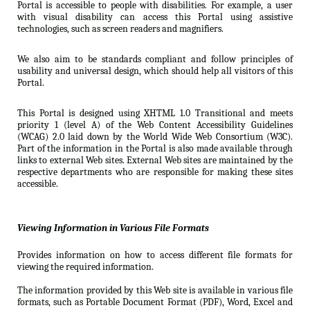
Portal is accessible to people with disabilities. For example, a user
with visual disability can access this Portal using assistive
technologies, such as screen readers and magnifiers.
We also aim to be standards compliant and follow principles of
usability and universal design, which should help all visitors of this
Portal.
This Portal is designed using XHTML 1.0 Transitional and meets
priority 1 (level A) of the Web Content Accessibility Guidelines
(WCAG) 2.0 laid down by the World Wide Web Consortium (W3C).
Part of the information in the Portal is also made available through
links to external Web sites. External Web sites are maintained by the
respective departments who are responsible for making these sites
accessible.
Viewing Information in Various File Formats
Provides information on how to access different file formats for
viewing the required information.
The information provided by this Web site is available in various file
formats, such as Portable Document Format (PDF), Word, Excel and