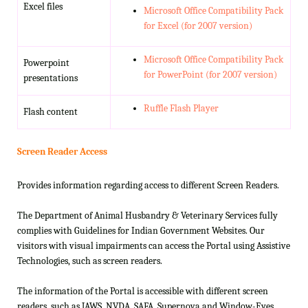
Excel files
Microsoft Office Compatibility Pack
for Excel (for 2007 version)
Microsoft Office Compatibility Pack
Powerpoint
for PowerPoint (for 2007 version)
presentations
Ruffle Flash Player
Flash content
Screen Reader Access
Provides information regarding access to different Screen Readers.
The Department of Animal Husbandry & Veterinary Services fully
complies with Guidelines for Indian Government Websites. Our
visitors with visual impairments can access the Portal using Assistive
Technologies, such as screen readers.
The information of the Portal is accessible with different screen
readers, such as JAWS, NVDA, SAFA, Supernova and Window-Eyes.