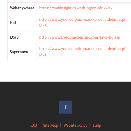
WebAnywhere
https://webinsight.cs.washington.edu/wa/
http://www.yourdolphin.co.uk/productdetail.asp?
Hal
id=5
JAWS
http://www.freedomscientific.com/jaws-hq.asp
http://www.yourdolphin.co.uk/productdetail.asp?
Supernova
id=1
FAQ
|
Site Map
|
Website Policy
|
Help