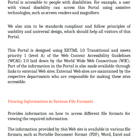
Portal is accessible to people with disabilities. For example, a user
with visual disability can access this Portal using assistive
technologies, such as screen readers and magnifiers.
We also aim to be standards compliant and follow principles of
usability and universal design, which should help all visitors of this
Portal.
This Portal is designed using XHTML 1.0 Transitional and meets
priority 1 (level A) of the Web Content Accessibility Guidelines
(WCAG) 2.0 laid down by the World Wide Web Consortium (W3C).
Part of the information in the Portal is also made available through
links to external Web sites. External Web sites are maintained by the
respective departments who are responsible for making these sites
accessible.
Viewing Information in Various File Formats
Provides information on how to access different file formats for
viewing the required information.
The information provided by this Web site is available in various file
formats, such as Portable Document Format (PDF), Word, Excel and