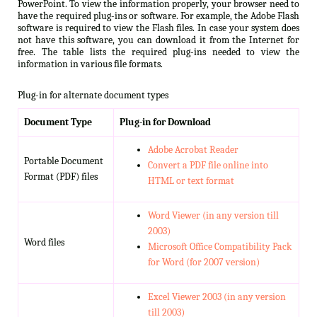
PowerPoint. To view the information properly, your browser need to
have the required plug-ins or software. For example, the Adobe Flash
software is required to view the Flash files. In case your system does
not have this software, you can download it from the Internet for
free. The table lists the required plug-ins needed to view the
information in various file formats.
Plug-in for alternate document types
Document Type
Plug-in for Download
Adobe Acrobat Reader
Portable Document
Convert a PDF file online into
Format (PDF) files
HTML or text format
Word Viewer (in any version till
2003)
Word files
Microsoft Office Compatibility Pack
for Word (for 2007 version)
Excel Viewer 2003 (in any version
till 2003)