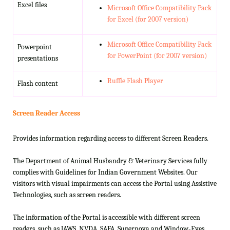
Excel files
Microsoft Office Compatibility Pack
for Excel (for 2007 version)
Microsoft Office Compatibility Pack
Powerpoint
for PowerPoint (for 2007 version)
presentations
Ruffle Flash Player
Flash content
Screen Reader Access
Provides information regarding access to different Screen Readers.
The Department of Animal Husbandry & Veterinary Services fully
complies with Guidelines for Indian Government Websites. Our
visitors with visual impairments can access the Portal using Assistive
Technologies, such as screen readers.
The information of the Portal is accessible with different screen
readers, such as JAWS, NVDA, SAFA, Supernova and Window-Eyes.