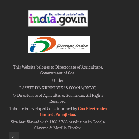
This Website belongs to Directorate of Agriculture,
Government of Goa.
Under
RASHTRIYA KRISHI VIKAS YOJANA(RKVY)
©
Directorate of Agriculture, Goa, India, All Rights
Reserved.
This site is developed & maintained by
Goa Electronics
limited, Panaji Goa
.
Site best Viewed with 1366 * 768 resolution in Google
Chrome & Mozilla Firefox.