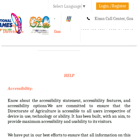
Login./Register
Select Language
▼
A-
A
A+
Kisan Call Center, Goa
e-Krishi
:
1800-180-1551/ 0832-2465848
Directorate of Agriculture, Goa
Toggle
navigation
HELP
Accessibility:
Know about the accessibility statement, accessibility features, and
accessibility options.We are committed to ensure that the
Directorate of Agriculture is accessible to all users irrespective of
device in use, technology or ability. It has been built, with an aim, to
provide maximum accessibility and usability to its visitors.
We have put in our best efforts to ensure that all information on this