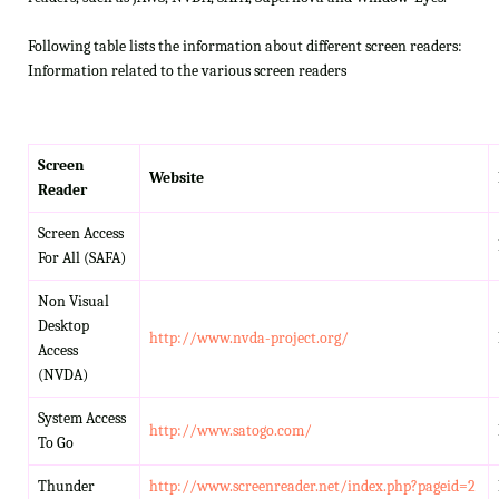
Following table lists the information about different screen readers:
Information related to the various screen readers
Screen
Website
Reader
Screen Access
For All (SAFA)
Non Visual
Desktop
http://www.nvda-project.org/
Access
(NVDA)
System Access
http://www.satogo.com/
To Go
Thunder
http://www.screenreader.net/index.php?pageid=2