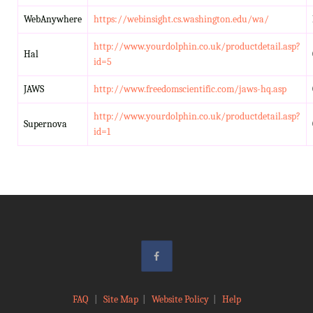
WebAnywhere
https://webinsight.cs.washington.edu/wa/
http://www.yourdolphin.co.uk/productdetail.asp?
Hal
id=5
JAWS
http://www.freedomscientific.com/jaws-hq.asp
http://www.yourdolphin.co.uk/productdetail.asp?
Supernova
id=1
FAQ
|
Site Map
|
Website Policy
|
Help