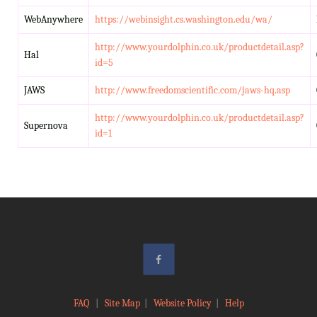
WebAnywhere
https://webinsight.cs.washington.edu/wa/
http://www.yourdolphin.co.uk/productdetail.asp?
Hal
id=5
JAWS
http://www.freedomscientific.com/jaws-hq.asp
http://www.yourdolphin.co.uk/productdetail.asp?
Supernova
id=1
FAQ
|
Site Map
|
Website Policy
|
Help