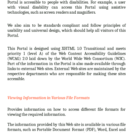
Portal is accessible to people with disabilities. For example, a user
with visual disability can access this Portal using assistive
technologies, such as screen readers and magnifiers.
We also aim to be standards compliant and follow principles of
usability and universal design, which should help all visitors of this
Portal.
This Portal is designed using XHTML 1.0 Transitional and meets
priority 1 (level A) of the Web Content Accessibility Guidelines
(WCAG) 2.0 laid down by the World Wide Web Consortium (W3C).
Part of the information in the Portal is also made available through
links to external Web sites. External Web sites are maintained by the
respective departments who are responsible for making these sites
accessible.
Viewing Information in Various File Formats
Provides information on how to access different file formats for
viewing the required information.
The information provided by this Web site is available in various file
formats, such as Portable Document Format (PDF), Word, Excel and