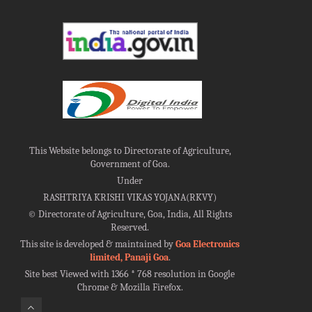
This Website belongs to Directorate of Agriculture,
Government of Goa.
Under
RASHTRIYA KRISHI VIKAS YOJANA(RKVY)
©
Directorate of Agriculture, Goa, India, All Rights
Reserved.
This site is developed & maintained by
Goa Electronics
limited, Panaji Goa
.
Site best Viewed with 1366 * 768 resolution in Google
Chrome & Mozilla Firefox.