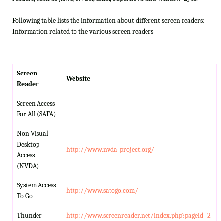
Following table lists the information about different screen readers:
Information related to the various screen readers
Screen
Website
Reader
Screen Access
For All (SAFA)
Non Visual
Desktop
http://www.nvda-project.org/
Access
(NVDA)
System Access
http://www.satogo.com/
To Go
Thunder
http://www.screenreader.net/index.php?pageid=2