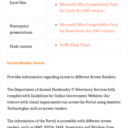
Excel files
Microsoft Office Compatibility Pack
for Excel (for 2007 version)
Microsoft Office Compatibility Pack
Powerpoint
for PowerPoint (for 2007 version)
presentations
Ruffle Flash Player
Flash content
Screen Reader Access
Provides information regarding access to different Screen Readers.
The Department of Animal Husbandry & Veterinary Services fully
complies with Guidelines for Indian Government Websites. Our
visitors with visual impairments can access the Portal using Assistive
Technologies, such as screen readers.
The information of the Portal is accessible with different screen
readers, such as JAWS, NVDA, SAFA, Supernova and Window-Eyes.