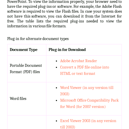
PowerPoint. To view the information properly, your browser need to
have the required plug-ins or software. For example, the Adobe Flash
software is required to view the Flash files. In case your system does
not have this software, you can download it from the Internet for
free. The table lists the required plug-ins needed to view the
information in various file formats.
Plug-in for alternate document types
Document Type
Plug-in for Download
Adobe Acrobat Reader
Portable Document
Convert a PDF file online into
Format (PDF) files
HTML or text format
Word Viewer (in any version till
2003)
Word files
Microsoft Office Compatibility Pack
for Word (for 2007 version)
Excel Viewer 2003 (in any version
till 2003)