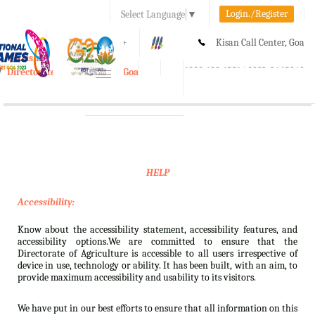
Login./Register
Select Language
▼
A-
A
A+
Kisan Call Center, Goa
e-Krishi
:
1800-180-1551/ 0832-2465848
Directorate of Agriculture, Goa
Toggle
navigation
HELP
Accessibility:
Know about the accessibility statement, accessibility features, and
accessibility options.We are committed to ensure that the
Directorate of Agriculture is accessible to all users irrespective of
device in use, technology or ability. It has been built, with an aim, to
provide maximum accessibility and usability to its visitors.
We have put in our best efforts to ensure that all information on this