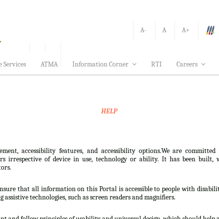
A-
A
A+
e Services
ATMA
Information Corner
RTI
Careers
HELP
ement, accessibility features, and accessibility options.We are committed
sers irrespective of device in use, technology or ability. It has been bui
tors.
nsure that all information on this Portal is accessible to people with disabili
ng assistive technologies, such as screen readers and magnifiers.
t and follow principles of usability and universal design, which should help all