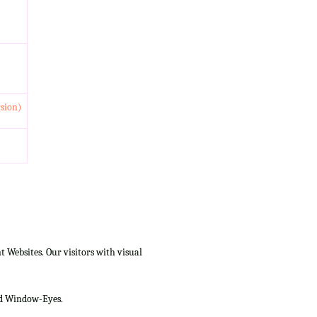
rsion)
Websites. Our visitors with visual
and Window-Eyes.