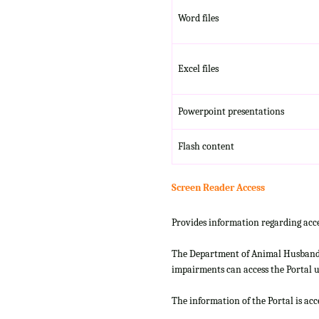
Word files
Excel files
Powerpoint presentations
Flash content
Screen Reader Access
Provides information regarding acce
The Department of Animal Husbandry
impairments can access the Portal us
The information of the Portal is ac