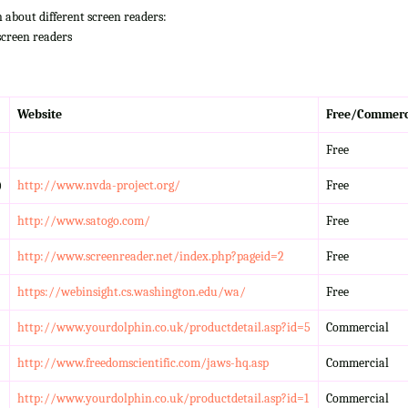
n about different screen readers:
screen readers
Website
Free/Commerc
Free
)
http://www.nvda-project.org/
Free
http://www.satogo.com/
Free
http://www.screenreader.net/index.php?pageid=2
Free
https://webinsight.cs.washington.edu/wa/
Free
http://www.yourdolphin.co.uk/productdetail.asp?id=5
Commercial
http://www.freedomscientific.com/jaws-hq.asp
Commercial
http://www.yourdolphin.co.uk/productdetail.asp?id=1
Commercial