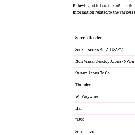
Following table lists the informatio
Information related to the various 
Screen Reader
Screen Access For All (SAFA)
Non Visual Desktop Access (NVDA
System Access To Go
Thunder
WebAnywhere
Hal
JAWS
Supernova