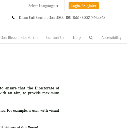
Login./Register
Select Language
▼
Kisan Call Center, Goa :
1800-180-1551/ 0832-2465848
Goa Bhoomi GeoPortal
Contact Us
Help
Accessibility
 to ensure that the Directorate of
lt, with an aim, to provide maximum
ties. For example, a user with visual
 visitors of this Portal.