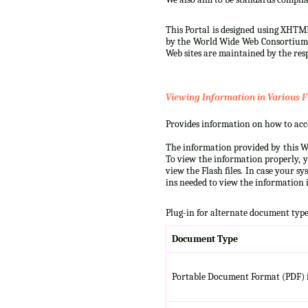
This Portal is designed using XHTML
by the World Wide Web Consortium (W
Web sites are maintained by the resp
Viewing Information in Various F
Provides information on how to acces
The information provided by this We
To view the information properly, y
view the Flash files. In case your s
ins needed to view the information i
Plug-in for alternate document type
Document Type
Portable Document Format (PDF) f