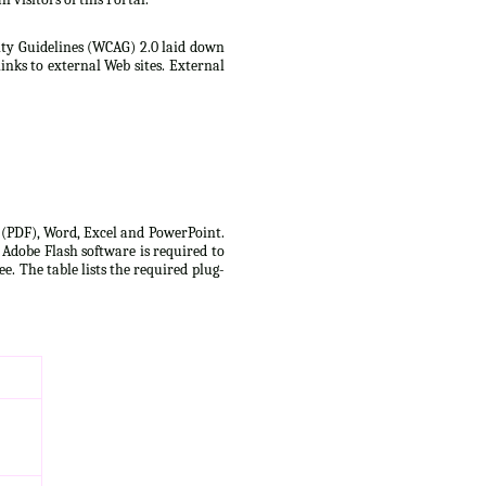
lity Guidelines (WCAG) 2.0 laid down
inks to external Web sites. External
t (PDF), Word, Excel and PowerPoint.
 Adobe Flash software is required to
e. The table lists the required plug-