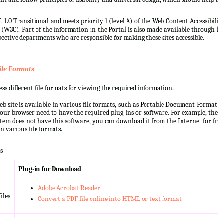
 1.0 Transitional and meets priority 1 (level A) of the Web Content Accessibi
3C). Part of the information in the Portal is also made available through l
ective departments who are responsible for making these sites accessible.
ile Formats
s different file formats for viewing the required information.
b site is available in various file formats, such as Portable Document Forma
our browser need to have the required plug-ins or software. For example, the
ystem does not have this software, you can download it from the Internet for fre
n various file formats.
s
Plug-in for Download
Adobe Acrobat Reader
iles
Convert a PDF file online into HTML or text format