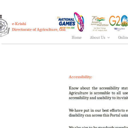
e-Krishi
Directorate of Agriculture, Goa
Home
About Us
Onlin
Accessibility:
Know about the accessibility stat
Agriculture is accessible to all u
accessibility and usability to its visi
We have put in our best efforts to e
disability can access this Portal usi
We also aim to be standards complian