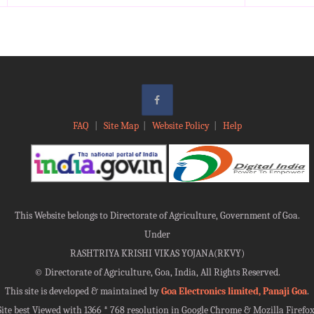
FAQ
|
Site Map
|
Website Policy
|
Help
This Website belongs to Directorate of Agriculture, Government of Goa.
Under
RASHTRIYA KRISHI VIKAS YOJANA(RKVY)
©
Directorate of Agriculture, Goa, India, All Rights Reserved.
This site is developed & maintained by
Goa Electronics limited, Panaji Goa
.
Site best Viewed with 1366 * 768 resolution in Google Chrome & Mozilla Firefox