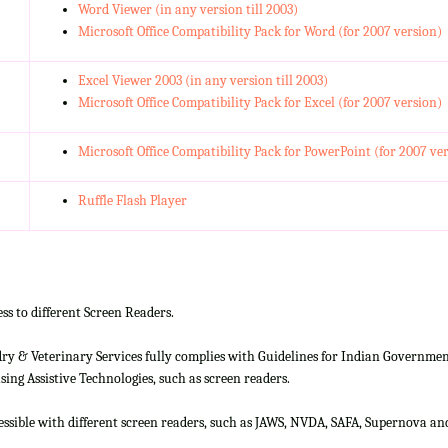
Word Viewer (in any version till 2003)
Microsoft Office Compatibility Pack for Word (for 2007 version)
Excel Viewer 2003 (in any version till 2003)
Microsoft Office Compatibility Pack for Excel (for 2007 version)
Microsoft Office Compatibility Pack for PowerPoint (for 2007 ve
Ruffle Flash Player
ss to different Screen Readers.
 & Veterinary Services fully complies with Guidelines for Indian Government 
ing Assistive Technologies, such as screen readers.
cessible with different screen readers, such as JAWS, NVDA, SAFA, Supernova 