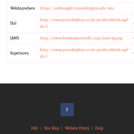
WebAnywhere
https://webinsight.cs.washington.edu/wa/
http://www.yourdolphin.co.uk/productdetail.asp?
Hal
id=5
JAWS
http://www.freedomscientific.com/jaws-hq.asp
http://www.yourdolphin.co.uk/productdetail.asp?
Supernova
id=1
FAQ
|
Site Map
|
Website Policy
|
Help