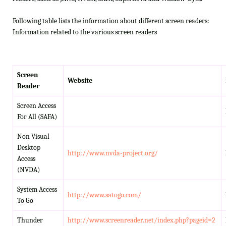
Following table lists the information about different screen readers:
Information related to the various screen readers
Screen
Website
Reader
Screen Access
For All (SAFA)
Non Visual
Desktop
http://www.nvda-project.org/
Access
(NVDA)
System Access
http://www.satogo.com/
To Go
Thunder
http://www.screenreader.net/index.php?pageid=2