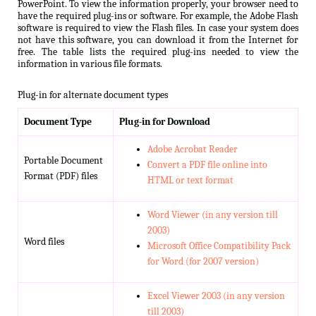
PowerPoint. To view the information properly, your browser need to
have the required plug-ins or software. For example, the Adobe Flash
software is required to view the Flash files. In case your system does
not have this software, you can download it from the Internet for
free. The table lists the required plug-ins needed to view the
information in various file formats.
Plug-in for alternate document types
Document Type
Plug-in for Download
Adobe Acrobat Reader
Portable Document
Convert a PDF file online into
Format (PDF) files
HTML or text format
Word Viewer (in any version till
2003)
Word files
Microsoft Office Compatibility Pack
for Word (for 2007 version)
Excel Viewer 2003 (in any version
till 2003)