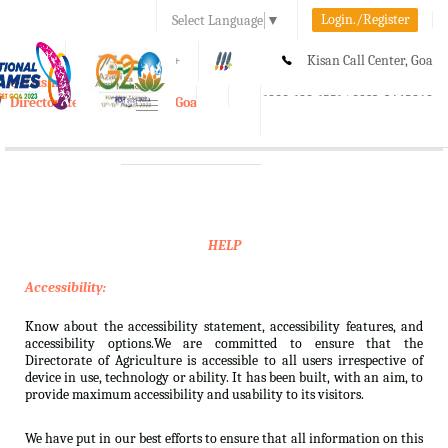
Login./Register
Select Language
▼
A-
A
A+
Kisan Call Center, Goa
e-Krishi
:
1800-180-1551/ 0832-2465848
Directorate of Agriculture, Goa
Toggle
navigation
HELP
Accessibility:
Know about the accessibility statement, accessibility features, and
accessibility options.We are committed to ensure that the
Directorate of Agriculture is accessible to all users irrespective of
device in use, technology or ability. It has been built, with an aim, to
provide maximum accessibility and usability to its visitors.
We have put in our best efforts to ensure that all information on this