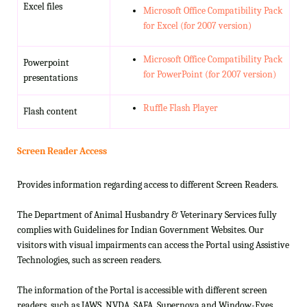
Excel files
Microsoft Office Compatibility Pack
for Excel (for 2007 version)
Microsoft Office Compatibility Pack
Powerpoint
for PowerPoint (for 2007 version)
presentations
Ruffle Flash Player
Flash content
Screen Reader Access
Provides information regarding access to different Screen Readers.
The Department of Animal Husbandry & Veterinary Services fully
complies with Guidelines for Indian Government Websites. Our
visitors with visual impairments can access the Portal using Assistive
Technologies, such as screen readers.
The information of the Portal is accessible with different screen
readers, such as JAWS, NVDA, SAFA, Supernova and Window-Eyes.