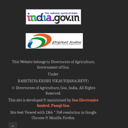
This Website belongs to Directorate of Agriculture,
Government of Goa.
Under
RASHTRIYA KRISHI VIKAS YOJANA(RKVY)
©
Directorate of Agriculture, Goa, India, All Rights
Reserved.
This site is developed & maintained by
Goa Electronics
limited, Panaji Goa
.
Site best Viewed with 1366 * 768 resolution in Google
Chrome & Mozilla Firefox.