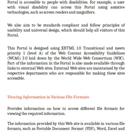
Portal is accessible to people with disabilities. For example, a user
with visual disability can access this Portal using assistive
technologies, such as screen readers and magnifiers.
We also aim to be standards compliant and follow principles of
usability and universal design, which should help all visitors of this
Portal.
This Portal is designed using XHTML 1.0 Transitional and meets
priority 1 (level A) of the Web Content Accessibility Guidelines
(WCAG) 2.0 laid down by the World Wide Web Consortium (W3C).
Part of the information in the Portal is also made available through
links to external Web sites. External Web sites are maintained by the
respective departments who are responsible for making these sites
accessible.
Viewing Information in Various File Formats
Provides information on how to access different file formats for
viewing the required information.
The information provided by this Web site is available in various file
formats, such as Portable Document Format (PDF), Word, Excel and