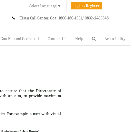
Login./Register
Select Language
▼
Kisan Call Center, Goa :
1800-180-1551/ 0832-2465848
Goa Bhoomi GeoPortal
Contact Us
Help
Accessibility
 to ensure that the Directorate of
lt, with an aim, to provide maximum
ties. For example, a user with visual
 visitors of this Portal.