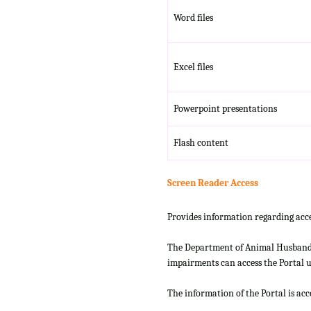
Word files
Excel files
Powerpoint presentations
Flash content
Screen Reader Access
Provides information regarding acce
The Department of Animal Husbandry
impairments can access the Portal us
The information of the Portal is ac