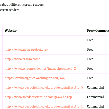
n about different screen readers:
screen readers
Website
Free/Commerc
Free
)
http://www.nvda-project.org/
Free
http://www.satogo.com/
Free
http://www.screenreader.net/index.php?pageid=2
Free
https://webinsight.cs.washington.edu/wa/
Free
http://www.yourdolphin.co.uk/productdetail.asp?id=5
Commercial
http://www.freedomscientific.com/jaws-hq.asp
Commercial
http://www.yourdolphin.co.uk/productdetail.asp?id=1
Commercial