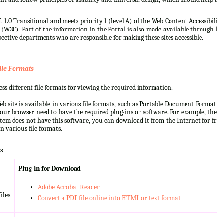
 1.0 Transitional and meets priority 1 (level A) of the Web Content Accessibi
3C). Part of the information in the Portal is also made available through l
ective departments who are responsible for making these sites accessible.
ile Formats
s different file formats for viewing the required information.
b site is available in various file formats, such as Portable Document Forma
our browser need to have the required plug-ins or software. For example, the
ystem does not have this software, you can download it from the Internet for fre
n various file formats.
s
Plug-in for Download
Adobe Acrobat Reader
iles
Convert a PDF file online into HTML or text format