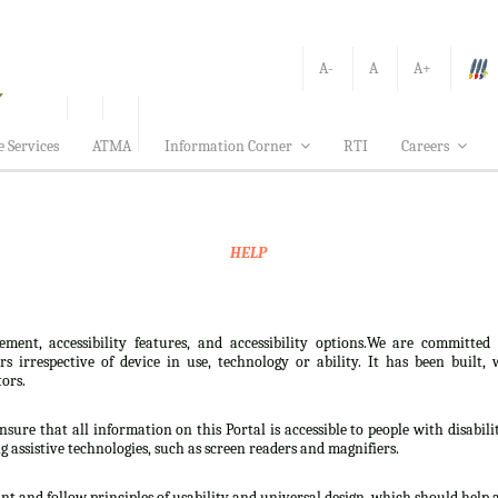
A-
A
A+
e Services
ATMA
Information Corner
RTI
Careers
HELP
ement, accessibility features, and accessibility options.We are committed
sers irrespective of device in use, technology or ability. It has been bui
tors.
nsure that all information on this Portal is accessible to people with disabili
ng assistive technologies, such as screen readers and magnifiers.
t and follow principles of usability and universal design, which should help all