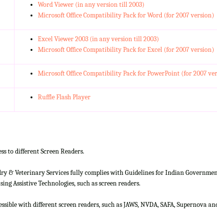
Word Viewer (in any version till 2003)
Microsoft Office Compatibility Pack for Word (for 2007 version)
Excel Viewer 2003 (in any version till 2003)
Microsoft Office Compatibility Pack for Excel (for 2007 version)
Microsoft Office Compatibility Pack for PowerPoint (for 2007 ve
Ruffle Flash Player
ss to different Screen Readers.
 & Veterinary Services fully complies with Guidelines for Indian Government 
ing Assistive Technologies, such as screen readers.
cessible with different screen readers, such as JAWS, NVDA, SAFA, Supernova 