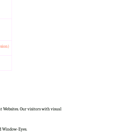
rsion)
Websites. Our visitors with visual
and Window-Eyes.