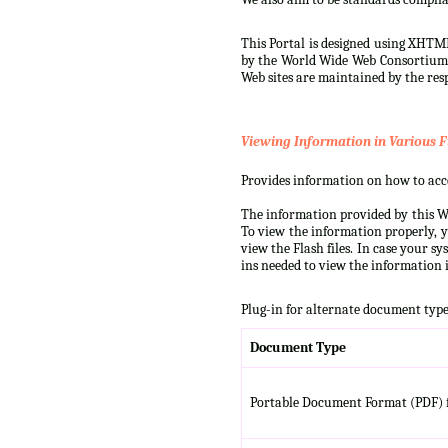
This Portal is designed using XHTML
by the World Wide Web Consortium (W
Web sites are maintained by the resp
Viewing Information in Various F
Provides information on how to acces
The information provided by this We
To view the information properly, y
view the Flash files. In case your s
ins needed to view the information i
Plug-in for alternate document type
Document Type
Portable Document Format (PDF) f