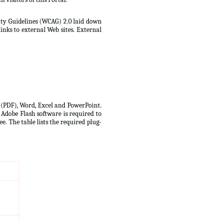
lity Guidelines (WCAG) 2.0 laid down
inks to external Web sites. External
t (PDF), Word, Excel and PowerPoint.
 Adobe Flash software is required to
e. The table lists the required plug-