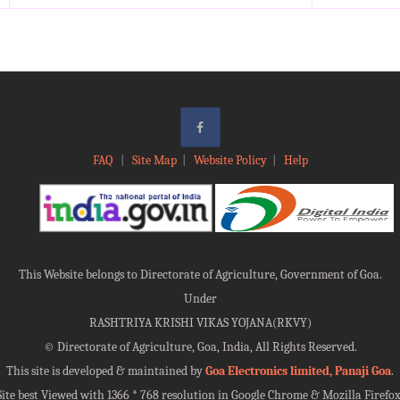
FAQ
|
Site Map
|
Website Policy
|
Help
This Website belongs to Directorate of Agriculture, Government of Goa.
Under
RASHTRIYA KRISHI VIKAS YOJANA(RKVY)
©
Directorate of Agriculture, Goa, India, All Rights Reserved.
This site is developed & maintained by
Goa Electronics limited, Panaji Goa
.
Site best Viewed with 1366 * 768 resolution in Google Chrome & Mozilla Firefox