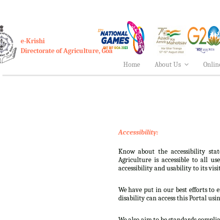
e-Krishi
Directorate of Agriculture, Goa
Home
About Us
Onlin
Accessibility:
Know about the accessibility stat
Agriculture is accessible to all u
accessibility and usability to its visi
We have put in our best efforts to e
disability can access this Portal usi
We also aim to be standards complian