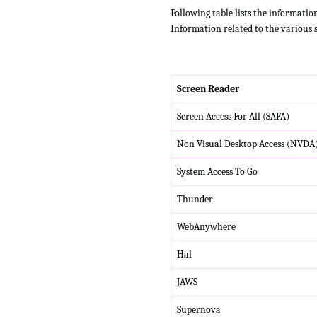
Following table lists the informatio
Information related to the various 
Screen Reader
Screen Access For All (SAFA)
Non Visual Desktop Access (NVDA
System Access To Go
Thunder
WebAnywhere
Hal
JAWS
Supernova