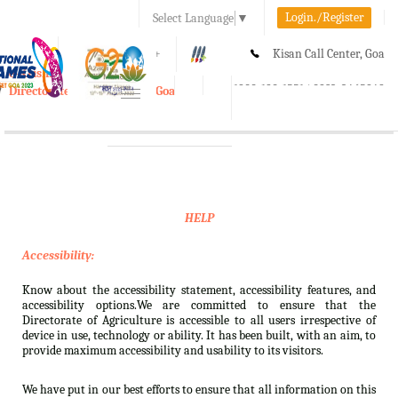
Login./Register
Select Language
▼
A-
A
A+
Kisan Call Center, Goa
e-Krishi
:
1800-180-1551/ 0832-2465848
Directorate of Agriculture, Goa
Toggle
navigation
HELP
Accessibility:
Know about the accessibility statement, accessibility features, and
accessibility options.We are committed to ensure that the
Directorate of Agriculture is accessible to all users irrespective of
device in use, technology or ability. It has been built, with an aim, to
provide maximum accessibility and usability to its visitors.
We have put in our best efforts to ensure that all information on this