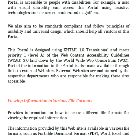
Portal is accessible to people with disabilities. For example, a user
with visual disability can access this Portal using assistive
technologies, such as screen readers and magnifiers.
We also aim to be standards compliant and follow principles of
usability and universal design, which should help all visitors of this
Portal.
This Portal is designed using XHTML 1.0 Transitional and meets
priority 1 (level A) of the Web Content Accessibility Guidelines
(WCAG) 2.0 laid down by the World Wide Web Consortium (W3C).
Part of the information in the Portal is also made available through
links to external Web sites. External Web sites are maintained by the
respective departments who are responsible for making these sites
accessible.
Viewing Information in Various File Formats
Provides information on how to access different file formats for
viewing the required information.
The information provided by this Web site is available in various file
formats, such as Portable Document Format (PDF), Word, Excel and