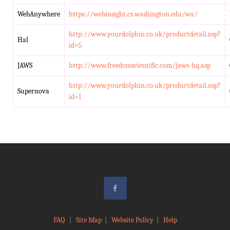
WebAnywhere
https://webinsight.cs.washington.edu/wa/
http://www.yourdolphin.co.uk/productdetail.asp?
Hal
id=5
JAWS
http://www.freedomscientific.com/jaws-hq.asp
http://www.yourdolphin.co.uk/productdetail.asp?
Supernova
id=1
FAQ
|
Site Map
|
Website Policy
|
Help