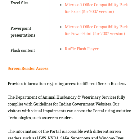
Excel files
Microsoft Office Compatibility Pack
for Excel (for 2007 version)
Microsoft Office Compatibility Pack
Powerpoint
for PowerPoint (for 2007 version)
presentations
Ruffle Flash Player
Flash content
Screen Reader Access
Provides information regarding access to different Screen Readers.
The Department of Animal Husbandry & Veterinary Services fully
complies with Guidelines for Indian Government Websites. Our
visitors with visual impairments can access the Portal using Assistive
Technologies, such as screen readers.
The information of the Portal is accessible with different screen
readers, such as JAWS, NVDA, SAFA, Supernova and Window-Eyes.