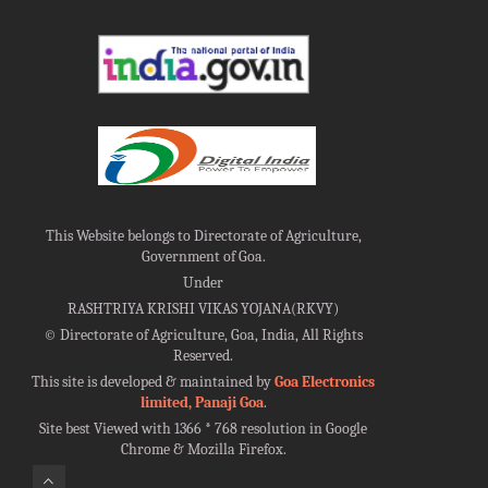
This Website belongs to Directorate of Agriculture,
Government of Goa.
Under
RASHTRIYA KRISHI VIKAS YOJANA(RKVY)
©
Directorate of Agriculture, Goa, India, All Rights
Reserved.
This site is developed & maintained by
Goa Electronics
limited, Panaji Goa
.
Site best Viewed with 1366 * 768 resolution in Google
Chrome & Mozilla Firefox.