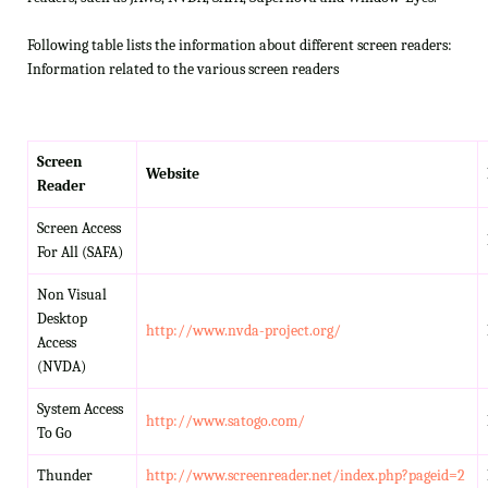
Following table lists the information about different screen readers:
Information related to the various screen readers
Screen
Website
Reader
Screen Access
For All (SAFA)
Non Visual
Desktop
http://www.nvda-project.org/
Access
(NVDA)
System Access
http://www.satogo.com/
To Go
Thunder
http://www.screenreader.net/index.php?pageid=2