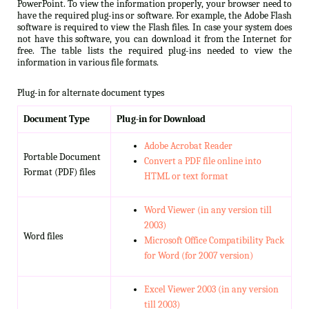
PowerPoint. To view the information properly, your browser need to
have the required plug-ins or software. For example, the Adobe Flash
software is required to view the Flash files. In case your system does
not have this software, you can download it from the Internet for
free. The table lists the required plug-ins needed to view the
information in various file formats.
Plug-in for alternate document types
Document Type
Plug-in for Download
Adobe Acrobat Reader
Portable Document
Convert a PDF file online into
Format (PDF) files
HTML or text format
Word Viewer (in any version till
2003)
Word files
Microsoft Office Compatibility Pack
for Word (for 2007 version)
Excel Viewer 2003 (in any version
till 2003)