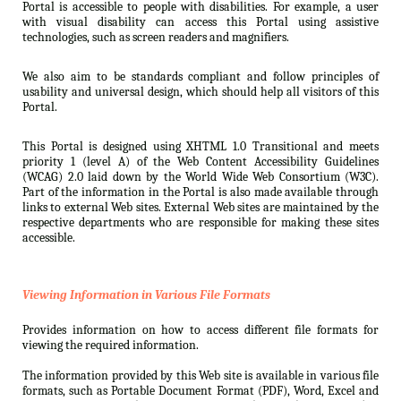
Portal is accessible to people with disabilities. For example, a user
with visual disability can access this Portal using assistive
technologies, such as screen readers and magnifiers.
We also aim to be standards compliant and follow principles of
usability and universal design, which should help all visitors of this
Portal.
This Portal is designed using XHTML 1.0 Transitional and meets
priority 1 (level A) of the Web Content Accessibility Guidelines
(WCAG) 2.0 laid down by the World Wide Web Consortium (W3C).
Part of the information in the Portal is also made available through
links to external Web sites. External Web sites are maintained by the
respective departments who are responsible for making these sites
accessible.
Viewing Information in Various File Formats
Provides information on how to access different file formats for
viewing the required information.
The information provided by this Web site is available in various file
formats, such as Portable Document Format (PDF), Word, Excel and