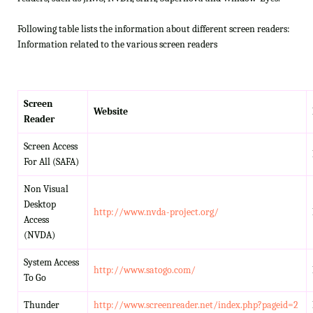
Following table lists the information about different screen readers:
Information related to the various screen readers
Screen
Website
Reader
Screen Access
For All (SAFA)
Non Visual
Desktop
http://www.nvda-project.org/
Access
(NVDA)
System Access
http://www.satogo.com/
To Go
Thunder
http://www.screenreader.net/index.php?pageid=2