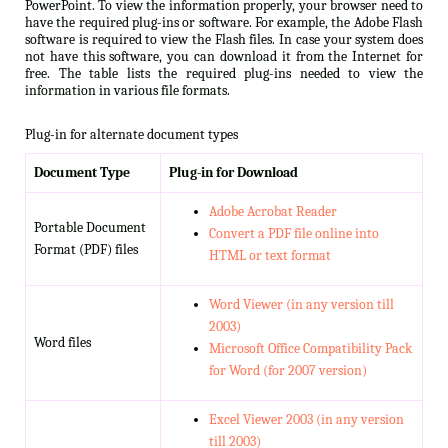
PowerPoint. To view the information properly, your browser need to
have the required plug-ins or software. For example, the Adobe Flash
software is required to view the Flash files. In case your system does
not have this software, you can download it from the Internet for
free. The table lists the required plug-ins needed to view the
information in various file formats.
Plug-in for alternate document types
Document Type
Plug-in for Download
Adobe Acrobat Reader
Portable Document
Convert a PDF file online into
Format (PDF) files
HTML or text format
Word Viewer (in any version till
2003)
Word files
Microsoft Office Compatibility Pack
for Word (for 2007 version)
Excel Viewer 2003 (in any version
till 2003)