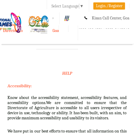
Login./Register
Select Language
▼
A-
A
A+
Kisan Call Center, Goa
e-Krishi
:
1800-180-1551/ 0832-2465848
Directorate of Agriculture, Goa
Toggle
navigation
HELP
Accessibility:
Know about the accessibility statement, accessibility features, and
accessibility options.We are committed to ensure that the
Directorate of Agriculture is accessible to all users irrespective of
device in use, technology or ability. It has been built, with an aim, to
provide maximum accessibility and usability to its visitors.
We have put in our best efforts to ensure that all information on this