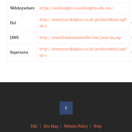
WebAnywhere
https://webinsight.cs.washington.edu/wa/
http://www.yourdolphin.co.uk/productdetail.asp?
Hal
id=5
JAWS
http://www.freedomscientific.com/jaws-hq.asp
http://www.yourdolphin.co.uk/productdetail.asp?
Supernova
id=1
FAQ
|
Site Map
|
Website Policy
|
Help