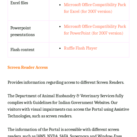
Excel files
Microsoft Office Compatibility Pack
for Excel (for 2007 version)
Microsoft Office Compatibility Pack
Powerpoint
for PowerPoint (for 2007 version)
presentations
Ruffle Flash Player
Flash content
Screen Reader Access
Provides information regarding access to different Screen Readers.
The Department of Animal Husbandry & Veterinary Services fully
complies with Guidelines for Indian Government Websites. Our
visitors with visual impairments can access the Portal using Assistive
Technologies, such as screen readers.
The information of the Portal is accessible with different screen
readers, such as JAWS, NVDA, SAFA, Supernova and Window-Eyes.