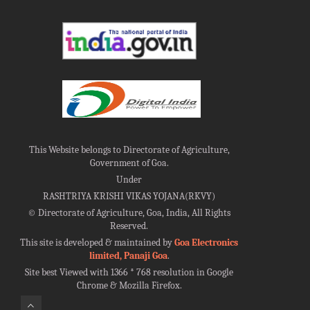
This Website belongs to Directorate of Agriculture,
Government of Goa.
Under
RASHTRIYA KRISHI VIKAS YOJANA(RKVY)
©
Directorate of Agriculture, Goa, India, All Rights
Reserved.
This site is developed & maintained by
Goa Electronics
limited, Panaji Goa
.
Site best Viewed with 1366 * 768 resolution in Google
Chrome & Mozilla Firefox.