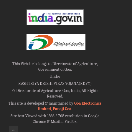
This Website belongs to Directorate of Agriculture,
Government of Goa.
Under
RASHTRIYA KRISHI VIKAS YOJANA(RKVY)
©
Directorate of Agriculture, Goa, India, All Rights
Reserved.
This site is developed & maintained by
Goa Electronics
limited, Panaji Goa
.
Site best Viewed with 1366 * 768 resolution in Google
Chrome & Mozilla Firefox.