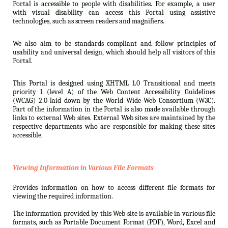
Portal is accessible to people with disabilities. For example, a user
with visual disability can access this Portal using assistive
technologies, such as screen readers and magnifiers.
We also aim to be standards compliant and follow principles of
usability and universal design, which should help all visitors of this
Portal.
This Portal is designed using XHTML 1.0 Transitional and meets
priority 1 (level A) of the Web Content Accessibility Guidelines
(WCAG) 2.0 laid down by the World Wide Web Consortium (W3C).
Part of the information in the Portal is also made available through
links to external Web sites. External Web sites are maintained by the
respective departments who are responsible for making these sites
accessible.
Viewing Information in Various File Formats
Provides information on how to access different file formats for
viewing the required information.
The information provided by this Web site is available in various file
formats, such as Portable Document Format (PDF), Word, Excel and