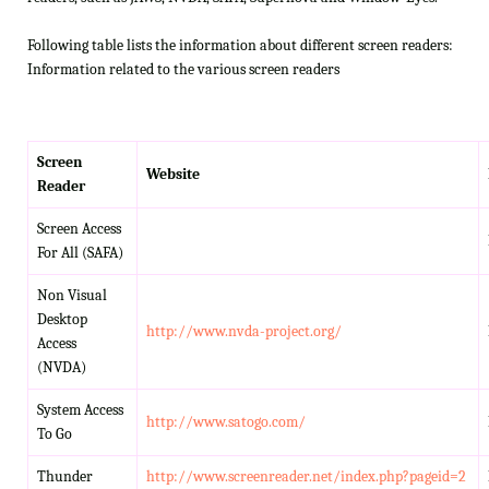
Following table lists the information about different screen readers:
Information related to the various screen readers
Screen
Website
Reader
Screen Access
For All (SAFA)
Non Visual
Desktop
http://www.nvda-project.org/
Access
(NVDA)
System Access
http://www.satogo.com/
To Go
Thunder
http://www.screenreader.net/index.php?pageid=2