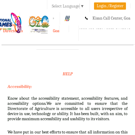
Login./Register
Select Language
▼
A-
A
A+
Kisan Call Center, Goa
e-Krishi
:
1800-180-1551/ 0832-2465848
Directorate of Agriculture, Goa
Toggle
navigation
HELP
Accessibility:
Know about the accessibility statement, accessibility features, and
accessibility options.We are committed to ensure that the
Directorate of Agriculture is accessible to all users irrespective of
device in use, technology or ability. It has been built, with an aim, to
provide maximum accessibility and usability to its visitors.
We have put in our best efforts to ensure that all information on this