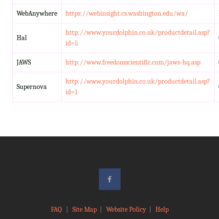
WebAnywhere
https://webinsight.cs.washington.edu/wa/
http://www.yourdolphin.co.uk/productdetail.asp?
Hal
id=5
JAWS
http://www.freedomscientific.com/jaws-hq.asp
http://www.yourdolphin.co.uk/productdetail.asp?
Supernova
id=1
FAQ
|
Site Map
|
Website Policy
|
Help