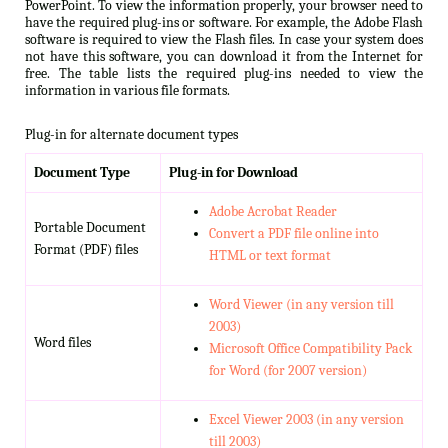
PowerPoint. To view the information properly, your browser need to
have the required plug-ins or software. For example, the Adobe Flash
software is required to view the Flash files. In case your system does
not have this software, you can download it from the Internet for
free. The table lists the required plug-ins needed to view the
information in various file formats.
Plug-in for alternate document types
Document Type
Plug-in for Download
Adobe Acrobat Reader
Portable Document
Convert a PDF file online into
Format (PDF) files
HTML or text format
Word Viewer (in any version till
2003)
Word files
Microsoft Office Compatibility Pack
for Word (for 2007 version)
Excel Viewer 2003 (in any version
till 2003)