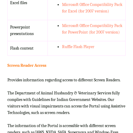
Excel files
Microsoft Office Compatibility Pack
for Excel (for 2007 version)
Microsoft Office Compatibility Pack
Powerpoint
for PowerPoint (for 2007 version)
presentations
Ruffle Flash Player
Flash content
Screen Reader Access
Provides information regarding access to different Screen Readers.
The Department of Animal Husbandry & Veterinary Services fully
complies with Guidelines for Indian Government Websites. Our
visitors with visual impairments can access the Portal using Assistive
Technologies, such as screen readers.
The information of the Portal is accessible with different screen
readers, such as JAWS, NVDA, SAFA, Supernova and Window-Eyes.