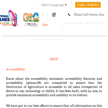
Login./Register
Select Language
▼
A-
A
A+
Kisan Call Center, Goa
e-Krishi
:
1800-180-1551/ 0832-2465848
Directorate of Agriculture, Goa
Toggle
navigation
HELP
Accessibility:
Know about the accessibility statement, accessibility features, and
accessibility options.We are committed to ensure that the
Directorate of Agriculture is accessible to all users irrespective of
device in use, technology or ability. It has been built, with an aim, to
provide maximum accessibility and usability to its visitors.
We have put in our best efforts to ensure that all information on this