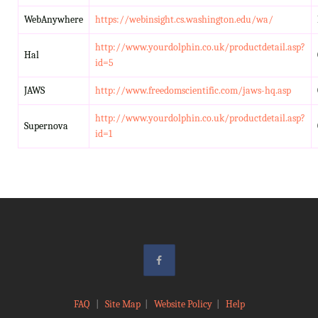
WebAnywhere
https://webinsight.cs.washington.edu/wa/
http://www.yourdolphin.co.uk/productdetail.asp?
Hal
id=5
JAWS
http://www.freedomscientific.com/jaws-hq.asp
http://www.yourdolphin.co.uk/productdetail.asp?
Supernova
id=1
FAQ
|
Site Map
|
Website Policy
|
Help