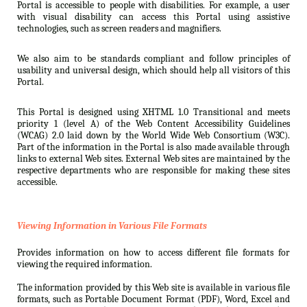
Portal is accessible to people with disabilities. For example, a user
with visual disability can access this Portal using assistive
technologies, such as screen readers and magnifiers.
We also aim to be standards compliant and follow principles of
usability and universal design, which should help all visitors of this
Portal.
This Portal is designed using XHTML 1.0 Transitional and meets
priority 1 (level A) of the Web Content Accessibility Guidelines
(WCAG) 2.0 laid down by the World Wide Web Consortium (W3C).
Part of the information in the Portal is also made available through
links to external Web sites. External Web sites are maintained by the
respective departments who are responsible for making these sites
accessible.
Viewing Information in Various File Formats
Provides information on how to access different file formats for
viewing the required information.
The information provided by this Web site is available in various file
formats, such as Portable Document Format (PDF), Word, Excel and