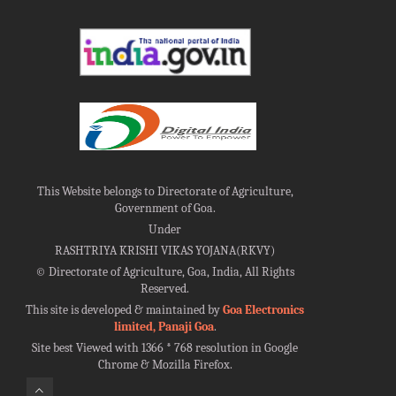
This Website belongs to Directorate of Agriculture,
Government of Goa.
Under
RASHTRIYA KRISHI VIKAS YOJANA(RKVY)
©
Directorate of Agriculture, Goa, India, All Rights
Reserved.
This site is developed & maintained by
Goa Electronics
limited, Panaji Goa
.
Site best Viewed with 1366 * 768 resolution in Google
Chrome & Mozilla Firefox.