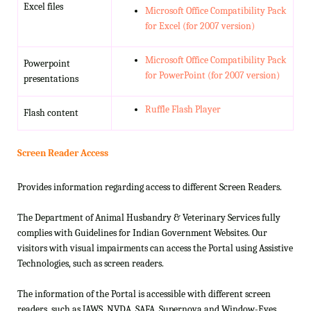
Excel files
Microsoft Office Compatibility Pack
for Excel (for 2007 version)
Microsoft Office Compatibility Pack
Powerpoint
for PowerPoint (for 2007 version)
presentations
Ruffle Flash Player
Flash content
Screen Reader Access
Provides information regarding access to different Screen Readers.
The Department of Animal Husbandry & Veterinary Services fully
complies with Guidelines for Indian Government Websites. Our
visitors with visual impairments can access the Portal using Assistive
Technologies, such as screen readers.
The information of the Portal is accessible with different screen
readers, such as JAWS, NVDA, SAFA, Supernova and Window-Eyes.