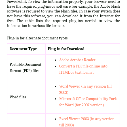
PowerPoint. To view the information properly, your browser need to
have the required plug-ins or software. For example, the Adobe Flash
software is required to view the Flash files. In case your system does
not have this software, you can download it from the Internet for
free. The table lists the required plug-ins needed to view the
information in various file formats.
Plug-in for alternate document types
Document Type
Plug-in for Download
Adobe Acrobat Reader
Portable Document
Convert a PDF file online into
Format (PDF) files
HTML or text format
Word Viewer (in any version till
2003)
Word files
Microsoft Office Compatibility Pack
for Word (for 2007 version)
Excel Viewer 2003 (in any version
till 2003)