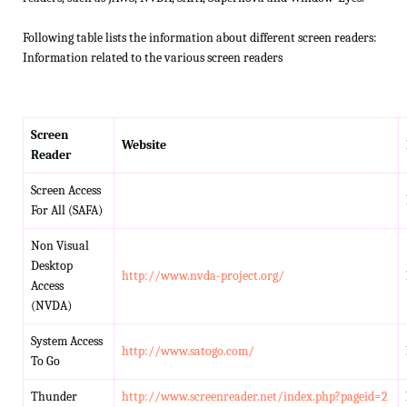
Following table lists the information about different screen readers:
Information related to the various screen readers
Screen
Website
Reader
Screen Access
For All (SAFA)
Non Visual
Desktop
http://www.nvda-project.org/
Access
(NVDA)
System Access
http://www.satogo.com/
To Go
Thunder
http://www.screenreader.net/index.php?pageid=2