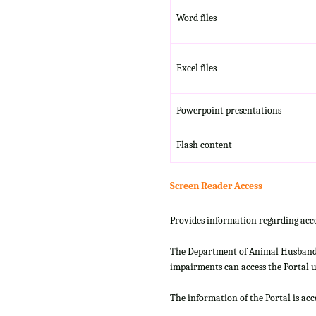
Word files
Excel files
Powerpoint presentations
Flash content
Screen Reader Access
Provides information regarding acce
The Department of Animal Husbandry
impairments can access the Portal us
The information of the Portal is ac