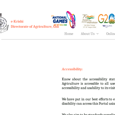
e-Krishi
Directorate of Agriculture, Goa
Home
About Us
Onlin
Accessibility:
Know about the accessibility stat
Agriculture is accessible to all u
accessibility and usability to its visi
We have put in our best efforts to e
disability can access this Portal usi
We also aim to be standards complian