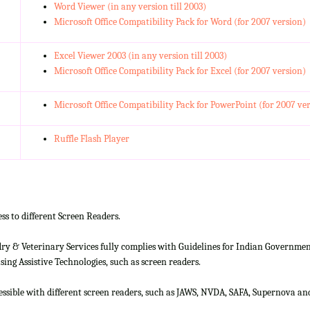
Word Viewer (in any version till 2003)
Microsoft Office Compatibility Pack for Word (for 2007 version)
Excel Viewer 2003 (in any version till 2003)
Microsoft Office Compatibility Pack for Excel (for 2007 version)
Microsoft Office Compatibility Pack for PowerPoint (for 2007 ve
Ruffle Flash Player
ss to different Screen Readers.
 & Veterinary Services fully complies with Guidelines for Indian Government 
ing Assistive Technologies, such as screen readers.
cessible with different screen readers, such as JAWS, NVDA, SAFA, Supernova 