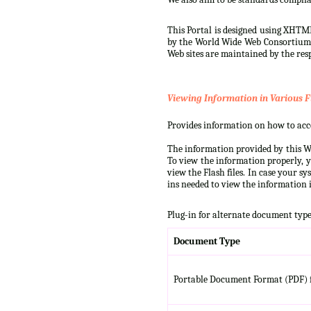
This Portal is designed using XHTML
by the World Wide Web Consortium (W
Web sites are maintained by the resp
Viewing Information in Various F
Provides information on how to acces
The information provided by this We
To view the information properly, y
view the Flash files. In case your s
ins needed to view the information i
Plug-in for alternate document type
Document Type
Portable Document Format (PDF) f