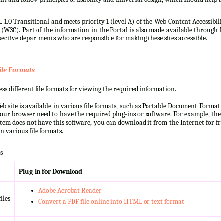
 1.0 Transitional and meets priority 1 (level A) of the Web Content Accessibi
3C). Part of the information in the Portal is also made available through l
ective departments who are responsible for making these sites accessible.
ile Formats
s different file formats for viewing the required information.
b site is available in various file formats, such as Portable Document Forma
our browser need to have the required plug-ins or software. For example, the
ystem does not have this software, you can download it from the Internet for fre
n various file formats.
s
Plug-in for Download
Adobe Acrobat Reader
iles
Convert a PDF file online into HTML or text format