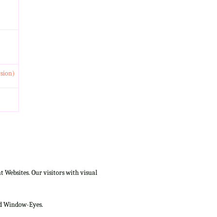
rsion)
Websites. Our visitors with visual
and Window-Eyes.