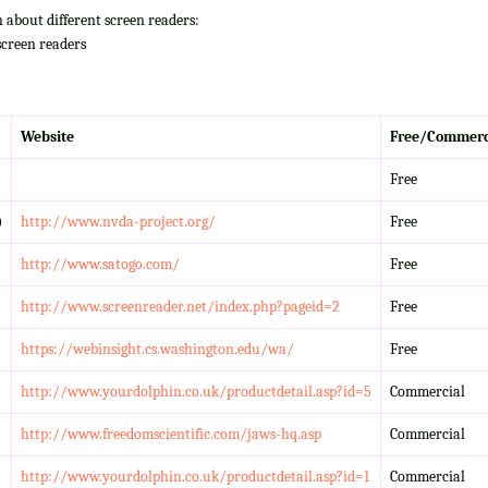
n about different screen readers:
screen readers
Website
Free/Commerc
Free
)
http://www.nvda-project.org/
Free
http://www.satogo.com/
Free
http://www.screenreader.net/index.php?pageid=2
Free
https://webinsight.cs.washington.edu/wa/
Free
http://www.yourdolphin.co.uk/productdetail.asp?id=5
Commercial
http://www.freedomscientific.com/jaws-hq.asp
Commercial
http://www.yourdolphin.co.uk/productdetail.asp?id=1
Commercial