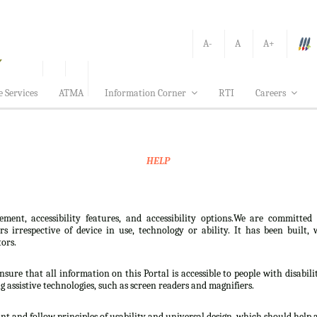
A-
A
A+
e Services
ATMA
Information Corner
RTI
Careers
HELP
ement, accessibility features, and accessibility options.We are committed
sers irrespective of device in use, technology or ability. It has been bui
tors.
nsure that all information on this Portal is accessible to people with disabili
ng assistive technologies, such as screen readers and magnifiers.
t and follow principles of usability and universal design, which should help all