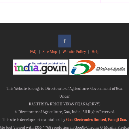
FAQ
|
Site Map
|
Website Policy
|
Help
This Website belongs to Directorate of Agriculture, Government of Goa.
Under
RASHTRIYA KRISHI VIKAS YOJANA(RKVY)
©
Directorate of Agriculture, Goa, India, All Rights Reserved.
This site is developed & maintained by
Goa Electronics limited, Panaji Goa
.
Site best Viewed with 1366 * 768 resolution in Google Chrome & Mozilla Firefox