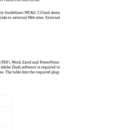
lity Guidelines (WCAG) 2.0 laid down
inks to external Web sites. External
t (PDF), Word, Excel and PowerPoint.
 Adobe Flash software is required to
e. The table lists the required plug-