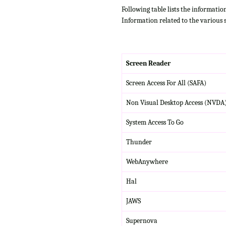
Following table lists the informatio
Information related to the various 
Screen Reader
Screen Access For All (SAFA)
Non Visual Desktop Access (NVDA
System Access To Go
Thunder
WebAnywhere
Hal
JAWS
Supernova