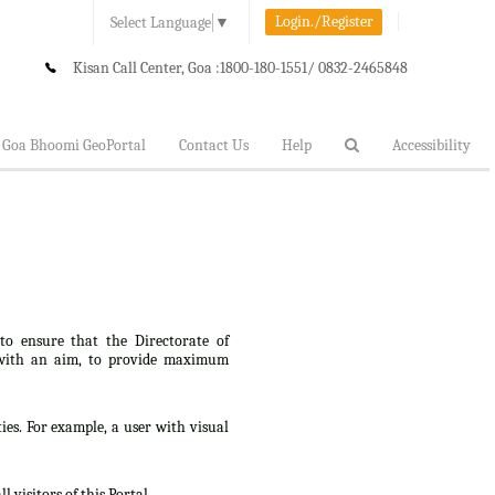
Login./Register
Select Language
▼
Kisan Call Center, Goa :
1800-180-1551/ 0832-2465848
Goa Bhoomi GeoPortal
Contact Us
Help
Accessibility
 to ensure that the Directorate of
lt, with an aim, to provide maximum
ties. For example, a user with visual
 visitors of this Portal.