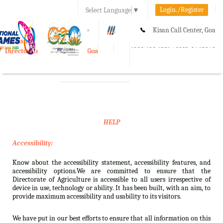
Login./Register
Select Language
▼
A-
A
A+
Kisan Call Center, Goa
e-Krishi
:
1800-180-1551/ 0832-2465848
Directorate of Agriculture, Goa
Toggle
navigation
HELP
Accessibility:
Know about the accessibility statement, accessibility features, and
accessibility options.We are committed to ensure that the
Directorate of Agriculture is accessible to all users irrespective of
device in use, technology or ability. It has been built, with an aim, to
provide maximum accessibility and usability to its visitors.
We have put in our best efforts to ensure that all information on this