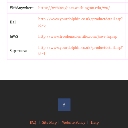
WebAnywhere
https://webinsight.cs.washington.edu/wa/
http://www.yourdolphin.co.uk/productdetail.asp?
Hal
id=5
JAWS
http://www.freedomscientific.com/jaws-hq.asp
http://www.yourdolphin.co.uk/productdetail.asp?
Supernova
id=1
FAQ
|
Site Map
|
Website Policy
|
Help