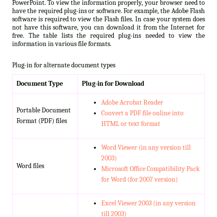
PowerPoint. To view the information properly, your browser need to
have the required plug-ins or software. For example, the Adobe Flash
software is required to view the Flash files. In case your system does
not have this software, you can download it from the Internet for
free. The table lists the required plug-ins needed to view the
information in various file formats.
Plug-in for alternate document types
Document Type
Plug-in for Download
Adobe Acrobat Reader
Portable Document
Convert a PDF file online into
Format (PDF) files
HTML or text format
Word Viewer (in any version till
2003)
Word files
Microsoft Office Compatibility Pack
for Word (for 2007 version)
Excel Viewer 2003 (in any version
till 2003)