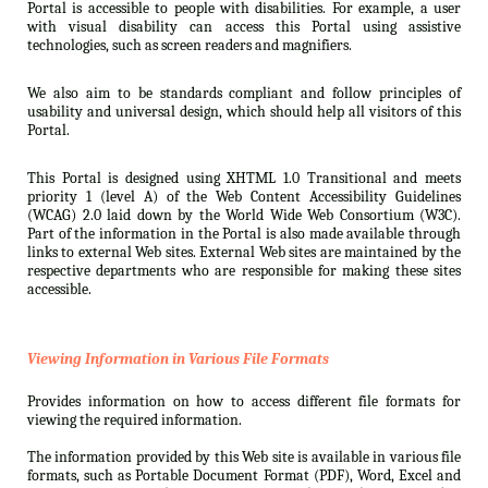
Portal is accessible to people with disabilities. For example, a user
with visual disability can access this Portal using assistive
technologies, such as screen readers and magnifiers.
We also aim to be standards compliant and follow principles of
usability and universal design, which should help all visitors of this
Portal.
This Portal is designed using XHTML 1.0 Transitional and meets
priority 1 (level A) of the Web Content Accessibility Guidelines
(WCAG) 2.0 laid down by the World Wide Web Consortium (W3C).
Part of the information in the Portal is also made available through
links to external Web sites. External Web sites are maintained by the
respective departments who are responsible for making these sites
accessible.
Viewing Information in Various File Formats
Provides information on how to access different file formats for
viewing the required information.
The information provided by this Web site is available in various file
formats, such as Portable Document Format (PDF), Word, Excel and