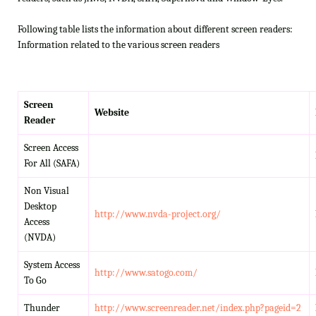
Following table lists the information about different screen readers:
Information related to the various screen readers
Screen
Website
Reader
Screen Access
For All (SAFA)
Non Visual
Desktop
http://www.nvda-project.org/
Access
(NVDA)
System Access
http://www.satogo.com/
To Go
Thunder
http://www.screenreader.net/index.php?pageid=2