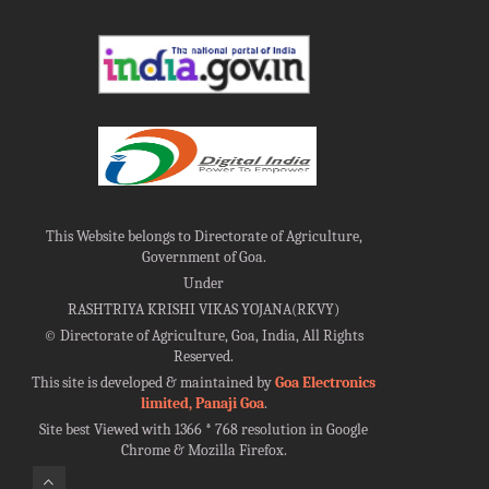
This Website belongs to Directorate of Agriculture,
Government of Goa.
Under
RASHTRIYA KRISHI VIKAS YOJANA(RKVY)
©
Directorate of Agriculture, Goa, India, All Rights
Reserved.
This site is developed & maintained by
Goa Electronics
limited, Panaji Goa
.
Site best Viewed with 1366 * 768 resolution in Google
Chrome & Mozilla Firefox.