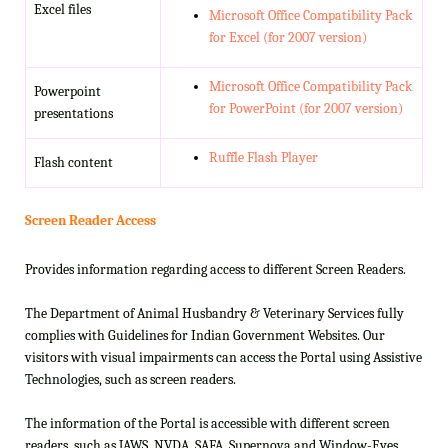
Excel files
Microsoft Office Compatibility Pack
for Excel (for 2007 version)
Microsoft Office Compatibility Pack
Powerpoint
for PowerPoint (for 2007 version)
presentations
Ruffle Flash Player
Flash content
Screen Reader Access
Provides information regarding access to different Screen Readers.
The Department of Animal Husbandry & Veterinary Services fully
complies with Guidelines for Indian Government Websites. Our
visitors with visual impairments can access the Portal using Assistive
Technologies, such as screen readers.
The information of the Portal is accessible with different screen
readers, such as JAWS, NVDA, SAFA, Supernova and Window-Eyes.