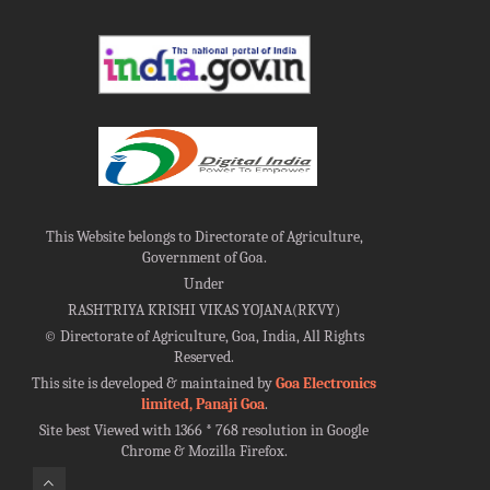
This Website belongs to Directorate of Agriculture,
Government of Goa.
Under
RASHTRIYA KRISHI VIKAS YOJANA(RKVY)
©
Directorate of Agriculture, Goa, India, All Rights
Reserved.
This site is developed & maintained by
Goa Electronics
limited, Panaji Goa
.
Site best Viewed with 1366 * 768 resolution in Google
Chrome & Mozilla Firefox.