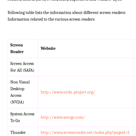
Following table lists the information about different screen readers:
Information related to the various screen readers
Screen
Website
Reader
Screen Access
For All (SAFA)
Non Visual
Desktop
http://www.nvda-project.org/
Access
(NVDA)
System Access
http://www.satogo.com/
To Go
Thunder
http://www.screenreader.net/index.php?pageid=2