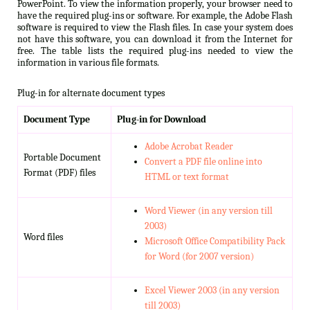
PowerPoint. To view the information properly, your browser need to
have the required plug-ins or software. For example, the Adobe Flash
software is required to view the Flash files. In case your system does
not have this software, you can download it from the Internet for
free. The table lists the required plug-ins needed to view the
information in various file formats.
Plug-in for alternate document types
Document Type
Plug-in for Download
Adobe Acrobat Reader
Portable Document
Convert a PDF file online into
Format (PDF) files
HTML or text format
Word Viewer (in any version till
2003)
Word files
Microsoft Office Compatibility Pack
for Word (for 2007 version)
Excel Viewer 2003 (in any version
till 2003)