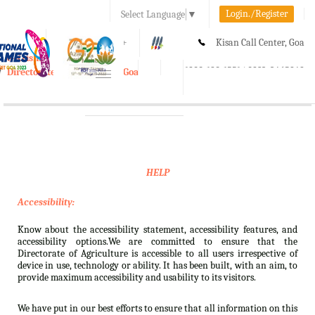
Login./Register
Select Language
▼
A-
A
A+
Kisan Call Center, Goa
e-Krishi
:
1800-180-1551/ 0832-2465848
Directorate of Agriculture, Goa
Toggle
navigation
HELP
Accessibility:
Know about the accessibility statement, accessibility features, and
accessibility options.We are committed to ensure that the
Directorate of Agriculture is accessible to all users irrespective of
device in use, technology or ability. It has been built, with an aim, to
provide maximum accessibility and usability to its visitors.
We have put in our best efforts to ensure that all information on this