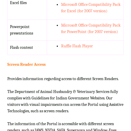
Excel files
Microsoft Office Compatibility Pack
for Excel (for 2007 version)
Microsoft Office Compatibility Pack
Powerpoint
for PowerPoint (for 2007 version)
presentations
Ruffle Flash Player
Flash content
Screen Reader Access
Provides information regarding access to different Screen Readers.
The Department of Animal Husbandry & Veterinary Services fully
complies with Guidelines for Indian Government Websites. Our
visitors with visual impairments can access the Portal using Assistive
Technologies, such as screen readers.
The information of the Portal is accessible with different screen
readers, such as JAWS, NVDA, SAFA, Supernova and Window-Eyes.