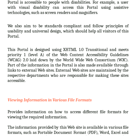
Portal is accessible to people with disabilities. For example, a user
with visual disability can access this Portal using assistive
technologies, such as screen readers and magnifiers.
We also aim to be standards compliant and follow principles of
usability and universal design, which should help all visitors of this
Portal.
This Portal is designed using XHTML 1.0 Transitional and meets
priority 1 (level A) of the Web Content Accessibility Guidelines
(WCAG) 2.0 laid down by the World Wide Web Consortium (W3C).
Part of the information in the Portal is also made available through
links to external Web sites. External Web sites are maintained by the
respective departments who are responsible for making these sites
accessible.
Viewing Information in Various File Formats
Provides information on how to access different file formats for
viewing the required information.
The information provided by this Web site is available in various file
formats, such as Portable Document Format (PDF), Word, Excel and