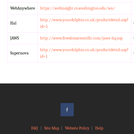
WebAnywhere
https://webinsight.cs.washington.edu/wa/
http://www.yourdolphin.co.uk/productdetail.asp?
Hal
id=5
JAWS
http://www.freedomscientific.com/jaws-hq.asp
http://www.yourdolphin.co.uk/productdetail.asp?
Supernova
id=1
FAQ
|
Site Map
|
Website Policy
|
Help