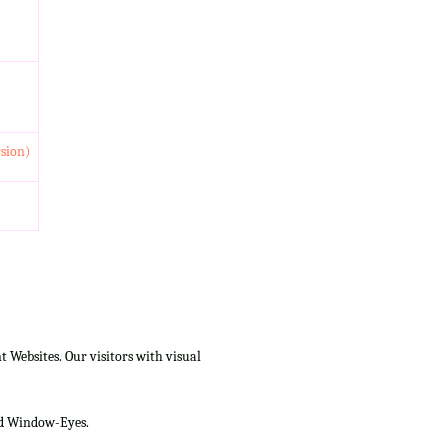
rsion)
Websites. Our visitors with visual
and Window-Eyes.