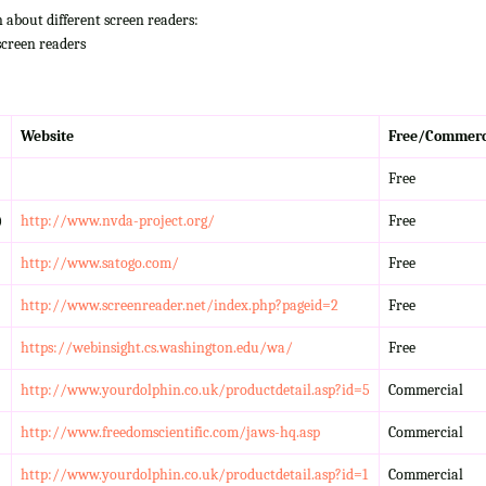
n about different screen readers:
screen readers
Website
Free/Commerc
Free
)
http://www.nvda-project.org/
Free
http://www.satogo.com/
Free
http://www.screenreader.net/index.php?pageid=2
Free
https://webinsight.cs.washington.edu/wa/
Free
http://www.yourdolphin.co.uk/productdetail.asp?id=5
Commercial
http://www.freedomscientific.com/jaws-hq.asp
Commercial
http://www.yourdolphin.co.uk/productdetail.asp?id=1
Commercial