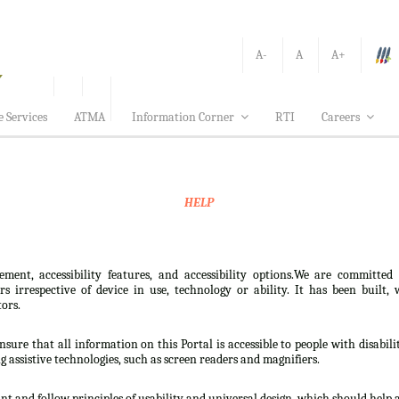
A-
A
A+
e Services
ATMA
Information Corner
RTI
Careers
HELP
ement, accessibility features, and accessibility options.We are committed
sers irrespective of device in use, technology or ability. It has been bui
tors.
nsure that all information on this Portal is accessible to people with disabili
ng assistive technologies, such as screen readers and magnifiers.
t and follow principles of usability and universal design, which should help all