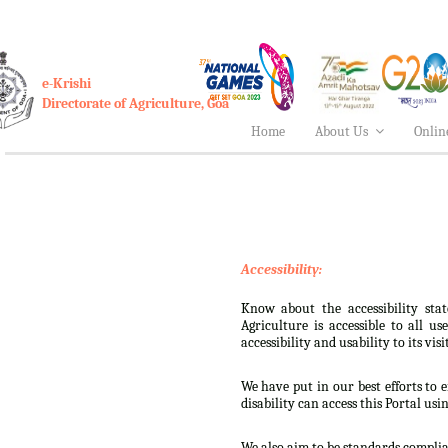
e-Krishi
Directorate of Agriculture, Goa
Home
About Us
Onlin
Accessibility:
Know about the accessibility stat
Agriculture is accessible to all u
accessibility and usability to its visi
We have put in our best efforts to e
disability can access this Portal usi
We also aim to be standards complian