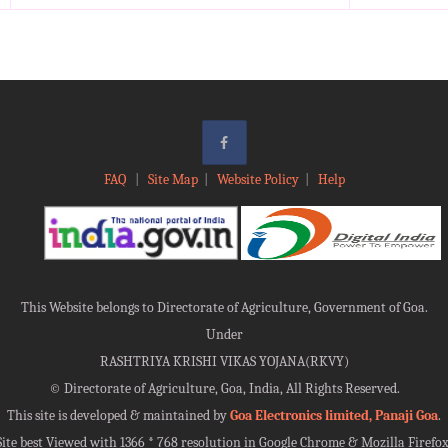
FAQ
|
Site Map
|
Website Policy
|
Help
This Website belongs to Directorate of Agriculture, Government of Goa.
Under
RASHTRIYA KRISHI VIKAS YOJANA(RKVY)
©
Directorate of Agriculture, Goa, India, All Rights Reserved.
This site is developed & maintained by
Goa Electronics limited, Panaji Goa
.
Site best Viewed with 1366 * 768 resolution in Google Chrome & Mozilla Firefox