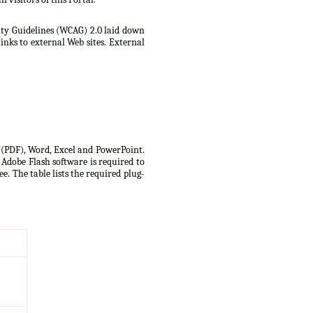
lity Guidelines (WCAG) 2.0 laid down
inks to external Web sites. External
t (PDF), Word, Excel and PowerPoint.
 Adobe Flash software is required to
e. The table lists the required plug-