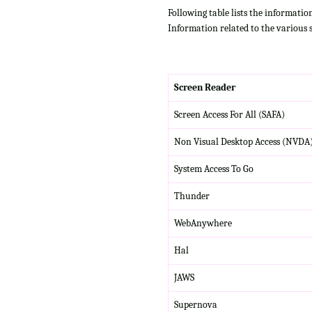
Following table lists the informatio
Information related to the various 
Screen Reader
Screen Access For All (SAFA)
Non Visual Desktop Access (NVDA
System Access To Go
Thunder
WebAnywhere
Hal
JAWS
Supernova