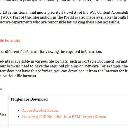
 1.0 Transitional and meets priority 1 (level A) of the Web Content Accessibi
3C). Part of the information in the Portal is also made available through l
ective departments who are responsible for making these sites accessible.
ile Formats
s different file formats for viewing the required information.
b site is available in various file formats, such as Portable Document Forma
our browser need to have the required plug-ins or software. For example, the
ystem does not have this software, you can download it from the Internet for fre
n various file formats.
s
Plug-in for Download
Adobe Acrobat Reader
iles
Convert a PDF file online into HTML or text format