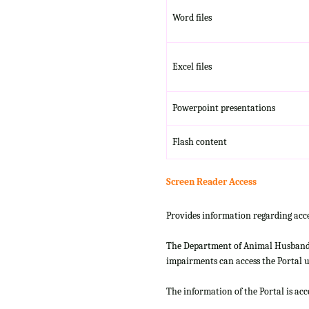
Word files
Excel files
Powerpoint presentations
Flash content
Screen Reader Access
Provides information regarding acce
The Department of Animal Husbandry
impairments can access the Portal us
The information of the Portal is ac