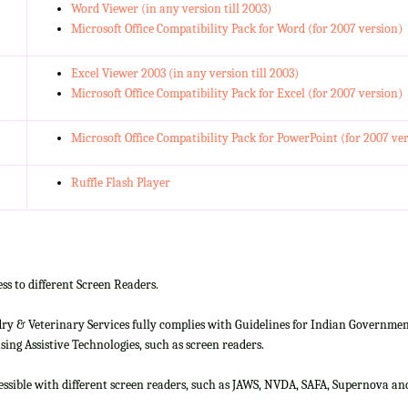
Word Viewer (in any version till 2003)
Microsoft Office Compatibility Pack for Word (for 2007 version)
Excel Viewer 2003 (in any version till 2003)
Microsoft Office Compatibility Pack for Excel (for 2007 version)
Microsoft Office Compatibility Pack for PowerPoint (for 2007 ve
Ruffle Flash Player
ss to different Screen Readers.
 & Veterinary Services fully complies with Guidelines for Indian Government 
ing Assistive Technologies, such as screen readers.
cessible with different screen readers, such as JAWS, NVDA, SAFA, Supernova 