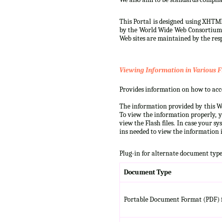
This Portal is designed using XHTML
by the World Wide Web Consortium (W
Web sites are maintained by the resp
Viewing Information in Various F
Provides information on how to acces
The information provided by this We
To view the information properly, y
view the Flash files. In case your s
ins needed to view the information i
Plug-in for alternate document type
Document Type
Portable Document Format (PDF) f