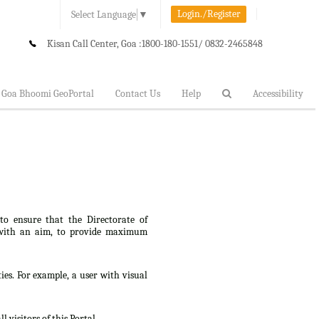
Login./Register
Select Language
▼
Kisan Call Center, Goa :
1800-180-1551/ 0832-2465848
Goa Bhoomi GeoPortal
Contact Us
Help
Accessibility
 to ensure that the Directorate of
lt, with an aim, to provide maximum
ties. For example, a user with visual
 visitors of this Portal.