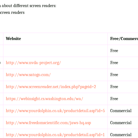
n about different screen readers:
screen readers
Website
Free/Commerc
Free
)
http://www.nvda-project.org/
Free
http://www.satogo.com/
Free
http://www.screenreader.net/index.php?pageid=2
Free
https://webinsight.cs.washington.edu/wa/
Free
http://www.yourdolphin.co.uk/productdetail.asp?id=5
Commercial
http://www.freedomscientific.com/jaws-hq.asp
Commercial
http://www.yourdolphin.co.uk/productdetail.asp?id=1
Commercial