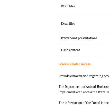
Word files
Excel files
Powerpoint presentations
Flash content
Screen Reader Access
Provides information regarding acce
The Department of Animal Husbandry
impairments can access the Portal us
The information of the Portal is ac