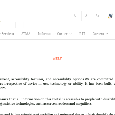
A-
A
A+
e Services
ATMA
Information Corner
RTI
Careers
HELP
ement, accessibility features, and accessibility options.We are committed
sers irrespective of device in use, technology or ability. It has been bui
tors.
nsure that all information on this Portal is accessible to people with disabili
ng assistive technologies, such as screen readers and magnifiers.
t and follow principles of usability and universal design, which should help all