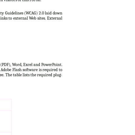
lity Guidelines (WCAG) 2.0 laid down
inks to external Web sites. External
t (PDF), Word, Excel and PowerPoint.
 Adobe Flash software is required to
e. The table lists the required plug-