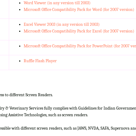
Word Viewer (in any version till 2003)
Microsoft Office Compatibility Pack for Word (for 2007 version)
Excel Viewer 2003 (in any version till 2003)
Microsoft Office Compatibility Pack for Excel (for 2007 version)
Microsoft Office Compatibility Pack for PowerPoint (for 2007 ve
Ruffle Flash Player
ss to different Screen Readers.
 & Veterinary Services fully complies with Guidelines for Indian Government 
ing Assistive Technologies, such as screen readers.
cessible with different screen readers, such as JAWS, NVDA, SAFA, Supernova 