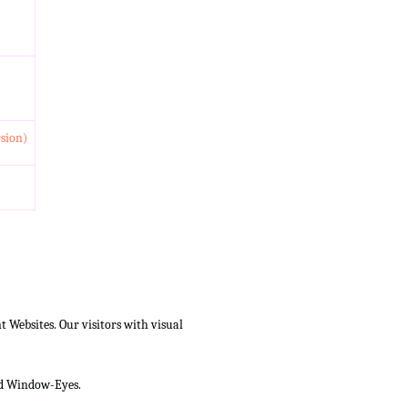
rsion)
Websites. Our visitors with visual
and Window-Eyes.