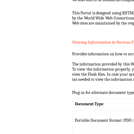
This Portal is designed using XHTML
by the World Wide Web Consortium (W
Web sites are maintained by the resp
Viewing Information in Various F
Provides information on how to acces
The information provided by this We
To view the information properly, y
view the Flash files. In case your s
ins needed to view the information i
Plug-in for alternate document type
Document Type
Portable Document Format (PDF) f