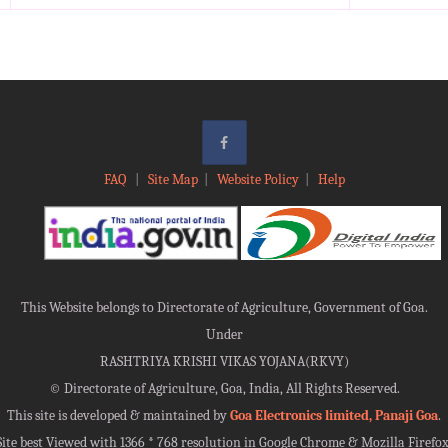
FAQ
|
Site Map
|
Website Policy
|
Help
This Website belongs to Directorate of Agriculture, Government of Goa.
Under
RASHTRIYA KRISHI VIKAS YOJANA(RKVY)
©
Directorate of Agriculture, Goa, India, All Rights Reserved.
This site is developed & maintained by
Goa Electronics limited, Panaji Goa
.
Site best Viewed with 1366 * 768 resolution in Google Chrome & Mozilla Firefox