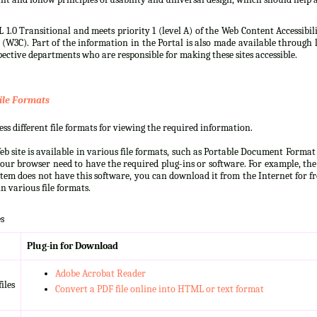
 1.0 Transitional and meets priority 1 (level A) of the Web Content Accessibi
3C). Part of the information in the Portal is also made available through l
ective departments who are responsible for making these sites accessible.
ile Formats
s different file formats for viewing the required information.
b site is available in various file formats, such as Portable Document Forma
our browser need to have the required plug-ins or software. For example, the
ystem does not have this software, you can download it from the Internet for fre
n various file formats.
s
Plug-in for Download
Adobe Acrobat Reader
iles
Convert a PDF file online into HTML or text format