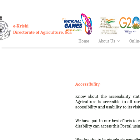
e-Krishi
Directorate of Agriculture, Goa
Home
About Us
Onlin
Accessibility:
Know about the accessibility stat
Agriculture is accessible to all u
accessibility and usability to its visi
We have put in our best efforts to e
disability can access this Portal usi
We also aim to be standards complian