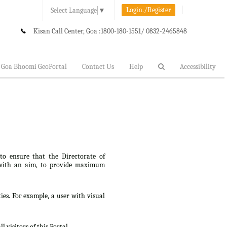
Login./Register
Select Language
▼
Kisan Call Center, Goa :
1800-180-1551/ 0832-2465848
Goa Bhoomi GeoPortal
Contact Us
Help
Accessibility
 to ensure that the Directorate of
lt, with an aim, to provide maximum
ties. For example, a user with visual
 visitors of this Portal.