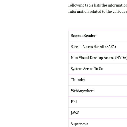
Following table lists the informatio
Information related to the various 
Screen Reader
Screen Access For All (SAFA)
Non Visual Desktop Access (NVDA
System Access To Go
Thunder
WebAnywhere
Hal
JAWS
Supernova