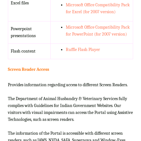
Excel files
Microsoft Office Compatibility Pack
for Excel (for 2007 version)
Microsoft Office Compatibility Pack
Powerpoint
for PowerPoint (for 2007 version)
presentations
Ruffle Flash Player
Flash content
Screen Reader Access
Provides information regarding access to different Screen Readers.
The Department of Animal Husbandry & Veterinary Services fully
complies with Guidelines for Indian Government Websites. Our
visitors with visual impairments can access the Portal using Assistive
Technologies, such as screen readers.
The information of the Portal is accessible with different screen
readers, such as JAWS, NVDA, SAFA, Supernova and Window-Eyes.