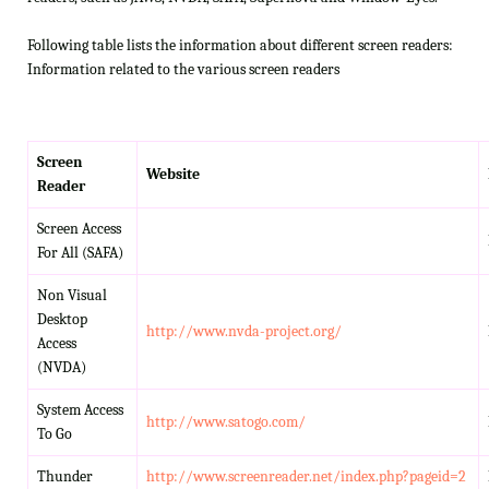
Following table lists the information about different screen readers:
Information related to the various screen readers
Screen
Website
Reader
Screen Access
For All (SAFA)
Non Visual
Desktop
http://www.nvda-project.org/
Access
(NVDA)
System Access
http://www.satogo.com/
To Go
Thunder
http://www.screenreader.net/index.php?pageid=2