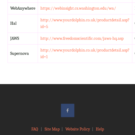
WebAnywhere
https://webinsight.cs.washington.edu/wa/
http://www.yourdolphin.co.uk/productdetail.asp?
Hal
id=5
JAWS
http://www.freedomscientific.com/jaws-hq.asp
http://www.yourdolphin.co.uk/productdetail.asp?
Supernova
id=1
FAQ
|
Site Map
|
Website Policy
|
Help