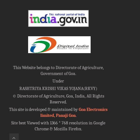
This Website belongs to Directorate of Agriculture,
Government of Goa.
Under
RASHTRIYA KRISHI VIKAS YOJANA(RKVY)
©
Directorate of Agriculture, Goa, India, All Rights
Reserved.
This site is developed & maintained by
Goa Electronics
limited, Panaji Goa
.
Site best Viewed with 1366 * 768 resolution in Google
Chrome & Mozilla Firefox.