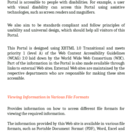
Portal is accessible to people with disabilities. For example, a user
with visual disability can access this Portal using assistive
technologies, such as screen readers and magnifiers.
We also aim to be standards compliant and follow principles of
usability and universal design, which should help all visitors of this
Portal.
This Portal is designed using XHTML 1.0 Transitional and meets
priority 1 (level A) of the Web Content Accessibility Guidelines
(WCAG) 2.0 laid down by the World Wide Web Consortium (W3C).
Part of the information in the Portal is also made available through
links to external Web sites. External Web sites are maintained by the
respective departments who are responsible for making these sites
accessible.
Viewing Information in Various File Formats
Provides information on how to access different file formats for
viewing the required information.
The information provided by this Web site is available in various file
formats, such as Portable Document Format (PDF), Word, Excel and