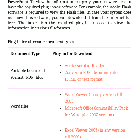
PowerPoint. To view the information properly, your browser need to
have the required plug-ins or software. For example, the Adobe Flash
software is required to view the Flash files. In case your system does
not have this software, you can download it from the Internet for
free. The table lists the required plug-ins needed to view the
information in various file formats.
Plug-in for alternate document types
Document Type
Plug-in for Download
Adobe Acrobat Reader
Portable Document
Convert a PDF file online into
Format (PDF) files
HTML or text format
Word Viewer (in any version till
2003)
Word files
Microsoft Office Compatibility Pack
for Word (for 2007 version)
Excel Viewer 2003 (in any version
till 2003)