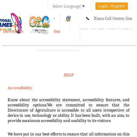
Login./Register
Select Language
▼
A-
A
A+
Kisan Call Center, Goa
e-Krishi
:
1800-180-1551/ 0832-2465848
Directorate of Agriculture, Goa
Toggle
navigation
HELP
Accessibility:
Know about the accessibility statement, accessibility features, and
accessibility options.We are committed to ensure that the
Directorate of Agriculture is accessible to all users irrespective of
device in use, technology or ability. It has been built, with an aim, to
provide maximum accessibility and usability to its visitors.
We have put in our best efforts to ensure that all information on this