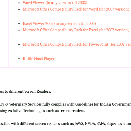
Word Viewer (in any version till 2003)
Microsoft Office Compatibility Pack for Word (for 2007 version)
Excel Viewer 2003 (in any version till 2003)
Microsoft Office Compatibility Pack for Excel (for 2007 version)
Microsoft Office Compatibility Pack for PowerPoint (for 2007 ve
Ruffle Flash Player
ss to different Screen Readers.
 & Veterinary Services fully complies with Guidelines for Indian Government 
ing Assistive Technologies, such as screen readers.
cessible with different screen readers, such as JAWS, NVDA, SAFA, Supernova 