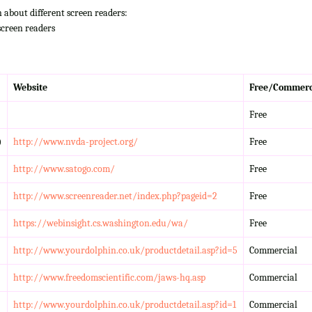
n about different screen readers:
screen readers
Website
Free/Commerc
Free
)
http://www.nvda-project.org/
Free
http://www.satogo.com/
Free
http://www.screenreader.net/index.php?pageid=2
Free
https://webinsight.cs.washington.edu/wa/
Free
http://www.yourdolphin.co.uk/productdetail.asp?id=5
Commercial
http://www.freedomscientific.com/jaws-hq.asp
Commercial
http://www.yourdolphin.co.uk/productdetail.asp?id=1
Commercial