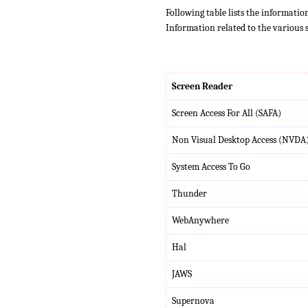
Following table lists the informatio
Information related to the various 
Screen Reader
Screen Access For All (SAFA)
Non Visual Desktop Access (NVDA
System Access To Go
Thunder
WebAnywhere
Hal
JAWS
Supernova