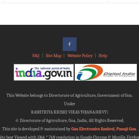
FAQ
|
Site Map
|
Website Policy
|
Help
This Website belongs to Directorate of Agriculture, Government of Goa.
Under
RASHTRIYA KRISHI VIKAS YOJANA(RKVY)
©
Directorate of Agriculture, Goa, India, All Rights Reserved.
This site is developed & maintained by
Goa Electronics limited, Panaji Goa
.
Site best Viewed with 1366 * 768 resolution in Google Chrome & Mozilla Firefox