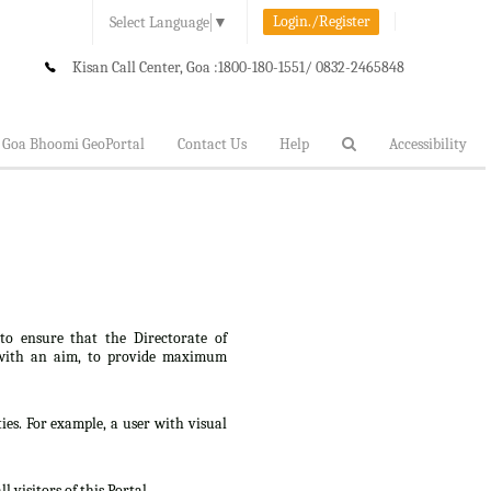
Login./Register
Select Language
▼
Kisan Call Center, Goa :
1800-180-1551/ 0832-2465848
Goa Bhoomi GeoPortal
Contact Us
Help
Accessibility
 to ensure that the Directorate of
lt, with an aim, to provide maximum
ties. For example, a user with visual
 visitors of this Portal.