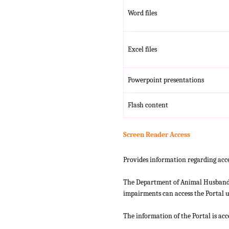
Word files
Excel files
Powerpoint presentations
Flash content
Screen Reader Access
Provides information regarding acce
The Department of Animal Husbandry
impairments can access the Portal us
The information of the Portal is ac