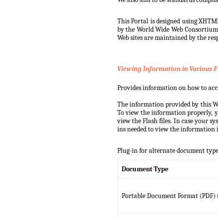
This Portal is designed using XHTML
by the World Wide Web Consortium (W
Web sites are maintained by the resp
Viewing Information in Various F
Provides information on how to acces
The information provided by this We
To view the information properly, y
view the Flash files. In case your s
ins needed to view the information i
Plug-in for alternate document type
Document Type
Portable Document Format (PDF) f