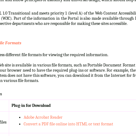
 1.0 Transitional and meets priority 1 (level A) of the Web Content Accessibi
3C). Part of the information in the Portal is also made available through l
ective departments who are responsible for making these sites accessible.
ile Formats
s different file formats for viewing the required information.
b site is available in various file formats, such as Portable Document Forma
our browser need to have the required plug-ins or software. For example, the
ystem does not have this software, you can download it from the Internet for fre
n various file formats.
s
Plug-in for Download
Adobe Acrobat Reader
iles
Convert a PDF file online into HTML or text format