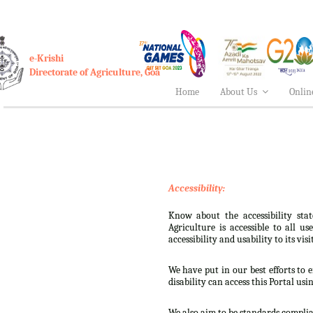
e-Krishi
Directorate of Agriculture, Goa
Home
About Us
Onlin
Accessibility:
Know about the accessibility stat
Agriculture is accessible to all u
accessibility and usability to its visi
We have put in our best efforts to e
disability can access this Portal usi
We also aim to be standards complian