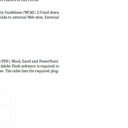
lity Guidelines (WCAG) 2.0 laid down
inks to external Web sites. External
t (PDF), Word, Excel and PowerPoint.
 Adobe Flash software is required to
e. The table lists the required plug-