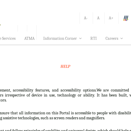
A-
A
A+
e Services
ATMA
Information Corner
RTI
Careers
HELP
ement, accessibility features, and accessibility options.We are committed
sers irrespective of device in use, technology or ability. It has been bui
tors.
nsure that all information on this Portal is accessible to people with disabili
ng assistive technologies, such as screen readers and magnifiers.
t and follow principles of usability and universal design, which should help all