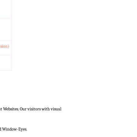
rsion)
Websites. Our visitors with visual
and Window-Eyes.