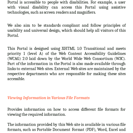
Portal is accessible to people with disabilities. For example, a user
with visual disability can access this Portal using assistive
technologies, such as screen readers and magnifiers.
We also aim to be standards compliant and follow principles of
usability and universal design, which should help all visitors of this
Portal.
This Portal is designed using XHTML 1.0 Transitional and meets
priority 1 (level A) of the Web Content Accessibility Guidelines
(WCAG) 2.0 laid down by the World Wide Web Consortium (W3C).
Part of the information in the Portal is also made available through
links to external Web sites. External Web sites are maintained by the
respective departments who are responsible for making these sites
accessible.
Viewing Information in Various File Formats
Provides information on how to access different file formats for
viewing the required information.
The information provided by this Web site is available in various file
formats, such as Portable Document Format (PDF), Word, Excel and