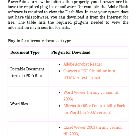
PowerPoint. To view the information properly, your browser need to
have the required plug-ins or software. For example, the Adobe Flash
software is required to view the Flash files. In case your system does
not have this software, you can download it from the Internet for
free. The table lists the required plug-ins needed to view the
information in various file formats.
Plug-in for alternate document types
Document Type
Plug-in for Download
Adobe Acrobat Reader
Portable Document
Convert a PDF file online into
Format (PDF) files
HTML or text format
Word Viewer (in any version till
2003)
Word files
Microsoft Office Compatibility Pack
for Word (for 2007 version)
Excel Viewer 2003 (in any version
till 2003)