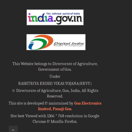
This Website belongs to Directorate of Agriculture,
Government of Goa.
Under
RASHTRIYA KRISHI VIKAS YOJANA(RKVY)
©
Directorate of Agriculture, Goa, India, All Rights
Reserved.
This site is developed & maintained by
Goa Electronics
limited, Panaji Goa
.
Site best Viewed with 1366 * 768 resolution in Google
Chrome & Mozilla Firefox.