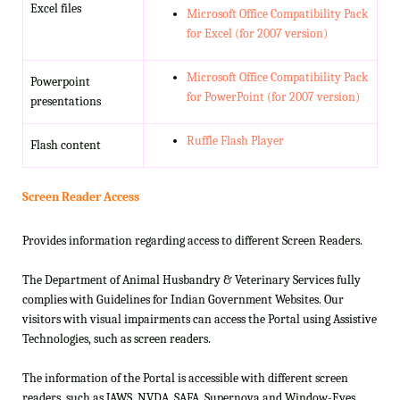
Excel files
Microsoft Office Compatibility Pack
for Excel (for 2007 version)
Microsoft Office Compatibility Pack
Powerpoint
for PowerPoint (for 2007 version)
presentations
Ruffle Flash Player
Flash content
Screen Reader Access
Provides information regarding access to different Screen Readers.
The Department of Animal Husbandry & Veterinary Services fully
complies with Guidelines for Indian Government Websites. Our
visitors with visual impairments can access the Portal using Assistive
Technologies, such as screen readers.
The information of the Portal is accessible with different screen
readers, such as JAWS, NVDA, SAFA, Supernova and Window-Eyes.