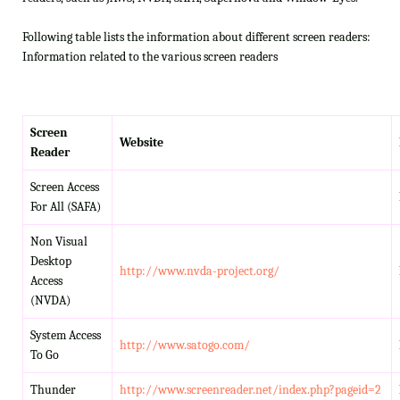
Following table lists the information about different screen readers:
Information related to the various screen readers
Screen
Website
Reader
Screen Access
For All (SAFA)
Non Visual
Desktop
http://www.nvda-project.org/
Access
(NVDA)
System Access
http://www.satogo.com/
To Go
Thunder
http://www.screenreader.net/index.php?pageid=2