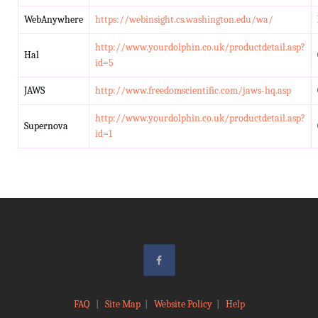
WebAnywhere
https://webinsight.cs.washington.edu/wa/
http://www.yourdolphin.co.uk/productdetail.asp?
Hal
id=5
JAWS
http://www.freedomscientific.com/jaws-hq.asp
http://www.yourdolphin.co.uk/productdetail.asp?
Supernova
id=1
FAQ
|
Site Map
|
Website Policy
|
Help