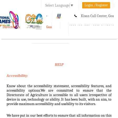
Login./Register
Select Language
▼
A-
A
A+
Kisan Call Center, Goa
e-Krishi
:
1800-180-1551/ 0832-2465848
Directorate of Agriculture, Goa
Toggle
navigation
HELP
Accessibility:
Know about the accessibility statement, accessibility features, and
accessibility options.We are committed to ensure that the
Directorate of Agriculture is accessible to all users irrespective of
device in use, technology or ability. It has been built, with an aim, to
provide maximum accessibility and usability to its visitors.
We have put in our best efforts to ensure that all information on this