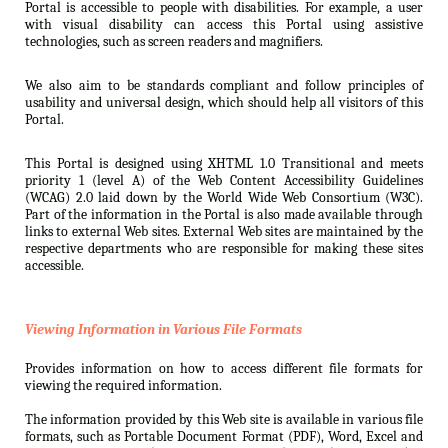
Portal is accessible to people with disabilities. For example, a user
with visual disability can access this Portal using assistive
technologies, such as screen readers and magnifiers.
We also aim to be standards compliant and follow principles of
usability and universal design, which should help all visitors of this
Portal.
This Portal is designed using XHTML 1.0 Transitional and meets
priority 1 (level A) of the Web Content Accessibility Guidelines
(WCAG) 2.0 laid down by the World Wide Web Consortium (W3C).
Part of the information in the Portal is also made available through
links to external Web sites. External Web sites are maintained by the
respective departments who are responsible for making these sites
accessible.
Viewing Information in Various File Formats
Provides information on how to access different file formats for
viewing the required information.
The information provided by this Web site is available in various file
formats, such as Portable Document Format (PDF), Word, Excel and