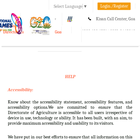
Login./Register
Select Language
▼
A-
A
A+
Kisan Call Center, Goa
e-Krishi
:
1800-180-1551/ 0832-2465848
Directorate of Agriculture, Goa
Toggle
navigation
HELP
Accessibility:
Know about the accessibility statement, accessibility features, and
accessibility options.We are committed to ensure that the
Directorate of Agriculture is accessible to all users irrespective of
device in use, technology or ability. It has been built, with an aim, to
provide maximum accessibility and usability to its visitors.
We have put in our best efforts to ensure that all information on this