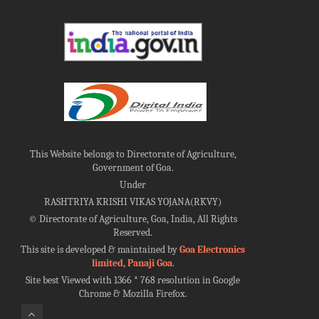
This Website belongs to Directorate of Agriculture,
Government of Goa.
Under
RASHTRIYA KRISHI VIKAS YOJANA(RKVY)
©
Directorate of Agriculture, Goa, India, All Rights
Reserved.
This site is developed & maintained by
Goa Electronics
limited, Panaji Goa
.
Site best Viewed with 1366 * 768 resolution in Google
Chrome & Mozilla Firefox.