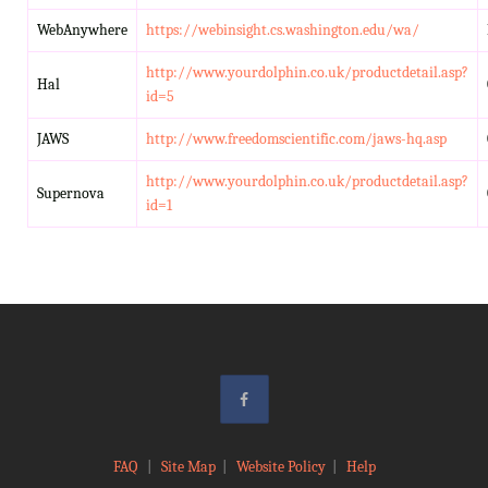
WebAnywhere
https://webinsight.cs.washington.edu/wa/
http://www.yourdolphin.co.uk/productdetail.asp?
Hal
id=5
JAWS
http://www.freedomscientific.com/jaws-hq.asp
http://www.yourdolphin.co.uk/productdetail.asp?
Supernova
id=1
FAQ
|
Site Map
|
Website Policy
|
Help