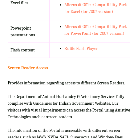
Excel files
Microsoft Office Compatibility Pack
for Excel (for 2007 version)
Microsoft Office Compatibility Pack
Powerpoint
for PowerPoint (for 2007 version)
presentations
Ruffle Flash Player
Flash content
Screen Reader Access
Provides information regarding access to different Screen Readers.
The Department of Animal Husbandry & Veterinary Services fully
complies with Guidelines for Indian Government Websites. Our
visitors with visual impairments can access the Portal using Assistive
Technologies, such as screen readers.
The information of the Portal is accessible with different screen
readers, such as JAWS, NVDA, SAFA, Supernova and Window-Eyes.