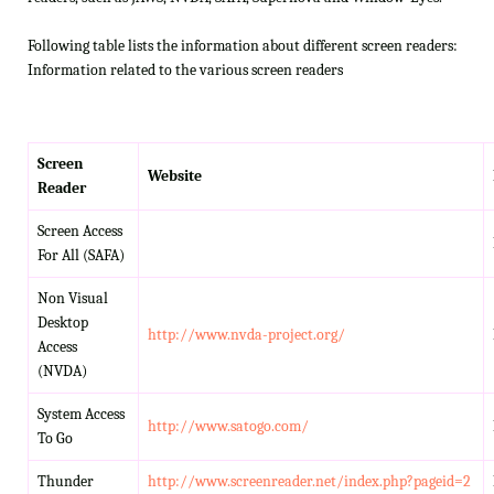
Following table lists the information about different screen readers:
Information related to the various screen readers
Screen
Website
Reader
Screen Access
For All (SAFA)
Non Visual
Desktop
http://www.nvda-project.org/
Access
(NVDA)
System Access
http://www.satogo.com/
To Go
Thunder
http://www.screenreader.net/index.php?pageid=2