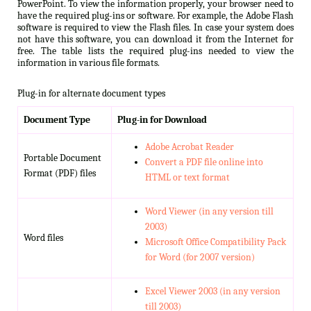
PowerPoint. To view the information properly, your browser need to
have the required plug-ins or software. For example, the Adobe Flash
software is required to view the Flash files. In case your system does
not have this software, you can download it from the Internet for
free. The table lists the required plug-ins needed to view the
information in various file formats.
Plug-in for alternate document types
Document Type
Plug-in for Download
Adobe Acrobat Reader
Portable Document
Convert a PDF file online into
Format (PDF) files
HTML or text format
Word Viewer (in any version till
2003)
Word files
Microsoft Office Compatibility Pack
for Word (for 2007 version)
Excel Viewer 2003 (in any version
till 2003)