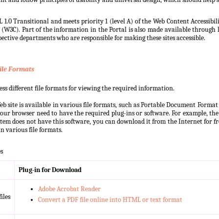
 1.0 Transitional and meets priority 1 (level A) of the Web Content Accessibi
3C). Part of the information in the Portal is also made available through l
ective departments who are responsible for making these sites accessible.
ile Formats
s different file formats for viewing the required information.
b site is available in various file formats, such as Portable Document Forma
our browser need to have the required plug-ins or software. For example, the
ystem does not have this software, you can download it from the Internet for fre
n various file formats.
s
Plug-in for Download
Adobe Acrobat Reader
iles
Convert a PDF file online into HTML or text format