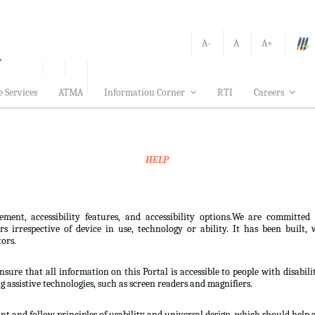
A-
A
A+
e Services
ATMA
Information Corner
RTI
Careers
HELP
ement, accessibility features, and accessibility options.We are committed
sers irrespective of device in use, technology or ability. It has been bui
tors.
nsure that all information on this Portal is accessible to people with disabili
ng assistive technologies, such as screen readers and magnifiers.
t and follow principles of usability and universal design, which should help all