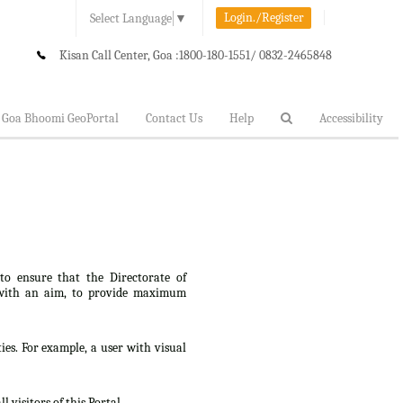
Login./Register
Select Language
▼
Kisan Call Center, Goa :
1800-180-1551/ 0832-2465848
Goa Bhoomi GeoPortal
Contact Us
Help
Accessibility
 to ensure that the Directorate of
lt, with an aim, to provide maximum
ties. For example, a user with visual
 visitors of this Portal.