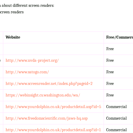
n about different screen readers:
screen readers
Website
Free/Commerc
Free
)
http://www.nvda-project.org/
Free
http://www.satogo.com/
Free
http://www.screenreader.net/index.php?pageid=2
Free
https://webinsight.cs.washington.edu/wa/
Free
http://www.yourdolphin.co.uk/productdetail.asp?id=5
Commercial
http://www.freedomscientific.com/jaws-hq.asp
Commercial
http://www.yourdolphin.co.uk/productdetail.asp?id=1
Commercial