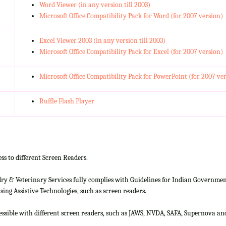
Word Viewer (in any version till 2003)
Microsoft Office Compatibility Pack for Word (for 2007 version)
Excel Viewer 2003 (in any version till 2003)
Microsoft Office Compatibility Pack for Excel (for 2007 version)
Microsoft Office Compatibility Pack for PowerPoint (for 2007 ve
Ruffle Flash Player
ss to different Screen Readers.
 & Veterinary Services fully complies with Guidelines for Indian Government 
ing Assistive Technologies, such as screen readers.
cessible with different screen readers, such as JAWS, NVDA, SAFA, Supernova 