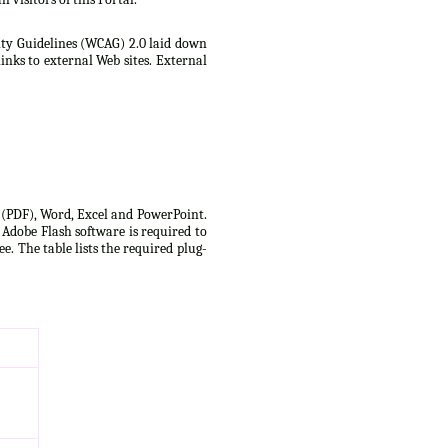
lity Guidelines (WCAG) 2.0 laid down
inks to external Web sites. External
t (PDF), Word, Excel and PowerPoint.
 Adobe Flash software is required to
e. The table lists the required plug-