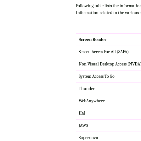
Following table lists the informatio
Information related to the various 
Screen Reader
Screen Access For All (SAFA)
Non Visual Desktop Access (NVDA
System Access To Go
Thunder
WebAnywhere
Hal
JAWS
Supernova