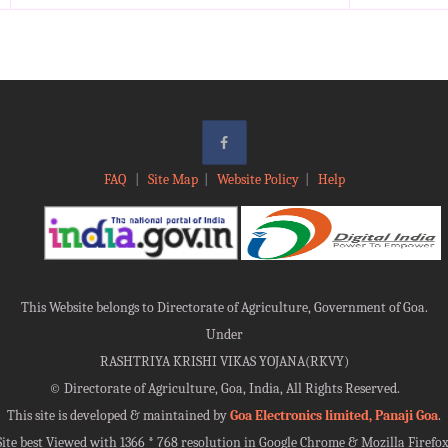
FAQ
|
Site Map
|
Website Policy
|
Help
This Website belongs to Directorate of Agriculture, Government of Goa.
Under
RASHTRIYA KRISHI VIKAS YOJANA(RKVY)
©
Directorate of Agriculture, Goa, India, All Rights Reserved.
This site is developed & maintained by
Goa Electronics limited, Panaji Goa
.
Site best Viewed with 1366 * 768 resolution in Google Chrome & Mozilla Firefox