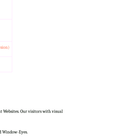
rsion)
Websites. Our visitors with visual
and Window-Eyes.