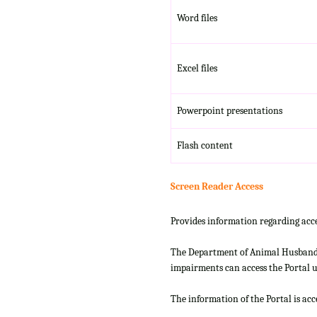
Word files
Excel files
Powerpoint presentations
Flash content
Screen Reader Access
Provides information regarding acce
The Department of Animal Husbandry
impairments can access the Portal us
The information of the Portal is ac