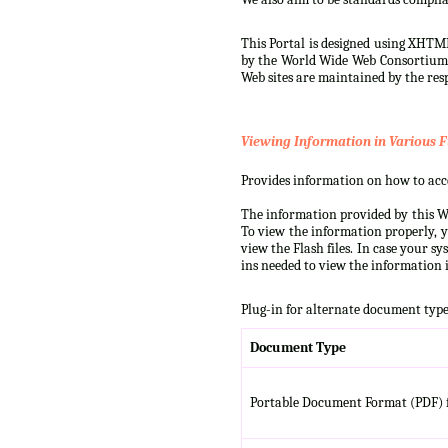
This Portal is designed using XHTML
by the World Wide Web Consortium (W
Web sites are maintained by the resp
Viewing Information in Various F
Provides information on how to acces
The information provided by this We
To view the information properly, y
view the Flash files. In case your s
ins needed to view the information i
Plug-in for alternate document type
Document Type
Portable Document Format (PDF) f