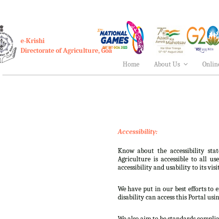
e-Krishi
Directorate of Agriculture, Goa
Home
About Us
Onlin
Accessibility:
Know about the accessibility stat
Agriculture is accessible to all u
accessibility and usability to its visi
We have put in our best efforts to e
disability can access this Portal usi
We also aim to be standards complian