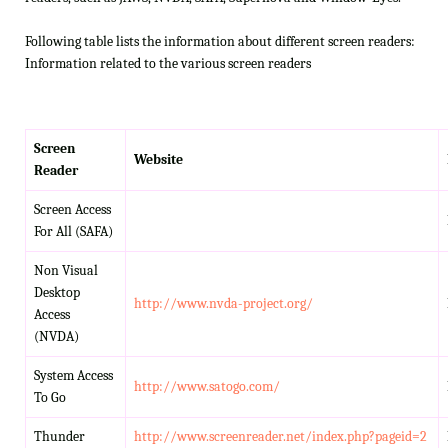
Following table lists the information about different screen readers:
Information related to the various screen readers
Screen
Website
Reader
Screen Access
For All (SAFA)
Non Visual
Desktop
http://www.nvda-project.org/
Access
(NVDA)
System Access
http://www.satogo.com/
To Go
Thunder
http://www.screenreader.net/index.php?pageid=2