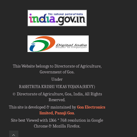
This Website belongs to Directorate of Agriculture,
Government of Goa.
Under
RASHTRIYA KRISHI VIKAS YOJANA(RKVY)
©
Directorate of Agriculture, Goa, India, All Rights
Reserved.
This site is developed & maintained by
Goa Electronics
limited, Panaji Goa
.
Site best Viewed with 1366 * 768 resolution in Google
Chrome & Mozilla Firefox.