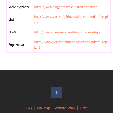
WebAnywhere
https://webinsight.cs.washington.edu/wa/
http://www.yourdolphin.co.uk/productdetail.asp?
Hal
id=5
JAWS
http://www.freedomscientific.com/jaws-hq.asp
http://www.yourdolphin.co.uk/productdetail.asp?
Supernova
id=1
FAQ
|
Site Map
|
Website Policy
|
Help