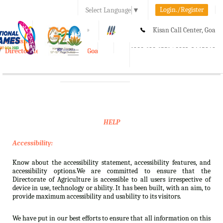
Login./Register
Select Language
▼
A-
A
A+
Kisan Call Center, Goa
e-Krishi
:
1800-180-1551/ 0832-2465848
Directorate of Agriculture, Goa
Toggle
navigation
HELP
Accessibility:
Know about the accessibility statement, accessibility features, and
accessibility options.We are committed to ensure that the
Directorate of Agriculture is accessible to all users irrespective of
device in use, technology or ability. It has been built, with an aim, to
provide maximum accessibility and usability to its visitors.
We have put in our best efforts to ensure that all information on this