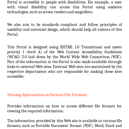
Portal is accessible to people with disabilities. For example, a user
with visual disability can access this Portal using assistive
technologies, such as screen readers and magnifiers.
We also aim to be standards compliant and follow principles of
usability and universal design, which should help all visitors of this
Portal.
This Portal is designed using XHTML 1.0 Transitional and meets
priority 1 (level A) of the Web Content Accessibility Guidelines
(WCAG) 2.0 laid down by the World Wide Web Consortium (W3C).
Part of the information in the Portal is also made available through
links to external Web sites. External Web sites are maintained by the
respective departments who are responsible for making these sites
accessible.
Viewing Information in Various File Formats
Provides information on how to access different file formats for
viewing the required information.
The information provided by this Web site is available in various file
formats, such as Portable Document Format (PDF), Word, Excel and