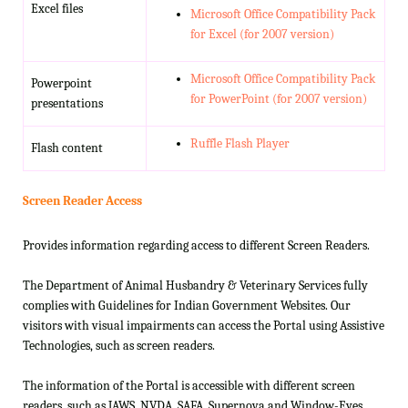
Excel files
Microsoft Office Compatibility Pack
for Excel (for 2007 version)
Microsoft Office Compatibility Pack
Powerpoint
for PowerPoint (for 2007 version)
presentations
Ruffle Flash Player
Flash content
Screen Reader Access
Provides information regarding access to different Screen Readers.
The Department of Animal Husbandry & Veterinary Services fully
complies with Guidelines for Indian Government Websites. Our
visitors with visual impairments can access the Portal using Assistive
Technologies, such as screen readers.
The information of the Portal is accessible with different screen
readers, such as JAWS, NVDA, SAFA, Supernova and Window-Eyes.