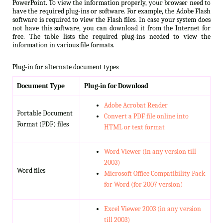
PowerPoint. To view the information properly, your browser need to
have the required plug-ins or software. For example, the Adobe Flash
software is required to view the Flash files. In case your system does
not have this software, you can download it from the Internet for
free. The table lists the required plug-ins needed to view the
information in various file formats.
Plug-in for alternate document types
Document Type
Plug-in for Download
Adobe Acrobat Reader
Portable Document
Convert a PDF file online into
Format (PDF) files
HTML or text format
Word Viewer (in any version till
2003)
Word files
Microsoft Office Compatibility Pack
for Word (for 2007 version)
Excel Viewer 2003 (in any version
till 2003)