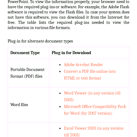
PowerPoint. To view the information properly, your browser need to
have the required plug-ins or software. For example, the Adobe Flash
software is required to view the Flash files. In case your system does
not have this software, you can download it from the Internet for
free. The table lists the required plug-ins needed to view the
information in various file formats.
Plug-in for alternate document types
Document Type
Plug-in for Download
Adobe Acrobat Reader
Portable Document
Convert a PDF file online into
Format (PDF) files
HTML or text format
Word Viewer (in any version till
2003)
Word files
Microsoft Office Compatibility Pack
for Word (for 2007 version)
Excel Viewer 2003 (in any version
till 2003)