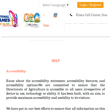
Login./Register
Select Language
▼
A-
A
A+
Kisan Call Center, Goa
e-Krishi
:
1800-180-1551/ 0832-2465848
Directorate of Agriculture, Goa
Toggle
navigation
HELP
Accessibility:
Know about the accessibility statement, accessibility features, and
accessibility options.We are committed to ensure that the
Directorate of Agriculture is accessible to all users irrespective of
device in use, technology or ability. It has been built, with an aim, to
provide maximum accessibility and usability to its visitors.
We have put in our best efforts to ensure that all information on this