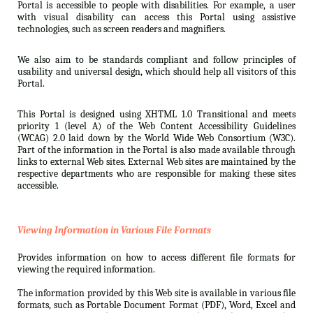
Portal is accessible to people with disabilities. For example, a user
with visual disability can access this Portal using assistive
technologies, such as screen readers and magnifiers.
We also aim to be standards compliant and follow principles of
usability and universal design, which should help all visitors of this
Portal.
This Portal is designed using XHTML 1.0 Transitional and meets
priority 1 (level A) of the Web Content Accessibility Guidelines
(WCAG) 2.0 laid down by the World Wide Web Consortium (W3C).
Part of the information in the Portal is also made available through
links to external Web sites. External Web sites are maintained by the
respective departments who are responsible for making these sites
accessible.
Viewing Information in Various File Formats
Provides information on how to access different file formats for
viewing the required information.
The information provided by this Web site is available in various file
formats, such as Portable Document Format (PDF), Word, Excel and