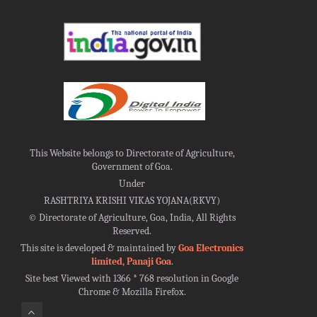
This Website belongs to Directorate of Agriculture,
Government of Goa.
Under
RASHTRIYA KRISHI VIKAS YOJANA(RKVY)
©
Directorate of Agriculture, Goa, India, All Rights
Reserved.
This site is developed & maintained by
Goa Electronics
limited, Panaji Goa
.
Site best Viewed with 1366 * 768 resolution in Google
Chrome & Mozilla Firefox.