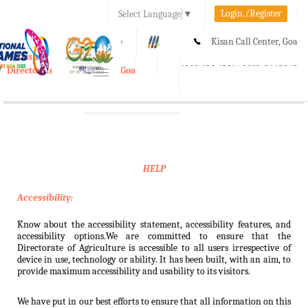
Login./Register
Select Language
▼
A-
A
A+
Kisan Call Center, Goa
e-Krishi
:
1800-180-1551/ 0832-2465848
Directorate of Agriculture, Goa
Toggle
navigation
HELP
Accessibility:
Know about the accessibility statement, accessibility features, and
accessibility options.We are committed to ensure that the
Directorate of Agriculture is accessible to all users irrespective of
device in use, technology or ability. It has been built, with an aim, to
provide maximum accessibility and usability to its visitors.
We have put in our best efforts to ensure that all information on this