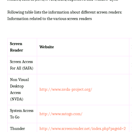
Following table lists the information about different screen readers:
Information related to the various screen readers
Screen
Website
Reader
Screen Access
For All (SAFA)
Non Visual
Desktop
http://www.nvda-project.org/
Access
(NVDA)
System Access
http://www.satogo.com/
To Go
Thunder
http://www.screenreader.net/index.php?pageid=2