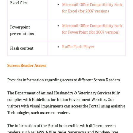
Excel files
Microsoft Office Compatibility Pack
for Excel (for 2007 version)
Microsoft Office Compatibility Pack
Powerpoint
for PowerPoint (for 2007 version)
presentations
Ruffle Flash Player
Flash content
Screen Reader Access
Provides information regarding access to different Screen Readers.
The Department of Animal Husbandry & Veterinary Services fully
complies with Guidelines for Indian Government Websites. Our
visitors with visual impairments can access the Portal using Assistive
Technologies, such as screen readers.
The information of the Portal is accessible with different screen
readers, such as JAWS, NVDA, SAFA, Supernova and Window-Eyes.