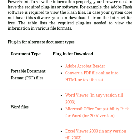
PowerPoint. To view the information properly, your browser need to
have the required plug-ins or software. For example, the Adobe Flash
software is required to view the Flash files. In case your system does
not have this software, you can download it from the Internet for
free. The table lists the required plug-ins needed to view the
information in various file formats.
Plug-in for alternate document types
Document Type
Plug-in for Download
Adobe Acrobat Reader
Portable Document
Convert a PDF file online into
Format (PDF) files
HTML or text format
Word Viewer (in any version till
2003)
Word files
Microsoft Office Compatibility Pack
for Word (for 2007 version)
Excel Viewer 2003 (in any version
till 2003)