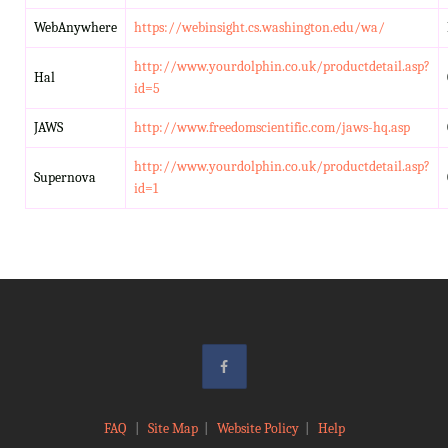
WebAnywhere
https://webinsight.cs.washington.edu/wa/
http://www.yourdolphin.co.uk/productdetail.asp?
Hal
id=5
JAWS
http://www.freedomscientific.com/jaws-hq.asp
http://www.yourdolphin.co.uk/productdetail.asp?
Supernova
id=1
FAQ
|
Site Map
|
Website Policy
|
Help