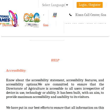
Login./Register
Select Language
▼
A-
A
A+
Kisan Call Center, Goa
e-Krishi
:
1800-180-1551/ 0832-2465848
Directorate of Agriculture, Goa
Toggle
navigation
HELP
Accessibility:
Know about the accessibility statement, accessibility features, and
accessibility options.We are committed to ensure that the
Directorate of Agriculture is accessible to all users irrespective of
device in use, technology or ability. It has been built, with an aim, to
provide maximum accessibility and usability to its visitors.
We have put in our best efforts to ensure that all information on this