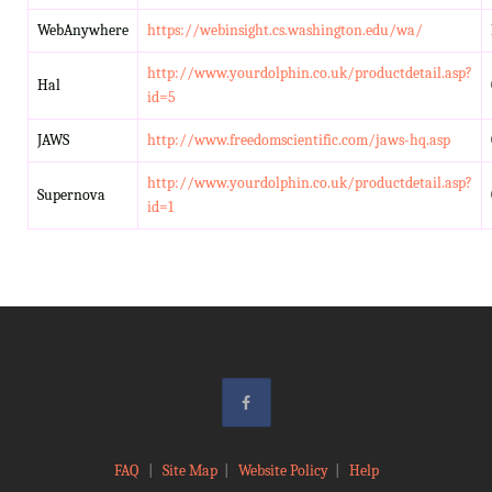
WebAnywhere
https://webinsight.cs.washington.edu/wa/
http://www.yourdolphin.co.uk/productdetail.asp?
Hal
id=5
JAWS
http://www.freedomscientific.com/jaws-hq.asp
http://www.yourdolphin.co.uk/productdetail.asp?
Supernova
id=1
FAQ
|
Site Map
|
Website Policy
|
Help