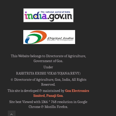
This Website belongs to Directorate of Agriculture,
Government of Goa.
Under
RASHTRIYA KRISHI VIKAS YOJANA(RKVY)
©
Directorate of Agriculture, Goa, India, All Rights
Reserved.
This site is developed & maintained by
Goa Electronics
limited, Panaji Goa
.
Site best Viewed with 1366 * 768 resolution in Google
Chrome & Mozilla Firefox.