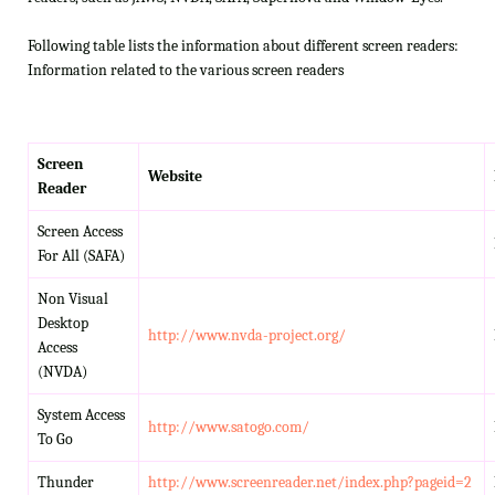
Following table lists the information about different screen readers:
Information related to the various screen readers
Screen
Website
Reader
Screen Access
For All (SAFA)
Non Visual
Desktop
http://www.nvda-project.org/
Access
(NVDA)
System Access
http://www.satogo.com/
To Go
Thunder
http://www.screenreader.net/index.php?pageid=2