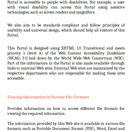
Portal is accessible to people with disabilities. For example, a user
with visual disability can access this Portal using assistive
technologies, such as screen readers and magnifiers.
We also aim to be standards compliant and follow principles of
usability and universal design, which should help all visitors of this
Portal.
This Portal is designed using XHTML 1.0 Transitional and meets
priority 1 (level A) of the Web Content Accessibility Guidelines
(WCAG) 2.0 laid down by the World Wide Web Consortium (W3C).
Part of the information in the Portal is also made available through
links to external Web sites. External Web sites are maintained by the
respective departments who are responsible for making these sites
accessible.
Viewing Information in Various File Formats
Provides information on how to access different file formats for
viewing the required information.
The information provided by this Web site is available in various file
formats, such as Portable Document Format (PDF), Word, Excel and