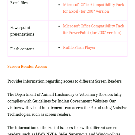
Excel files
Microsoft Office Compatibility Pack
for Excel (for 2007 version)
Microsoft Office Compatibility Pack
Powerpoint
for PowerPoint (for 2007 version)
presentations
Ruffle Flash Player
Flash content
Screen Reader Access
Provides information regarding access to different Screen Readers.
The Department of Animal Husbandry & Veterinary Services fully
complies with Guidelines for Indian Government Websites. Our
visitors with visual impairments can access the Portal using Assistive
Technologies, such as screen readers.
The information of the Portal is accessible with different screen
readers, such as JAWS, NVDA, SAFA, Supernova and Window-Eyes.