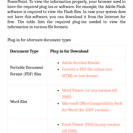
PowerPoint. To view the information properly, your browser need to
have the required plug-ins or software. For example, the Adobe Flash
software is required to view the Flash files. In case your system does
not have this software, you can download it from the Internet for
free. The table lists the required plug-ins needed to view the
information in various file formats.
Plug-in for alternate document types
Document Type
Plug-in for Download
Adobe Acrobat Reader
Portable Document
Convert a PDF file online into
Format (PDF) files
HTML or text format
Word Viewer (in any version till
2003)
Word files
Microsoft Office Compatibility Pack
for Word (for 2007 version)
Excel Viewer 2003 (in any version
till 2003)