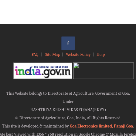
FAQ
|
Site Map
|
Website Policy
|
Help
This Website belongs to Directorate of Agriculture, Government of Goa.
Under
RASHTRIYA KRISHI VIKAS YOJANA(RKVY)
©
Directorate of Agriculture, Goa, India, All Rights Reserved.
This site is developed & maintained by
Goa Electronics limited, Panaji Goa
.
Site best Viewed with 1366 * 768 resolution in Google Chrome & Mozilla Firefox