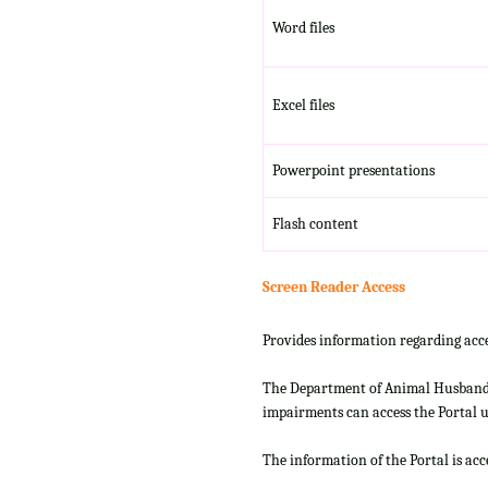
Word files
Excel files
Powerpoint presentations
Flash content
Screen Reader Access
Provides information regarding acce
The Department of Animal Husbandry
impairments can access the Portal us
The information of the Portal is ac