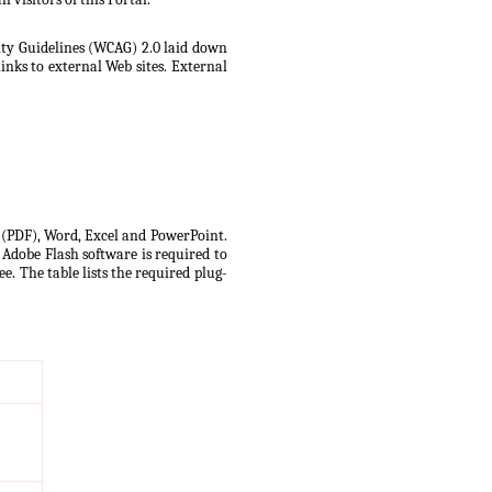
lity Guidelines (WCAG) 2.0 laid down
inks to external Web sites. External
t (PDF), Word, Excel and PowerPoint.
 Adobe Flash software is required to
e. The table lists the required plug-