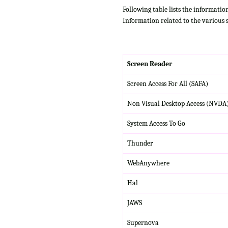
Following table lists the informatio
Information related to the various 
Screen Reader
Screen Access For All (SAFA)
Non Visual Desktop Access (NVDA
System Access To Go
Thunder
WebAnywhere
Hal
JAWS
Supernova