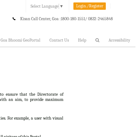
Login./Register
Select Language
▼
Kisan Call Center, Goa :
1800-180-1551/ 0832-2465848
Goa Bhoomi GeoPortal
Contact Us
Help
Accessibility
 to ensure that the Directorate of
lt, with an aim, to provide maximum
ties. For example, a user with visual
 visitors of this Portal.