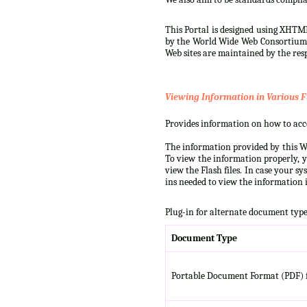
This Portal is designed using XHTML
by the World Wide Web Consortium (W
Web sites are maintained by the resp
Viewing Information in Various F
Provides information on how to acces
The information provided by this We
To view the information properly, y
view the Flash files. In case your s
ins needed to view the information i
Plug-in for alternate document type
Document Type
Portable Document Format (PDF) f