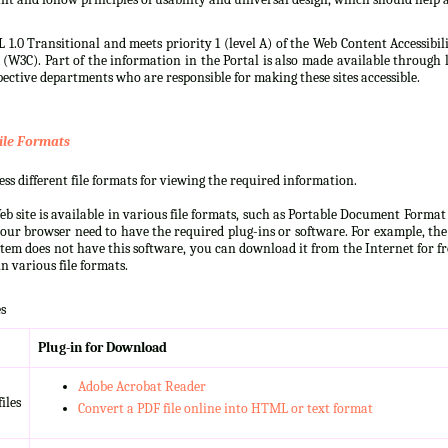
 1.0 Transitional and meets priority 1 (level A) of the Web Content Accessibi
3C). Part of the information in the Portal is also made available through l
ective departments who are responsible for making these sites accessible.
ile Formats
s different file formats for viewing the required information.
b site is available in various file formats, such as Portable Document Forma
our browser need to have the required plug-ins or software. For example, the
ystem does not have this software, you can download it from the Internet for fre
n various file formats.
s
Plug-in for Download
Adobe Acrobat Reader
iles
Convert a PDF file online into HTML or text format