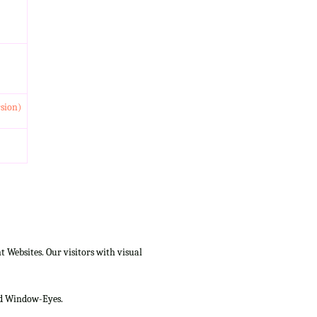
rsion)
Websites. Our visitors with visual
and Window-Eyes.