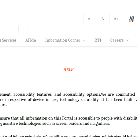
A-
A
A+
e Services
ATMA
Information Corner
RTI
Careers
HELP
ement, accessibility features, and accessibility options.We are committed
sers irrespective of device in use, technology or ability. It has been bui
tors.
nsure that all information on this Portal is accessible to people with disabili
ng assistive technologies, such as screen readers and magnifiers.
t and follow principles of usability and universal design, which should help all