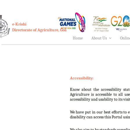
e-Krishi
Directorate of Agriculture, Goa
Home
About Us
Onlin
Accessibility:
Know about the accessibility stat
Agriculture is accessible to all u
accessibility and usability to its visi
We have put in our best efforts to e
disability can access this Portal usi
We also aim to be standards complian