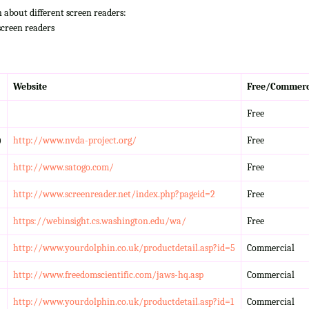
n about different screen readers:
screen readers
Website
Free/Commerc
Free
)
http://www.nvda-project.org/
Free
http://www.satogo.com/
Free
http://www.screenreader.net/index.php?pageid=2
Free
https://webinsight.cs.washington.edu/wa/
Free
http://www.yourdolphin.co.uk/productdetail.asp?id=5
Commercial
http://www.freedomscientific.com/jaws-hq.asp
Commercial
http://www.yourdolphin.co.uk/productdetail.asp?id=1
Commercial