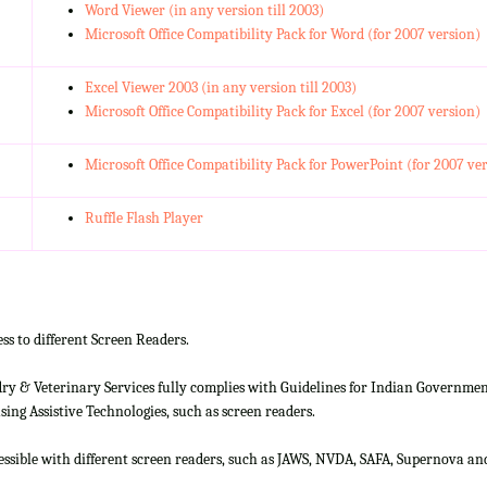
Word Viewer (in any version till 2003)
Microsoft Office Compatibility Pack for Word (for 2007 version)
Excel Viewer 2003 (in any version till 2003)
Microsoft Office Compatibility Pack for Excel (for 2007 version)
Microsoft Office Compatibility Pack for PowerPoint (for 2007 ve
Ruffle Flash Player
ss to different Screen Readers.
 & Veterinary Services fully complies with Guidelines for Indian Government 
ing Assistive Technologies, such as screen readers.
cessible with different screen readers, such as JAWS, NVDA, SAFA, Supernova 