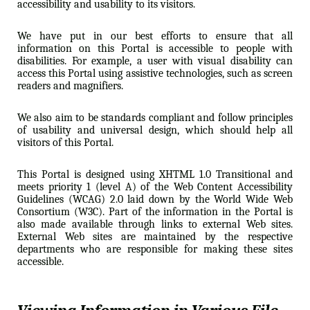
accessibility and usability to its visitors.
We have put in our best efforts to ensure that all
information on this Portal is accessible to people with
disabilities. For example, a user with visual disability can
access this Portal using assistive technologies, such as screen
readers and magnifiers.
We also aim to be standards compliant and follow principles
of usability and universal design, which should help all
visitors of this Portal.
This Portal is designed using XHTML 1.0 Transitional and
meets priority 1 (level A) of the Web Content Accessibility
Guidelines (WCAG) 2.0 laid down by the World Wide Web
Consortium (W3C). Part of the information in the Portal is
also made available through links to external Web sites.
External Web sites are maintained by the respective
departments who are responsible for making these sites
accessible.