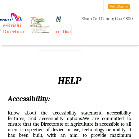
Login./Register
Kisan Call Center, Goa :
1800-
A-
A
A+
e-Krishi
180-1551/ 0832-2465848
Directorate of Agriculture, Goa
Toggle
navigation
HELP
Accessibility:
Know about the accessibility statement, accessibility
features, and accessibility options.We are committed to
ensure that the Directorate of Agriculture is accessible to all
users irrespective of device in use, technology or ability. It
has been built, with an aim, to provide maximum