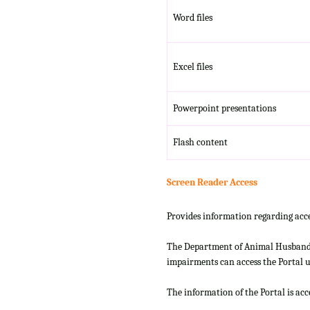
Word files
Excel files
Powerpoint presentations
Flash content
Screen Reader Access
Provides information regarding acce
The Department of Animal Husbandry
impairments can access the Portal us
The information of the Portal is ac