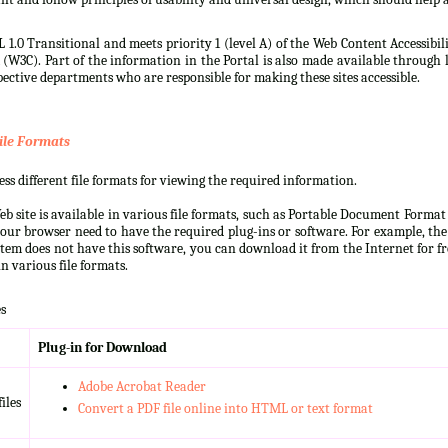
 1.0 Transitional and meets priority 1 (level A) of the Web Content Accessibi
3C). Part of the information in the Portal is also made available through l
ective departments who are responsible for making these sites accessible.
ile Formats
s different file formats for viewing the required information.
b site is available in various file formats, such as Portable Document Forma
our browser need to have the required plug-ins or software. For example, the
ystem does not have this software, you can download it from the Internet for fre
n various file formats.
s
Plug-in for Download
Adobe Acrobat Reader
iles
Convert a PDF file online into HTML or text format