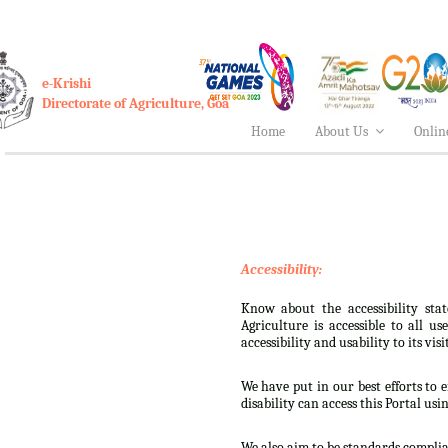
e-Krishi
Directorate of Agriculture, Goa
Home
About Us
Onlin
Accessibility:
Know about the accessibility stat
Agriculture is accessible to all u
accessibility and usability to its visi
We have put in our best efforts to e
disability can access this Portal usi
We also aim to be standards complian