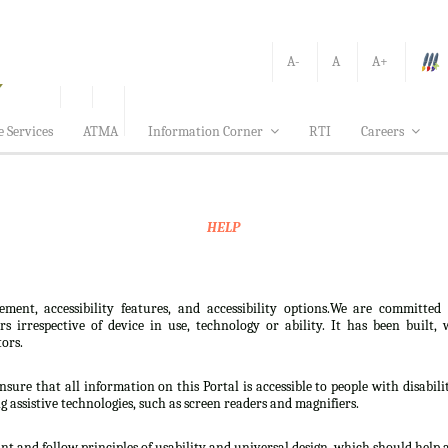
A-
A
A+
e Services
ATMA
Information Corner
RTI
Careers
HELP
ement, accessibility features, and accessibility options.We are committed
sers irrespective of device in use, technology or ability. It has been bui
tors.
nsure that all information on this Portal is accessible to people with disabili
ng assistive technologies, such as screen readers and magnifiers.
t and follow principles of usability and universal design, which should help all