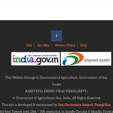
FAQ
|
Site Map
|
Website Policy
|
Help
This Website belongs to Directorate of Agriculture, Government of Goa.
Under
RASHTRIYA KRISHI VIKAS YOJANA(RKVY)
©
Directorate of Agriculture, Goa, India, All Rights Reserved.
This site is developed & maintained by
Goa Electronics limited, Panaji Goa
.
Site best Viewed with 1366 * 768 resolution in Google Chrome & Mozilla Firefox