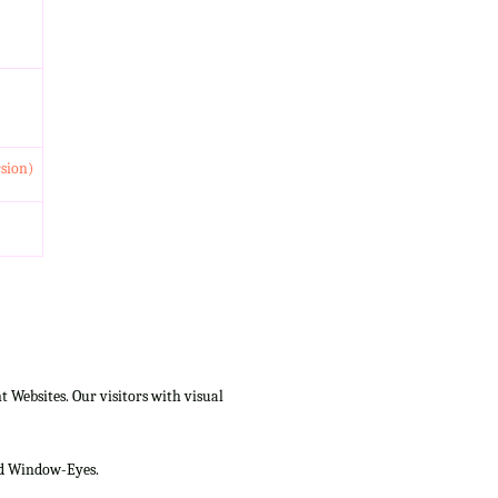
rsion)
Websites. Our visitors with visual
and Window-Eyes.