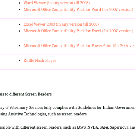
Word Viewer (in any version till 2003)
Microsoft Office Compatibility Pack for Word (for 2007 version)
Excel Viewer 2003 (in any version till 2003)
Microsoft Office Compatibility Pack for Excel (for 2007 version)
Microsoft Office Compatibility Pack for PowerPoint (for 2007 ve
Ruffle Flash Player
ss to different Screen Readers.
 & Veterinary Services fully complies with Guidelines for Indian Government 
ing Assistive Technologies, such as screen readers.
cessible with different screen readers, such as JAWS, NVDA, SAFA, Supernova 