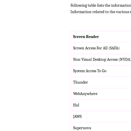
Following table lists the informatio
Information related to the various 
Screen Reader
Screen Access For All (SAFA)
Non Visual Desktop Access (NVDA
System Access To Go
Thunder
WebAnywhere
Hal
JAWS
Supernova