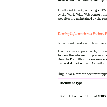
This Portal is designed using XHTML
by the World Wide Web Consortium (W
Web sites are maintained by the resp
Viewing Information in Various F
Provides information on how to acces
The information provided by this We
To view the information properly, y
view the Flash files. In case your s
ins needed to view the information i
Plug-in for alternate document type
Document Type
Portable Document Format (PDF) f