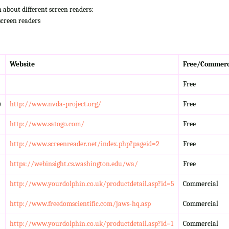
n about different screen readers:
screen readers
Website
Free/Commerc
Free
)
http://www.nvda-project.org/
Free
http://www.satogo.com/
Free
http://www.screenreader.net/index.php?pageid=2
Free
https://webinsight.cs.washington.edu/wa/
Free
http://www.yourdolphin.co.uk/productdetail.asp?id=5
Commercial
http://www.freedomscientific.com/jaws-hq.asp
Commercial
http://www.yourdolphin.co.uk/productdetail.asp?id=1
Commercial