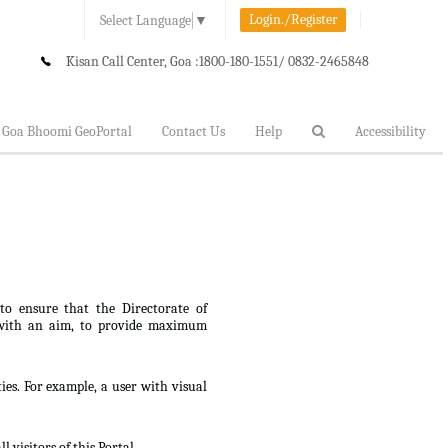
Login./Register
Select Language
▼
Kisan Call Center, Goa :
1800-180-1551/ 0832-2465848
Goa Bhoomi GeoPortal
Contact Us
Help
Accessibility
 to ensure that the Directorate of
lt, with an aim, to provide maximum
ties. For example, a user with visual
 visitors of this Portal.