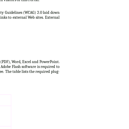
lity Guidelines (WCAG) 2.0 laid down
inks to external Web sites. External
t (PDF), Word, Excel and PowerPoint.
 Adobe Flash software is required to
e. The table lists the required plug-