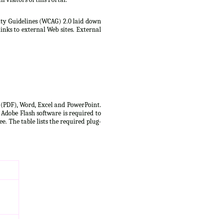
lity Guidelines (WCAG) 2.0 laid down
inks to external Web sites. External
t (PDF), Word, Excel and PowerPoint.
 Adobe Flash software is required to
e. The table lists the required plug-