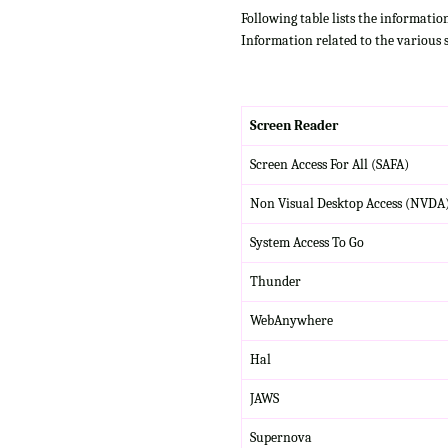
Following table lists the informatio
Information related to the various 
Screen Reader
Screen Access For All (SAFA)
Non Visual Desktop Access (NVDA
System Access To Go
Thunder
WebAnywhere
Hal
JAWS
Supernova