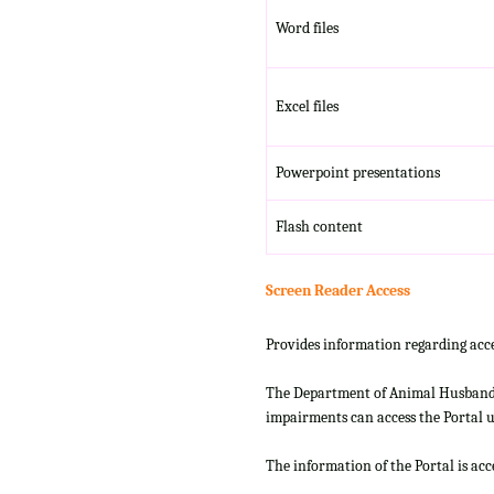
Word files
Excel files
Powerpoint presentations
Flash content
Screen Reader Access
Provides information regarding acce
The Department of Animal Husbandry
impairments can access the Portal us
The information of the Portal is ac