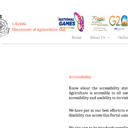
e-Krishi
Directorate of Agriculture, Goa
Home
About Us
Onlin
Accessibility:
Know about the accessibility stat
Agriculture is accessible to all u
accessibility and usability to its visi
We have put in our best efforts to e
disability can access this Portal usi
We also aim to be standards complian