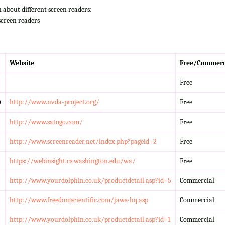
n about different screen readers:
screen readers
Website
Free/Commerc
Free
)
http://www.nvda-project.org/
Free
http://www.satogo.com/
Free
http://www.screenreader.net/index.php?pageid=2
Free
https://webinsight.cs.washington.edu/wa/
Free
http://www.yourdolphin.co.uk/productdetail.asp?id=5
Commercial
http://www.freedomscientific.com/jaws-hq.asp
Commercial
http://www.yourdolphin.co.uk/productdetail.asp?id=1
Commercial