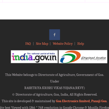
FAQ
|
Site Map
|
Website Policy
|
Help
This Website belongs to Directorate of Agriculture, Government of Goa.
Under
RASHTRIYA KRISHI VIKAS YOJANA(RKVY)
©
Directorate of Agriculture, Goa, India, All Rights Reserved.
This site is developed & maintained by
Goa Electronics limited, Panaji Goa
.
Site best Viewed with 1366 * 768 resolution in Google Chrome & Mozilla Firefox