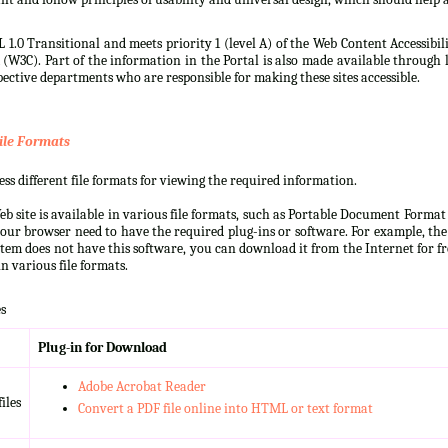
 1.0 Transitional and meets priority 1 (level A) of the Web Content Accessibi
3C). Part of the information in the Portal is also made available through l
ective departments who are responsible for making these sites accessible.
ile Formats
s different file formats for viewing the required information.
b site is available in various file formats, such as Portable Document Forma
our browser need to have the required plug-ins or software. For example, the
ystem does not have this software, you can download it from the Internet for fre
n various file formats.
s
Plug-in for Download
Adobe Acrobat Reader
iles
Convert a PDF file online into HTML or text format