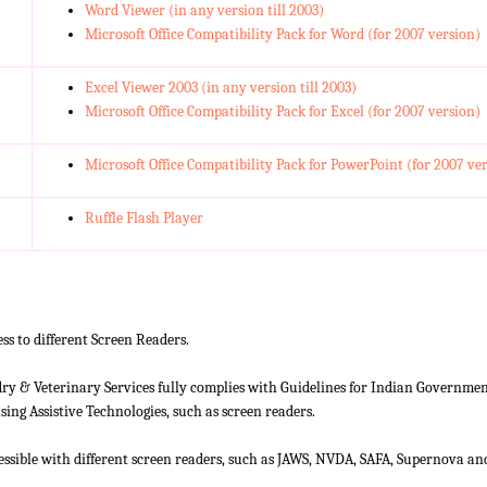
Word Viewer (in any version till 2003)
Microsoft Office Compatibility Pack for Word (for 2007 version)
Excel Viewer 2003 (in any version till 2003)
Microsoft Office Compatibility Pack for Excel (for 2007 version)
Microsoft Office Compatibility Pack for PowerPoint (for 2007 ve
Ruffle Flash Player
ss to different Screen Readers.
 & Veterinary Services fully complies with Guidelines for Indian Government 
ing Assistive Technologies, such as screen readers.
cessible with different screen readers, such as JAWS, NVDA, SAFA, Supernova 