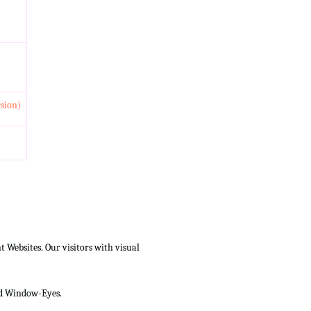
rsion)
Websites. Our visitors with visual
and Window-Eyes.