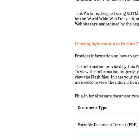
This Portal is designed using XHTML
by the World Wide Web Consortium (W
Web sites are maintained by the resp
Viewing Information in Various F
Provides information on how to acces
The information provided by this We
To view the information properly, y
view the Flash files. In case your s
ins needed to view the information i
Plug-in for alternate document type
Document Type
Portable Document Format (PDF) f