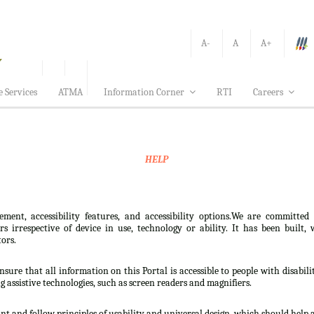
A-
A
A+
e Services
ATMA
Information Corner
RTI
Careers
HELP
ement, accessibility features, and accessibility options.We are committed
sers irrespective of device in use, technology or ability. It has been bui
tors.
nsure that all information on this Portal is accessible to people with disabili
ng assistive technologies, such as screen readers and magnifiers.
t and follow principles of usability and universal design, which should help all