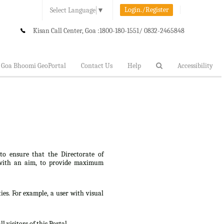
Login./Register
Select Language
▼
Kisan Call Center, Goa :
1800-180-1551/ 0832-2465848
Goa Bhoomi GeoPortal
Contact Us
Help
Accessibility
 to ensure that the Directorate of
lt, with an aim, to provide maximum
ties. For example, a user with visual
 visitors of this Portal.