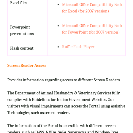
Excel files
Microsoft Office Compatibility Pack
for Excel (for 2007 version)
Microsoft Office Compatibility Pack
Powerpoint
for PowerPoint (for 2007 version)
presentations
Ruffle Flash Player
Flash content
Screen Reader Access
Provides information regarding access to different Screen Readers.
The Department of Animal Husbandry & Veterinary Services fully
complies with Guidelines for Indian Government Websites. Our
visitors with visual impairments can access the Portal using Assistive
Technologies, such as screen readers.
The information of the Portal is accessible with different screen
readers, such as JAWS, NVDA, SAFA, Supernova and Window-Eyes.