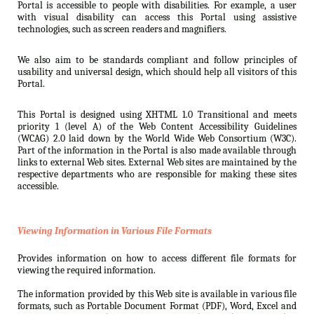
Portal is accessible to people with disabilities. For example, a user
with visual disability can access this Portal using assistive
technologies, such as screen readers and magnifiers.
We also aim to be standards compliant and follow principles of
usability and universal design, which should help all visitors of this
Portal.
This Portal is designed using XHTML 1.0 Transitional and meets
priority 1 (level A) of the Web Content Accessibility Guidelines
(WCAG) 2.0 laid down by the World Wide Web Consortium (W3C).
Part of the information in the Portal is also made available through
links to external Web sites. External Web sites are maintained by the
respective departments who are responsible for making these sites
accessible.
Viewing Information in Various File Formats
Provides information on how to access different file formats for
viewing the required information.
The information provided by this Web site is available in various file
formats, such as Portable Document Format (PDF), Word, Excel and