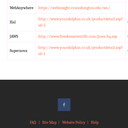
WebAnywhere
https://webinsight.cs.washington.edu/wa/
http://www.yourdolphin.co.uk/productdetail.asp?
Hal
id=5
JAWS
http://www.freedomscientific.com/jaws-hq.asp
http://www.yourdolphin.co.uk/productdetail.asp?
Supernova
id=1
FAQ
|
Site Map
|
Website Policy
|
Help