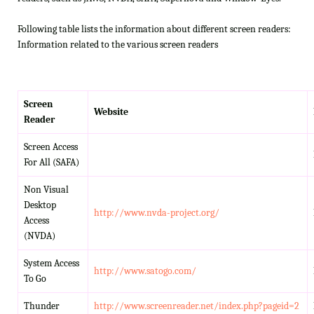
Following table lists the information about different screen readers:
Information related to the various screen readers
Screen
Website
Reader
Screen Access
For All (SAFA)
Non Visual
Desktop
http://www.nvda-project.org/
Access
(NVDA)
System Access
http://www.satogo.com/
To Go
Thunder
http://www.screenreader.net/index.php?pageid=2