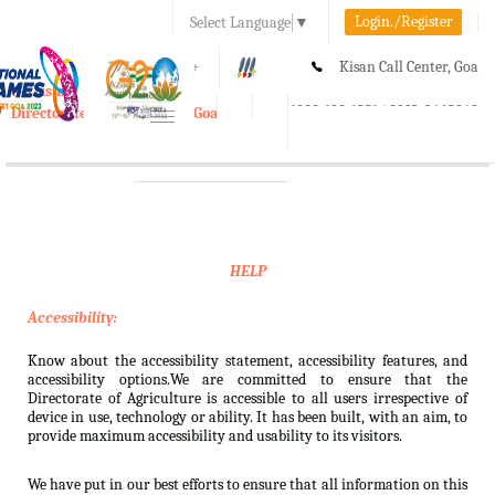
Login./Register
Select Language
▼
A-
A
A+
Kisan Call Center, Goa
e-Krishi
:
1800-180-1551/ 0832-2465848
Directorate of Agriculture, Goa
Toggle
navigation
HELP
Accessibility:
Know about the accessibility statement, accessibility features, and
accessibility options.We are committed to ensure that the
Directorate of Agriculture is accessible to all users irrespective of
device in use, technology or ability. It has been built, with an aim, to
provide maximum accessibility and usability to its visitors.
We have put in our best efforts to ensure that all information on this