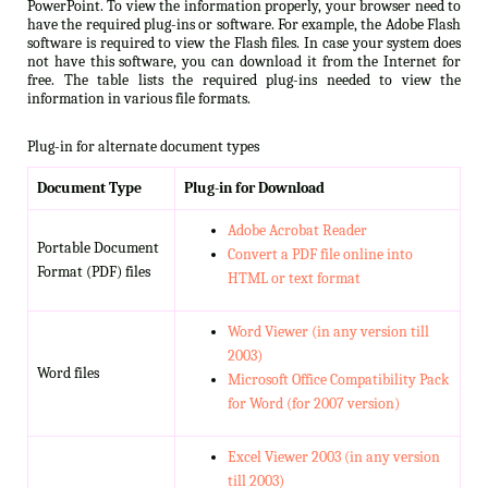
PowerPoint. To view the information properly, your browser need to
have the required plug-ins or software. For example, the Adobe Flash
software is required to view the Flash files. In case your system does
not have this software, you can download it from the Internet for
free. The table lists the required plug-ins needed to view the
information in various file formats.
Plug-in for alternate document types
Document Type
Plug-in for Download
Adobe Acrobat Reader
Portable Document
Convert a PDF file online into
Format (PDF) files
HTML or text format
Word Viewer (in any version till
2003)
Word files
Microsoft Office Compatibility Pack
for Word (for 2007 version)
Excel Viewer 2003 (in any version
till 2003)