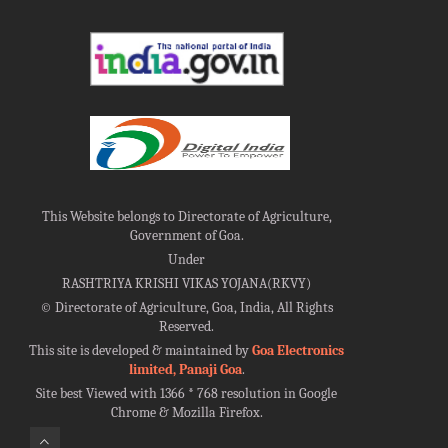
This Website belongs to Directorate of Agriculture,
Government of Goa.
Under
RASHTRIYA KRISHI VIKAS YOJANA(RKVY)
©
Directorate of Agriculture, Goa, India, All Rights
Reserved.
This site is developed & maintained by
Goa Electronics
limited, Panaji Goa
.
Site best Viewed with 1366 * 768 resolution in Google
Chrome & Mozilla Firefox.