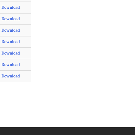
Download
Download
Download
Download
Download
Download
Download