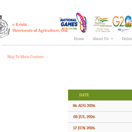
e-Krishi
Directorate of Agriculture, Goa
Home
About Us
Onlin
Skip To Main Content
DATE
06-AUG-2026
03-JUL-2026
17-JUN-2026