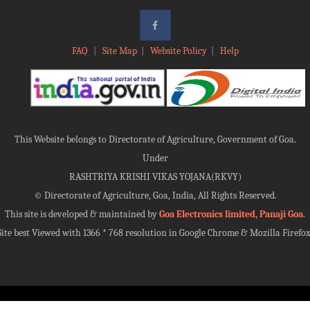
FAQ
|
Site Map
|
Website Policy
|
Help
This Website belongs to Directorate of Agriculture, Government of Goa.
Under
RASHTRIYA KRISHI VIKAS YOJANA(RKVY)
©
Directorate of Agriculture, Goa, India, All Rights Reserved.
This site is developed & maintained by
Goa Electronics limited, Panaji Goa
.
Site best Viewed with 1366 * 768 resolution in Google Chrome & Mozilla Firefox