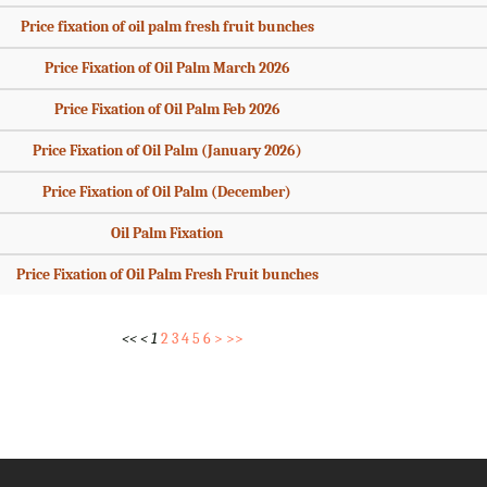
Price fixation of oil palm fresh fruit bunches
Price Fixation of Oil Palm March 2026
Price Fixation of Oil Palm Feb 2026
Price Fixation of Oil Palm (January 2026)
Price Fixation of Oil Palm (December)
Oil Palm Fixation
Price Fixation of Oil Palm Fresh Fruit bunches
<<
<
1
2
3
4
5
6
>
>>