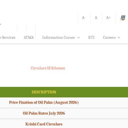
A-
A
A+
e Services
ATMA
Information Corner
RTI
Careers
Circulars Of Schemes
DESCRIPTION
Price Fixation of Oil Palm (August 2026)
Oil Palm Rates July 2026
Krishi Card Circulars