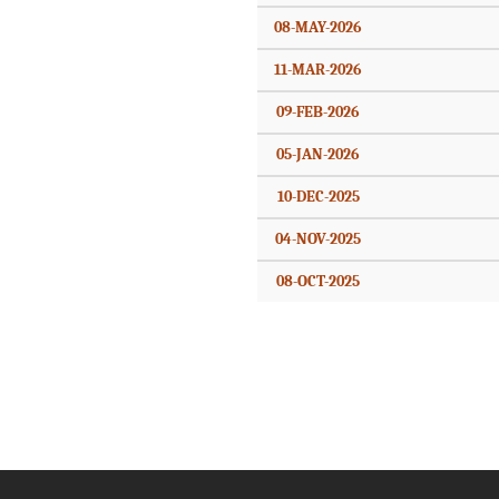
08-MAY-2026
11-MAR-2026
09-FEB-2026
05-JAN-2026
10-DEC-2025
04-NOV-2025
08-OCT-2025