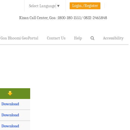
Login./Register
Select Language
▼
Kisan Call Center, Goa :
1800-180-1551/ 0832-2465848
Goa Bhoomi GeoPortal
Contact Us
Help
Accessibility
Download
Download
Download