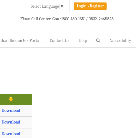
Login./Register
Select Language
▼
Kisan Call Center, Goa :
1800-180-1551/ 0832-2465848
Goa Bhoomi GeoPortal
Contact Us
Help
Accessibility
Download
Download
Download