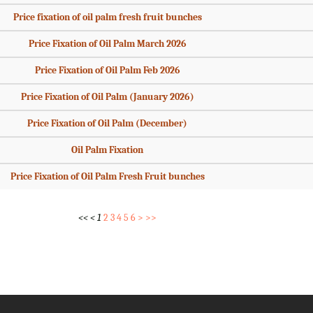
Price fixation of oil palm fresh fruit bunches
Price Fixation of Oil Palm March 2026
Price Fixation of Oil Palm Feb 2026
Price Fixation of Oil Palm (January 2026)
Price Fixation of Oil Palm (December)
Oil Palm Fixation
Price Fixation of Oil Palm Fresh Fruit bunches
<<
<
1
2
3
4
5
6
>
>>