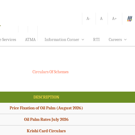
A-
A
A+
e Services
ATMA
Information Corner
RTI
Careers
Circulars Of Schemes
DESCRIPTION
Price Fixation of Oil Palm (August 2026)
Oil Palm Rates July 2026
Krishi Card Circulars