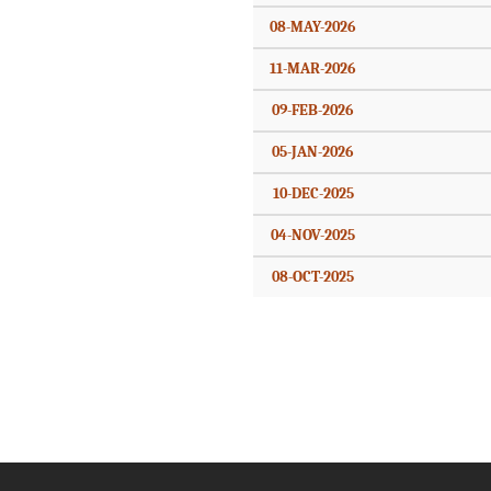
08-MAY-2026
11-MAR-2026
09-FEB-2026
05-JAN-2026
10-DEC-2025
04-NOV-2025
08-OCT-2025