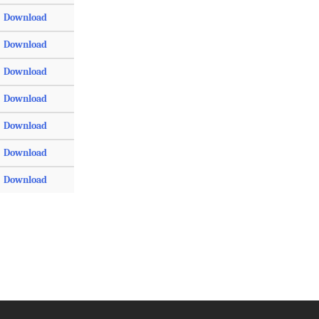
Download
Download
Download
Download
Download
Download
Download