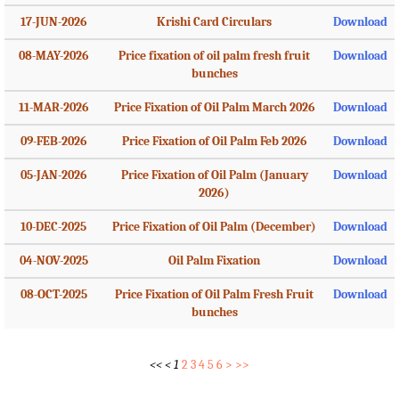
17-JUN-2026
Krishi Card Circulars
Download
08-MAY-2026
Price fixation of oil palm fresh fruit
Download
bunches
11-MAR-2026
Price Fixation of Oil Palm March 2026
Download
09-FEB-2026
Price Fixation of Oil Palm Feb 2026
Download
05-JAN-2026
Price Fixation of Oil Palm (January
Download
2026)
10-DEC-2025
Price Fixation of Oil Palm (December)
Download
04-NOV-2025
Oil Palm Fixation
Download
08-OCT-2025
Price Fixation of Oil Palm Fresh Fruit
Download
bunches
<<
<
1
2
3
4
5
6
>
>>