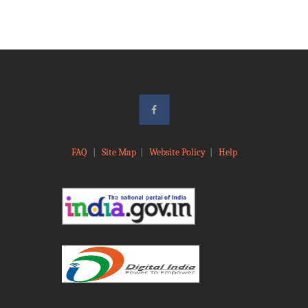
FAQ
|
Site Map
|
Website Policy
|
Help