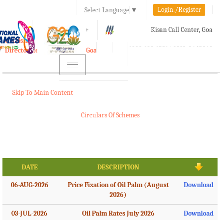
Login./Register
Select Language
▼
A-
A
A+
Kisan Call Center, Goa
e-Krishi
:
1800-180-1551/ 0832-2465848
Directorate of Agriculture, Goa
Toggle
navigation
Skip To Main Content
Circulars Of Schemes
DATE
DESCRIPTION
06-AUG-2026
Price Fixation of Oil Palm (August
Download
2026)
03-JUL-2026
Oil Palm Rates July 2026
Download