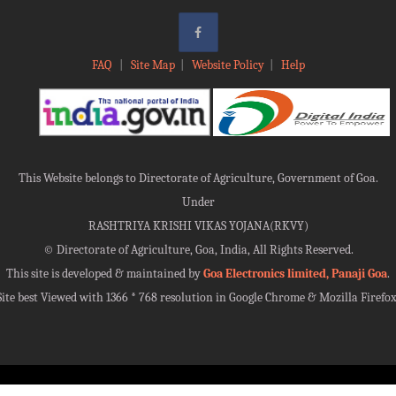
FAQ
|
Site Map
|
Website Policy
|
Help
This Website belongs to Directorate of Agriculture, Government of Goa.
Under
RASHTRIYA KRISHI VIKAS YOJANA(RKVY)
©
Directorate of Agriculture, Goa, India, All Rights Reserved.
This site is developed & maintained by
Goa Electronics limited, Panaji Goa
.
Site best Viewed with 1366 * 768 resolution in Google Chrome & Mozilla Firefox