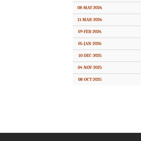
08-MAY-2026
11-MAR-2026
09-FEB-2026
05-JAN-2026
10-DEC-2025
04-NOV-2025
08-OCT-2025