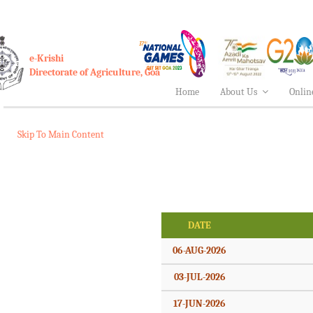
e-Krishi
Directorate of Agriculture, Goa
Home
About Us
Onlin
Skip To Main Content
DATE
06-AUG-2026
03-JUL-2026
17-JUN-2026