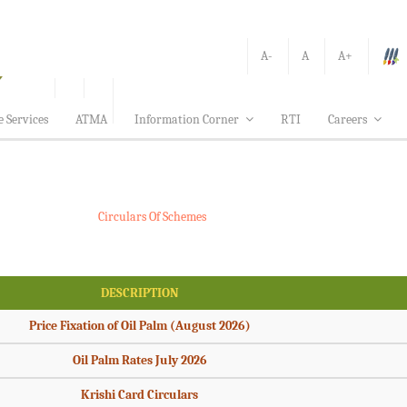
A-
A
A+
e Services
ATMA
Information Corner
RTI
Careers
Circulars Of Schemes
DESCRIPTION
Price Fixation of Oil Palm (August 2026)
Oil Palm Rates July 2026
Krishi Card Circulars