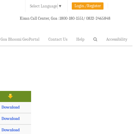
Login./Register
Select Language
▼
Kisan Call Center, Goa :
1800-180-1551/ 0832-2465848
Goa Bhoomi GeoPortal
Contact Us
Help
Accessibility
Download
Download
Download