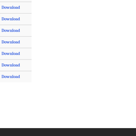
Download
Download
Download
Download
Download
Download
Download