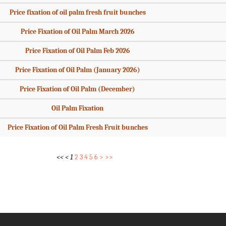
Price fixation of oil palm fresh fruit bunches
Price Fixation of Oil Palm March 2026
Price Fixation of Oil Palm Feb 2026
Price Fixation of Oil Palm (January 2026)
Price Fixation of Oil Palm (December)
Oil Palm Fixation
Price Fixation of Oil Palm Fresh Fruit bunches
<<
<
1
2
3
4
5
6
>
>>