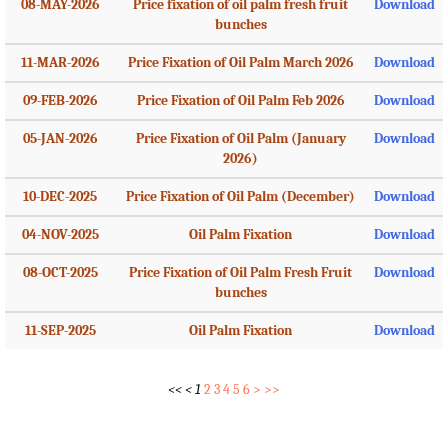
08-MAY-2026
Price fixation of oil palm fresh fruit
Download
bunches
11-MAR-2026
Price Fixation of Oil Palm March 2026
Download
09-FEB-2026
Price Fixation of Oil Palm Feb 2026
Download
05-JAN-2026
Price Fixation of Oil Palm (January
Download
2026)
10-DEC-2025
Price Fixation of Oil Palm (December)
Download
04-NOV-2025
Oil Palm Fixation
Download
08-OCT-2025
Price Fixation of Oil Palm Fresh Fruit
Download
bunches
11-SEP-2025
Oil Palm Fixation
Download
<<
<
1
2
3
4
5
6
>
>>