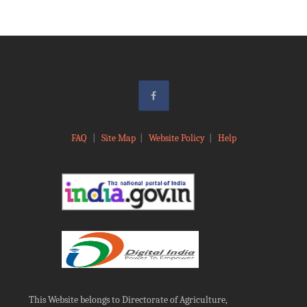
FAQ
|
Site Map
|
Website Policy
|
Help
This Website belongs to Directorate of Agriculture,