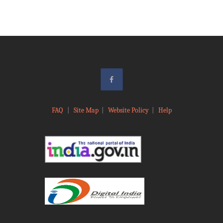
FAQ
|
Site Map
|
Website Policy
|
Help