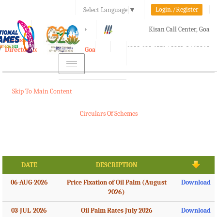
Login./Register
Select Language
▼
A-
A
A+
Kisan Call Center, Goa
e-Krishi
:
1800-180-1551/ 0832-2465848
Directorate of Agriculture, Goa
Toggle
navigation
Skip To Main Content
Circulars Of Schemes
DATE
DESCRIPTION
06-AUG-2026
Price Fixation of Oil Palm (August
Download
2026)
03-JUL-2026
Oil Palm Rates July 2026
Download