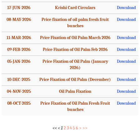
17-JUN-2026
Krishi Card Circulars
Download
08-MAY-2026
Price fixation of oil palm fresh fruit
Download
bunches
11-MAR-2026
Price Fixation of Oil Palm March 2026
Download
09-FEB-2026
Price Fixation of Oil Palm Feb 2026
Download
05-JAN-2026
Price Fixation of Oil Palm (January
Download
2026)
10-DEC-2025
Price Fixation of Oil Palm (December)
Download
04-NOV-2025
Oil Palm Fixation
Download
08-OCT-2025
Price Fixation of Oil Palm Fresh Fruit
Download
bunches
<<
<
1
2
3
4
5
6
>
>>