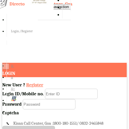
Directorate of Agriculture, Goa
Toggle navigation
Login./Register
A-
×
LOGIN
A
New User ?
Register
A+
Login ID/Mobile no.
Password
Captcha
Kisan Call Center, Goa :
1800-180-1551/ 0832-2465848