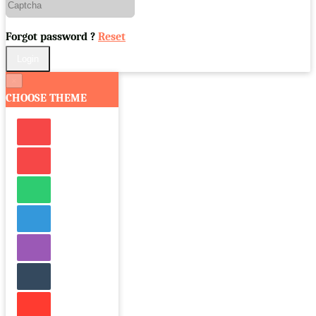
Forgot password ?
Reset
×
CHOOSE THEME