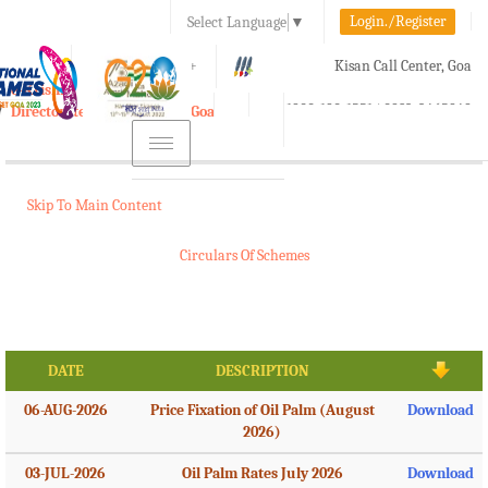
Login./Register
Select Language
▼
A-
A
A+
Kisan Call Center, Goa
e-Krishi
:
1800-180-1551/ 0832-2465848
Directorate of Agriculture, Goa
Toggle
navigation
Skip To Main Content
Circulars Of Schemes
DATE
DESCRIPTION
06-AUG-2026
Price Fixation of Oil Palm (August
Download
2026)
03-JUL-2026
Oil Palm Rates July 2026
Download