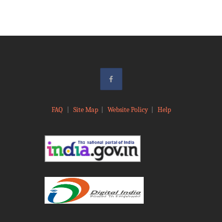
FAQ
|
Site Map
|
Website Policy
|
Help