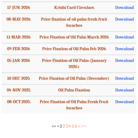
17-JUN-2026
Krishi Card Circulars
Download
08-MAY-2026
Price fixation of oil palm fresh fruit
Download
bunches
11-MAR-2026
Price Fixation of Oil Palm March 2026
Download
09-FEB-2026
Price Fixation of Oil Palm Feb 2026
Download
05-JAN-2026
Price Fixation of Oil Palm (January
Download
2026)
10-DEC-2025
Price Fixation of Oil Palm (December)
Download
04-NOV-2025
Oil Palm Fixation
Download
08-OCT-2025
Price Fixation of Oil Palm Fresh Fruit
Download
bunches
<<
<
1
2
3
4
5
6
>
>>