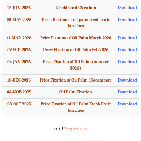
17-JUN-2026
Krishi Card Circulars
Download
08-MAY-2026
Price fixation of oil palm fresh fruit
Download
bunches
11-MAR-2026
Price Fixation of Oil Palm March 2026
Download
09-FEB-2026
Price Fixation of Oil Palm Feb 2026
Download
05-JAN-2026
Price Fixation of Oil Palm (January
Download
2026)
10-DEC-2025
Price Fixation of Oil Palm (December)
Download
04-NOV-2025
Oil Palm Fixation
Download
08-OCT-2025
Price Fixation of Oil Palm Fresh Fruit
Download
bunches
<<
<
1
2
3
4
5
6
>
>>