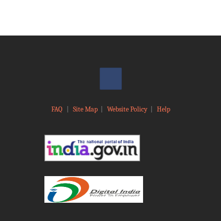
FAQ
|
Site Map
|
Website Policy
|
Help