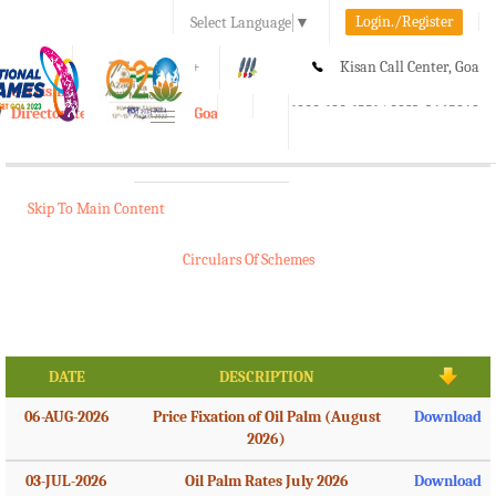
Login./Register
Select Language
▼
A-
A
A+
Kisan Call Center, Goa
e-Krishi
:
1800-180-1551/ 0832-2465848
Directorate of Agriculture, Goa
Toggle
navigation
Skip To Main Content
Circulars Of Schemes
DATE
DESCRIPTION
06-AUG-2026
Price Fixation of Oil Palm (August
Download
2026)
03-JUL-2026
Oil Palm Rates July 2026
Download