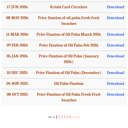
17-JUN-2026
Krishi Card Circulars
Download
08-MAY-2026
Price fixation of oil palm fresh fruit
Download
bunches
11-MAR-2026
Price Fixation of Oil Palm March 2026
Download
09-FEB-2026
Price Fixation of Oil Palm Feb 2026
Download
05-JAN-2026
Price Fixation of Oil Palm (January
Download
2026)
10-DEC-2025
Price Fixation of Oil Palm (December)
Download
04-NOV-2025
Oil Palm Fixation
Download
08-OCT-2025
Price Fixation of Oil Palm Fresh Fruit
Download
bunches
<<
<
1
2
3
4
5
6
>
>>