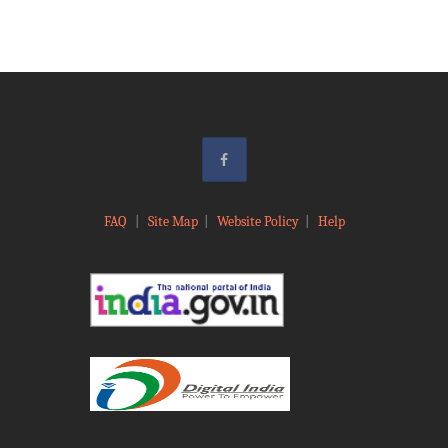
FAQ
|
Site Map
|
Website Policy
|
Help