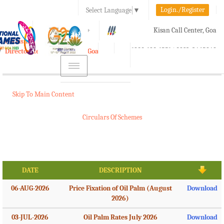
Login./Register
Select Language
▼
A-
A
A+
Kisan Call Center, Goa
e-Krishi
:
1800-180-1551/ 0832-2465848
Directorate of Agriculture, Goa
Toggle
navigation
Skip To Main Content
Circulars Of Schemes
DATE
DESCRIPTION
06-AUG-2026
Price Fixation of Oil Palm (August
Download
2026)
03-JUL-2026
Oil Palm Rates July 2026
Download