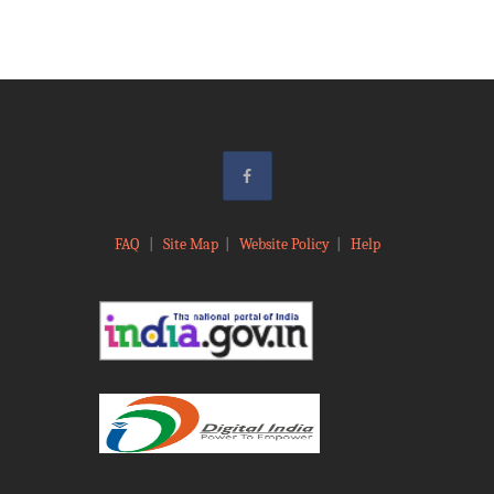
FAQ
|
Site Map
|
Website Policy
|
Help