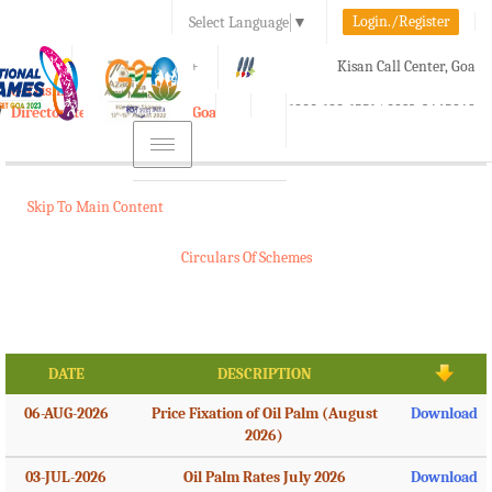
Login./Register
Select Language
▼
A-
A
A+
Kisan Call Center, Goa
e-Krishi
:
1800-180-1551/ 0832-2465848
Directorate of Agriculture, Goa
Toggle
navigation
Skip To Main Content
Circulars Of Schemes
DATE
DESCRIPTION
06-AUG-2026
Price Fixation of Oil Palm (August
Download
2026)
03-JUL-2026
Oil Palm Rates July 2026
Download