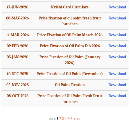
17-JUN-2026
Krishi Card Circulars
Download
08-MAY-2026
Price fixation of oil palm fresh fruit
Download
bunches
11-MAR-2026
Price Fixation of Oil Palm March 2026
Download
09-FEB-2026
Price Fixation of Oil Palm Feb 2026
Download
05-JAN-2026
Price Fixation of Oil Palm (January
Download
2026)
10-DEC-2025
Price Fixation of Oil Palm (December)
Download
04-NOV-2025
Oil Palm Fixation
Download
08-OCT-2025
Price Fixation of Oil Palm Fresh Fruit
Download
bunches
<<
<
1
2
3
4
5
6
>
>>