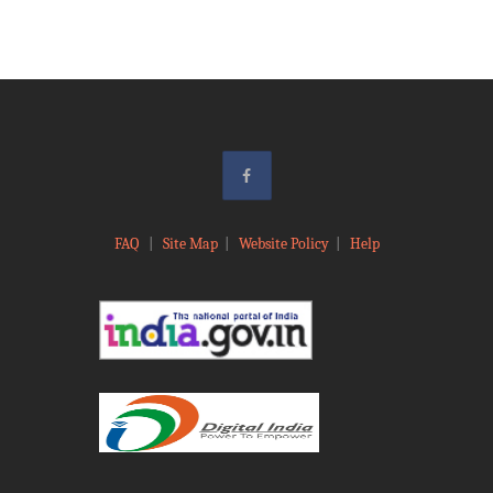
FAQ
|
Site Map
|
Website Policy
|
Help