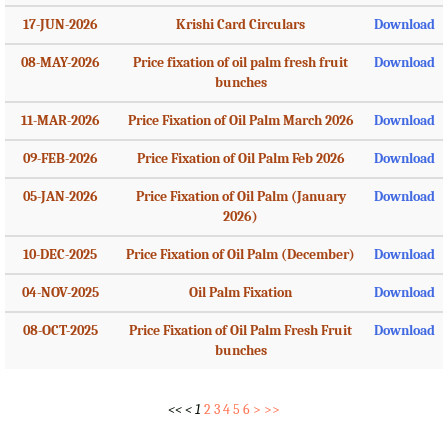
17-JUN-2026
Krishi Card Circulars
Download
08-MAY-2026
Price fixation of oil palm fresh fruit
Download
bunches
11-MAR-2026
Price Fixation of Oil Palm March 2026
Download
09-FEB-2026
Price Fixation of Oil Palm Feb 2026
Download
05-JAN-2026
Price Fixation of Oil Palm (January
Download
2026)
10-DEC-2025
Price Fixation of Oil Palm (December)
Download
04-NOV-2025
Oil Palm Fixation
Download
08-OCT-2025
Price Fixation of Oil Palm Fresh Fruit
Download
bunches
<<
<
1
2
3
4
5
6
>
>>