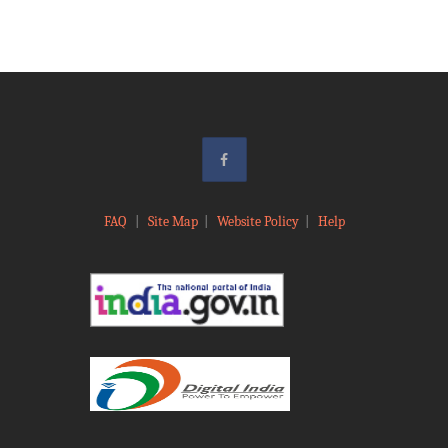
FAQ
|
Site Map
|
Website Policy
|
Help