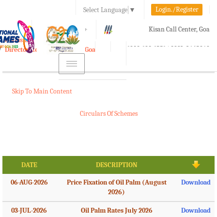
Login./Register
Select Language
▼
A-
A
A+
Kisan Call Center, Goa
e-Krishi
:
1800-180-1551/ 0832-2465848
Directorate of Agriculture, Goa
Toggle
navigation
Skip To Main Content
Circulars Of Schemes
DATE
DESCRIPTION
06-AUG-2026
Price Fixation of Oil Palm (August
Download
2026)
03-JUL-2026
Oil Palm Rates July 2026
Download