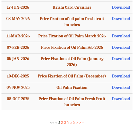
17-JUN-2026
Krishi Card Circulars
Download
08-MAY-2026
Price fixation of oil palm fresh fruit
Download
bunches
11-MAR-2026
Price Fixation of Oil Palm March 2026
Download
09-FEB-2026
Price Fixation of Oil Palm Feb 2026
Download
05-JAN-2026
Price Fixation of Oil Palm (January
Download
2026)
10-DEC-2025
Price Fixation of Oil Palm (December)
Download
04-NOV-2025
Oil Palm Fixation
Download
08-OCT-2025
Price Fixation of Oil Palm Fresh Fruit
Download
bunches
<<
<
1
2
3
4
5
6
>
>>