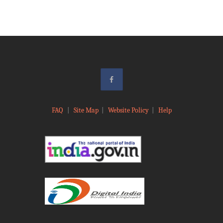
FAQ
|
Site Map
|
Website Policy
|
Help