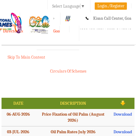
Login./Register
Select Language
▼
A-
A
A+
Kisan Call Center, Goa
e-Krishi
:
1800-180-1551/ 0832-2465848
Directorate of Agriculture, Goa
Toggle
navigation
Skip To Main Content
Circulars Of Schemes
DATE
DESCRIPTION
06-AUG-2026
Price Fixation of Oil Palm (August
Download
2026)
03-JUL-2026
Oil Palm Rates July 2026
Download