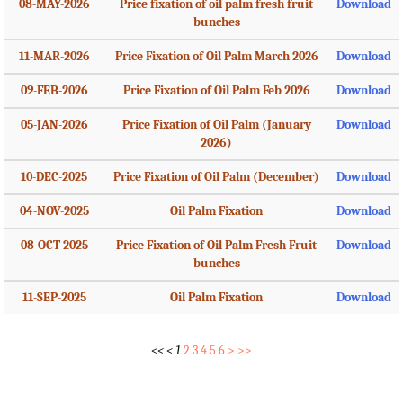
08-MAY-2026
Price fixation of oil palm fresh fruit
Download
bunches
11-MAR-2026
Price Fixation of Oil Palm March 2026
Download
09-FEB-2026
Price Fixation of Oil Palm Feb 2026
Download
05-JAN-2026
Price Fixation of Oil Palm (January
Download
2026)
10-DEC-2025
Price Fixation of Oil Palm (December)
Download
04-NOV-2025
Oil Palm Fixation
Download
08-OCT-2025
Price Fixation of Oil Palm Fresh Fruit
Download
bunches
11-SEP-2025
Oil Palm Fixation
Download
<<
<
1
2
3
4
5
6
>
>>