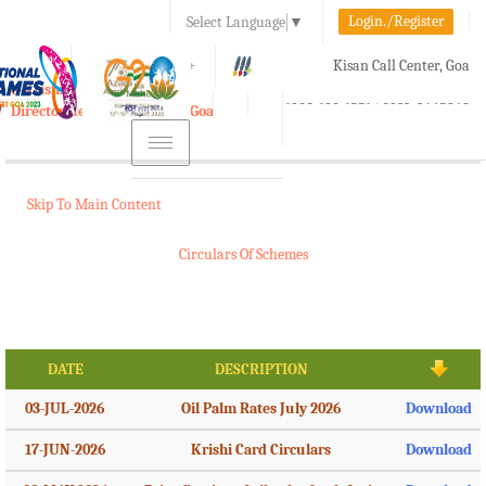
Login./Register
Select Language
▼
A-
A
A+
Kisan Call Center, Goa
e-Krishi
:
1800-180-1551/ 0832-2465848
Directorate of Agriculture, Goa
Toggle
navigation
Skip To Main Content
Circulars Of Schemes
DATE
DESCRIPTION
03-JUL-2026
Oil Palm Rates July 2026
Download
17-JUN-2026
Krishi Card Circulars
Download