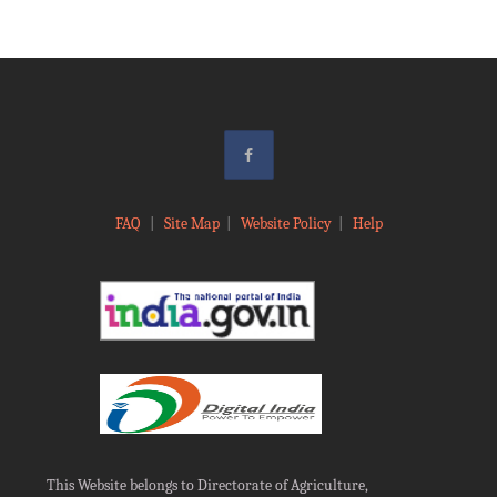
FAQ
|
Site Map
|
Website Policy
|
Help
This Website belongs to Directorate of Agriculture,