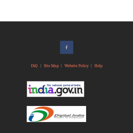
FAQ
|
Site Map
|
Website Policy
|
Help