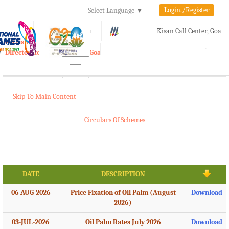
Login./Register
Select Language
▼
A-
A
A+
Kisan Call Center, Goa
e-Krishi
:
1800-180-1551/ 0832-2465848
Directorate of Agriculture, Goa
Toggle
navigation
Skip To Main Content
Circulars Of Schemes
DATE
DESCRIPTION
06-AUG-2026
Price Fixation of Oil Palm (August
Download
2026)
03-JUL-2026
Oil Palm Rates July 2026
Download