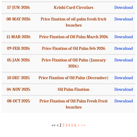
17-JUN-2026
Krishi Card Circulars
Download
08-MAY-2026
Price fixation of oil palm fresh fruit
Download
bunches
11-MAR-2026
Price Fixation of Oil Palm March 2026
Download
09-FEB-2026
Price Fixation of Oil Palm Feb 2026
Download
05-JAN-2026
Price Fixation of Oil Palm (January
Download
2026)
10-DEC-2025
Price Fixation of Oil Palm (December)
Download
04-NOV-2025
Oil Palm Fixation
Download
08-OCT-2025
Price Fixation of Oil Palm Fresh Fruit
Download
bunches
<<
<
1
2
3
4
5
6
>
>>